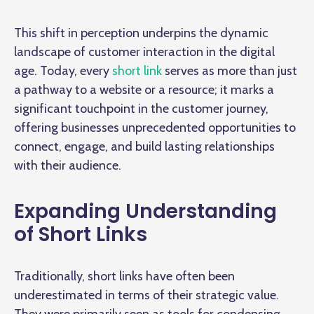
This shift in perception underpins the dynamic
landscape of customer interaction in the digital
age. Today, every
short link
serves as more than just
a pathway to a website or a resource; it marks a
significant touchpoint in the customer journey,
offering businesses unprecedented opportunities to
connect, engage, and build lasting relationships
with their audience.
Expanding Understanding
of Short Links
Traditionally, short links have often been
underestimated in terms of their strategic value.