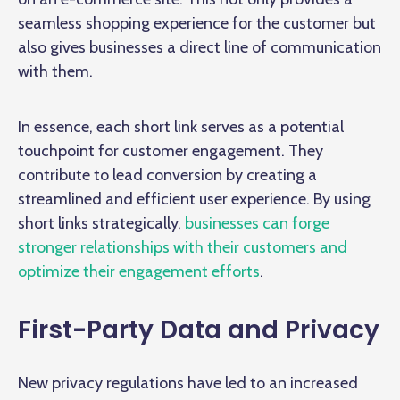
seamless shopping experience for the customer but
also gives businesses a direct line of communication
with them.
In essence, each short link serves as a potential
touchpoint for customer engagement. They
contribute to lead conversion by creating a
streamlined and efficient user experience. By using
short links strategically,
businesses can forge
stronger relationships with their customers and
optimize their engagement efforts
.
First-Party Data and Privacy
New privacy regulations have led to an increased