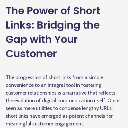
The Power of Short
Links: Bridging the
Gap with Your
Customer
The progression of short links from a simple
convenience to an integral tool in fostering
customer relationships is a narrative that reflects
the evolution of digital communication itself. Once
seen as mere utilities to condense lengthy URLs,
short links have emerged as potent channels for
meaningful customer engagement.