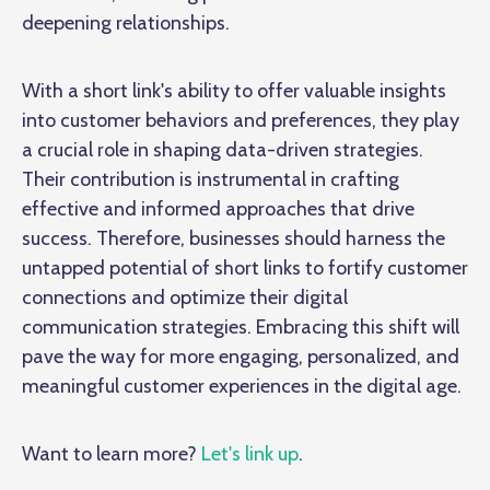
deepening relationships.
With a short link's ability to offer valuable insights
into customer behaviors and preferences, they play
a crucial role in shaping data-driven strategies.
Their contribution is instrumental in crafting
effective and informed approaches that drive
success. Therefore, businesses should harness the
untapped potential of short links to fortify customer
connections and optimize their digital
communication strategies. Embracing this shift will
pave the way for more engaging, personalized, and
meaningful customer experiences in the digital age.
Want to learn more?
Let's link up
.