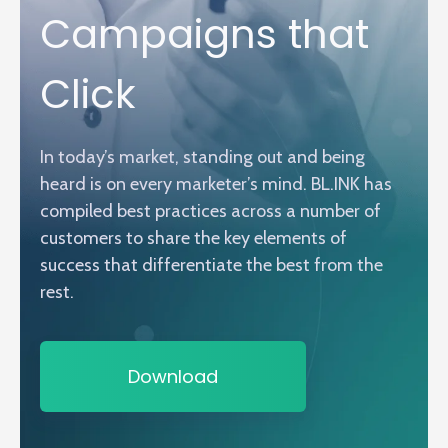
Campaigns that
Click
In today’s market, standing out and being
heard is on every marketer’s mind. BL.INK has
compiled best practices across a number of
customers to share the key elements of
success that differentiate the best from the
rest.
Download