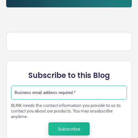
Subscribe to this Blog
BLINK needs the contact information you provide to us to
contact you about our products. You may unsubscribe
anytime.