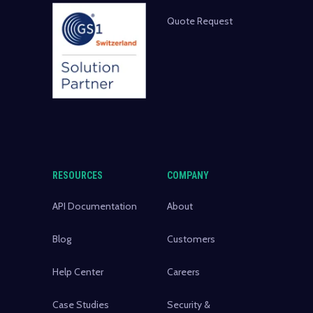
Quote Request
RESOURCES
COMPANY
API Documentation
About
Blog
Customers
Help Center
Careers
Case Studies
Security &