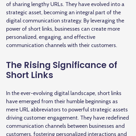
of sharing lengthy URLs. They have evolved into a
strategic asset, becoming an integral part of the
digital communication strategy. By leveraging the
power of short links, businesses can create more
personalized, engaging, and effective
communication channels with their customers.
The Rising Significance of
Short Links
In the ever-evolving digital landscape, short links
have emerged from their humble beginnings as
mere URL abbreviators to powerful strategic assets
driving customer engagement. They have redefined
communication channels between businesses and
customers, fostering personalized interactions and