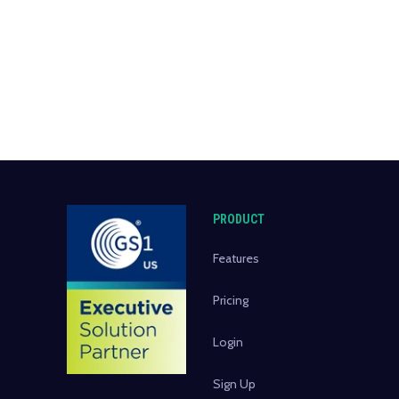
PRODUCT
Features
Pricing
Login
Sign Up