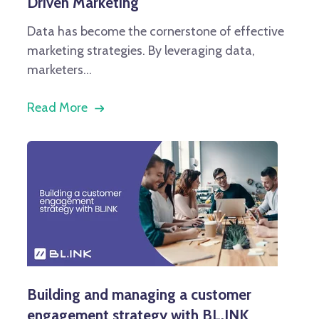
Driven Marketing
Data has become the cornerstone of effective
marketing strategies. By leveraging data,
marketers...
Read More
Building and managing a customer
engagement strategy with BL.INK