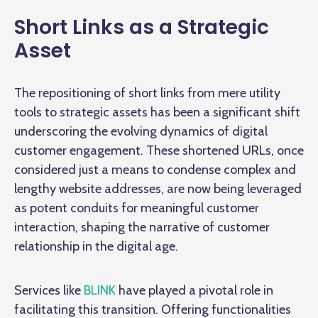
Short Links as a Strategic
Asset
The repositioning of short links from mere utility
tools to strategic assets has been a significant shift
underscoring the evolving dynamics of digital
customer engagement. These shortened URLs, once
considered just a means to condense complex and
lengthy website addresses, are now being leveraged
as potent conduits for meaningful customer
interaction, shaping the narrative of customer
relationship in the digital age.
Services like
BLINK
have played a pivotal role in
facilitating this transition. Offering functionalities