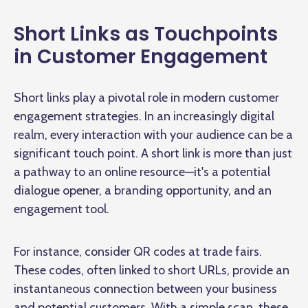
Short Links as Touchpoints
in Customer Engagement
Short links play a pivotal role in modern customer
engagement strategies. In an increasingly digital
realm, every interaction with your audience can be a
significant touch point. A short link is more than just
a pathway to an online resource—it's a potential
dialogue opener, a branding opportunity, and an
engagement tool.
For instance, consider QR codes at trade fairs.
These codes, often linked to short URLs, provide an
instantaneous connection between your business
and potential customers. With a simple scan, these