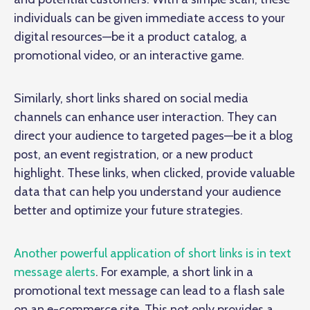
individuals can be given immediate access to your
digital resources—be it a product catalog, a
promotional video, or an interactive game.
Similarly, short links shared on social media
channels can enhance user interaction. They can
direct your audience to targeted pages—be it a blog
post, an event registration, or a new product
highlight. These links, when clicked, provide valuable
data that can help you understand your audience
better and optimize your future strategies.
Another powerful application of short links is in text
message alerts
. For example, a short link in a
promotional text message can lead to a flash sale
on an e-commerce site. This not only provides a