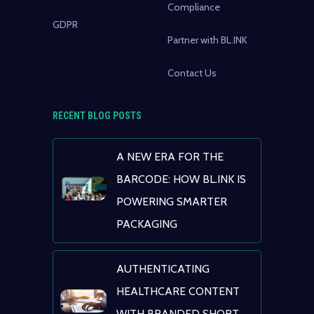
Compliance
GDPR
Partner with BL.INK
Contact Us
RECENT BLOG POSTS
A NEW ERA FOR THE
BARCODE: HOW BL.INK IS
POWERING SMARTER
PACKAGING
AUTHENTICATING
HEALTHCARE CONTENT
WITH BRANDED SHORT