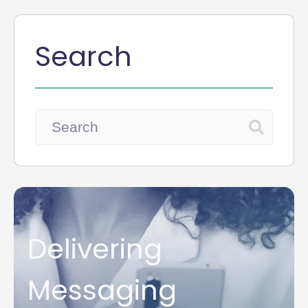
Search
Delivering
Messaging