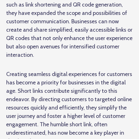
such as link shortening and QR code generation,
they have expanded the scope and possibilities of
customer communication. Businesses can now
create and share simplified, easily accessible links or
QR codes that not only enhance the user experience
but also open avenues for intensified customer
interaction.
Creating seamless digital experiences for customers
has become a priority for businesses in the digital
age. Short links contribute significantly to this
endeavor. By directing customers to targeted online
resources quickly and efficiently, they simplify the
user journey and foster a higher level of customer
engagement. The humble short link, often
underestimated, has now become a key player in