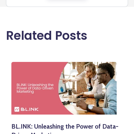
Related Posts
BL.INK: Unleashing the Power of Data-