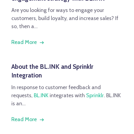
Are you looking for ways to engage your
customers, build loyalty, and increase sales? If
so, then a...
Read More
About the BL.INK and Sprinklr
Integration
In response to customer feedback and
requests,
BL.INK
integrates with
Sprinklr
. BL.INK
is an...
Read More