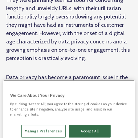
They were primarily seen as tools for condensing
lengthy and unwieldy URLs, with their utilitarian
functionality largely overshadowing any potential
they might have had as instruments of customer
engagement. However, with the onset of a digital
age characterized by data privacy concerns and a
growing emphasis on one-to-one engagement, this
perception is drastically evolving.
Data privacy has become a paramount issue in the
digital world. As privacy regulations increase, the
significance of first-party data and the ability to
We Care About Your Privacy
engage customers on a one-to-one basis have also
By clicking “Accept All”, you agree to the storing of cookies on your device
to enhance site navigation, analyze site usage, and assist in our
risen. In this new age, each connection with a
marketing efforts.
customer, no matter how seemingly small, holds the
potential for valuable engagement and data
Manage Preferences
Accept All
gathering. These trends have served to elevate the