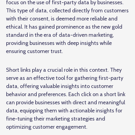
focus on the use of first-party data by businesses.
This type of data, collected directly from customers
with their consent, is deemed more reliable and
ethical. It has gained prominence as the new gold
standard in the era of data-driven marketing,
providing businesses with deep insights while
ensuring customer trust.
Short links play a crucial role in this context. They
serve as an effective tool for gathering first-party
data, offering valuable insights into customer
behavior and preferences. Each click on a short link
can provide businesses with direct and meaningful
data, equipping them with actionable insights for
fine-tuning their marketing strategies and
optimizing customer engagement.