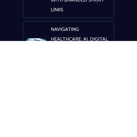
LINKS
NAVIGATING
HEALTHCARE: AI, DIGITAL
TRANSFORMATION &
PATIENT ENGAGEMENT
© BLINK
Terms of Service
|
Privacy Policy
|
Registrant
Benefits & Responsibilities
|
ICANN Educational
Information