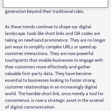
importance of link shortening and QR code
generation beyond their traditional roles.
As these trends continue to shape our digital
landscape, tools like short links and QR codes are
taking on newfound prominence. They are no longer
just ways to simplify complex URLs or speed up
customer interactions. They are now powerful
touchpoints that enable businesses to engage with
their customers more effectively and gather
valuable first-party data. They have become
essential to businesses looking to foster strong
customer relationships in an increasingly digital
world. The humble short link, once merely a tool for
convenience, is now a strategic asset in the arsenal
of digital communication.