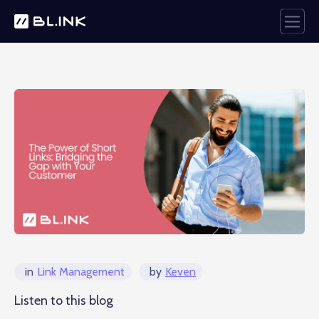
in
Link Management
by
Keven
Listen to this blog