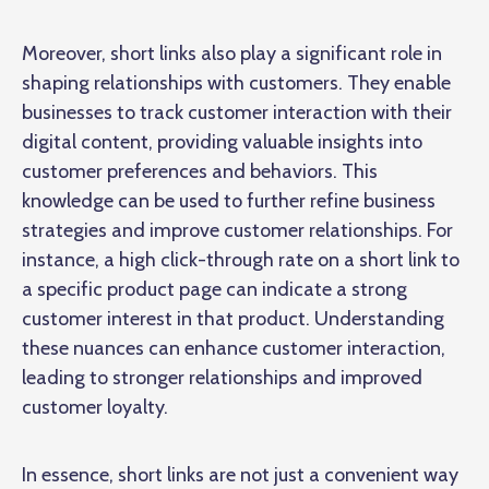
Moreover, short links also play a significant role in
shaping relationships with customers. They enable
businesses to track customer interaction with their
digital content, providing valuable insights into
customer preferences and behaviors. This
knowledge can be used to further refine business
strategies and improve customer relationships. For
instance, a high click-through rate on a short link to
a specific product page can indicate a strong
customer interest in that product. Understanding
these nuances can enhance customer interaction,
leading to stronger relationships and improved
customer loyalty.
In essence, short links are not just a convenient way