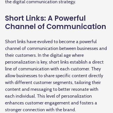
the digital communication strategy.
Short Links: A Powerful
Channel of Communication
Short links have evolved to become a powerful
channel of communication between businesses and
their customers. In the digital age where
personalization is key, short links establish a direct
line of communication with each customer. They
allow businesses to share specific content directly
with different customer segments, tailoring their
content and messaging to better resonate with
each individual. This level of personalization
enhances customer engagement and fosters a
stronger connection with the brand.