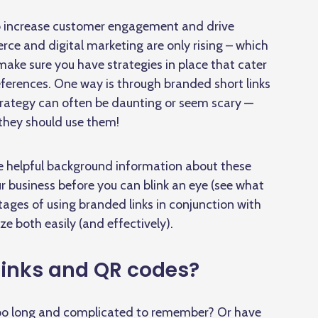
to increase customer engagement and drive
rce and digital marketing are only rising – which
ake sure you have strategies in place that cater
references. One way is through branded short links
rategy can often be daunting or seem scary —
 they should use them!
me helpful background information about these
ur business before you can blink an eye (see what
tages of using branded links in conjunction with
ze both easily (and effectively).
links and QR codes?
 too long and complicated to remember? Or have