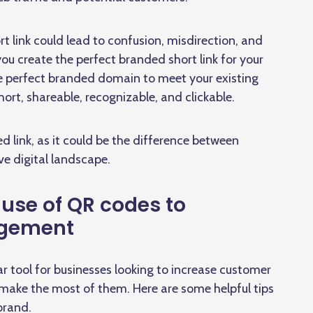
t link could lead to confusion, misdirection, and
 you create the perfect branded short link for your
he perfect branded domain to meet your existing
short, shareable, recognizable, and clickable.
 link, as it could be the difference between
ve digital landscape.
 use of QR codes to
agement
 tool for businesses looking to increase customer
ake the most of them. Here are some helpful tips
brand.