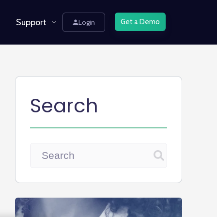
Support
Get a Demo
Login
Search