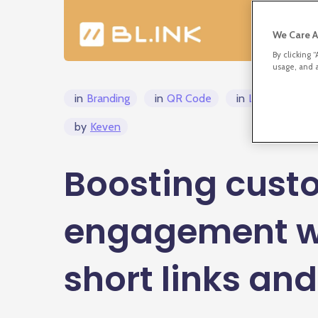
We Care A
By clicking 
usage, and a
in
Branding
in
QR Code
in
Link Manage
by
Keven
Boosting cust
engagement w
short links an