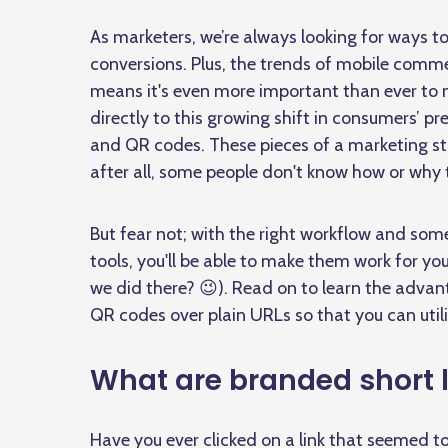
As marketers, we’re always looking for ways 
conversions. Plus, the trends of mobile comme
means it's even more important than ever to m
directly to this growing shift in consumers’ p
and QR codes. These pieces of a marketing st
after all, some people don't know how or why
But fear not; with the right workflow and so
tools, you'll be able to make them work for yo
we did there? 😉). Read on to learn the advan
QR codes over plain URLs so that you can utili
What are branded short 
Have you ever clicked on a link that seemed