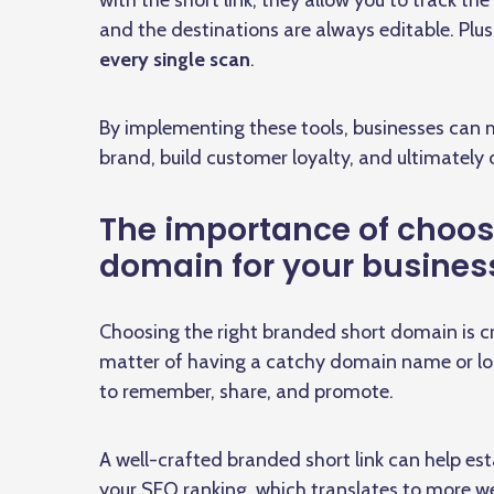
with the short link, they allow you to track t
and the destinations are always editable. Plu
every single scan
.
By implementing these tools, businesses can m
brand, build customer loyalty, and ultimately 
The importance of choos
domain for your busines
Choosing the right branded short domain is cruc
matter of having a catchy domain name or logo,
to remember, share, and promote.
A well-crafted branded short link can help es
your SEO ranking, which translates to more we