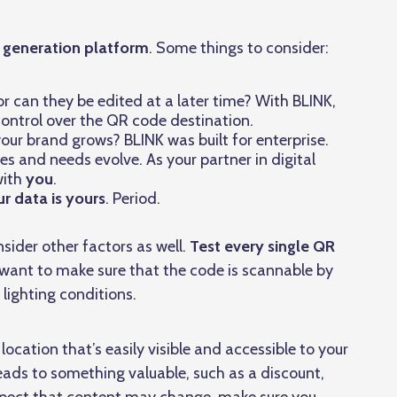
e generation platform
. Some things to consider:
 can they be edited at a later time? With BLINK,
l control over the QR code destination.
your brand grows? BLINK was built for enterprise.
es and needs evolve. As your partner in digital
ith
you
.
r data is yours
. Period.
sider other factors as well.
Test every single QR
ll want to make sure that the code is scannable by
 lighting conditions.
location that’s easily visible and accessible to your
eads to something valuable, such as a discount,