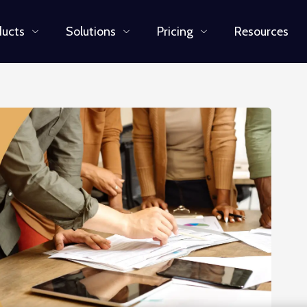
ducts
Solutions
Pricing
Resources