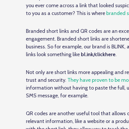
you ever come across a link that looked susp
to you as a customer? This is where
branded sh
Branded short links and QR codes are an exce
engagement. Branded short links are shorten
business. So for example, our brand is BLINK,
links look something like
bl.ink/clickhere
.
Not only are short links more appealing and r
trust and security.
They have proven to be mor
information without having to paste the full, 
SMS message, for example.
QR codes are another useful tool that allows
relevant information, like a website or a pro