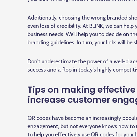
Additionally, choosing the wrong branded shor
even loss of credibility. At BLINK, we can help
business needs. We'll help you to decide on t
branding guidelines. In turn, your links will be 
Don't underestimate the power of a well-placed
success and a flop in today's highly competiti
Tips on making effective
increase customer eng
QR codes have become an increasingly popular
engagement, but not everyone knows how to m
to help you effectively use QR codes for your 