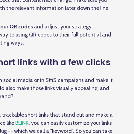
expect that content may change, make sure you
th the relevant information later down the line.
 your QR codes
and adjust your strategy
 way to using QR codes to their full potential and
ting ways.
rt links with a few clicks
 on social media or in SMS campaigns and make it
ld also make those links visually appealing, and
brand?
, trackable short links that stand out and make a
ce like
BLINK
, you can easily customize your links
ug -- which we call a "keyword". So you can take