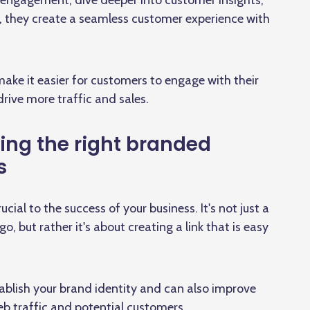
he engagement, dive deeper into customer insights,
s, they create a seamless customer experience with
ake it easier for customers to engage with their
drive more traffic and sales.
ing the right branded
s
ial to the success of your business. It's not just a
 but rather it's about creating a link that is easy
tablish your brand identity and can also improve
b traffic and potential customers.