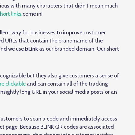
icious with many characters that didn't mean much
ort links
come in!
llent way for businesses to improve customer
ed URLs that contain the brand name of the
 and we use
bl.ink
as our branded domain. Our short
ecognizable but they also give customers a sense of
e clickable
and can contain all of the tracking
unsightly long URL in your social media posts or an
 customers to scan a code and immediately access
duct page. Because BLINK QR codes are associated