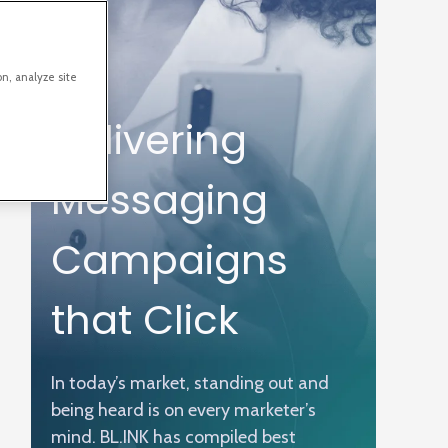
on, analyze site
Delivering
Messaging
Campaigns
that Click
In today’s market, standing out and
being heard is on every marketer’s
mind. BL.INK has compiled best