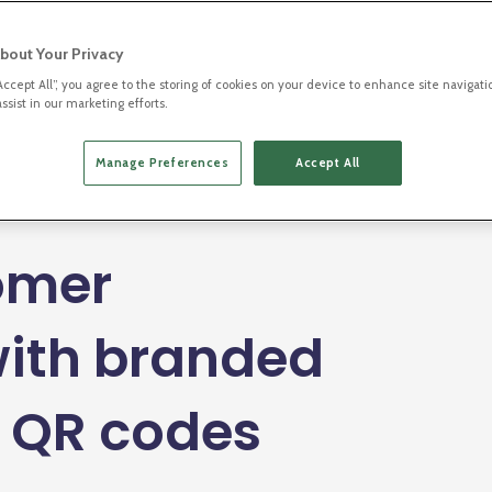
bout Your Privacy
“Accept All”, you agree to the storing of cookies on your device to enhance site navigati
ssist in our marketing efforts.
ment
Manage Preferences
Accept All
Listen to this blog
omer
ith branded
d QR codes