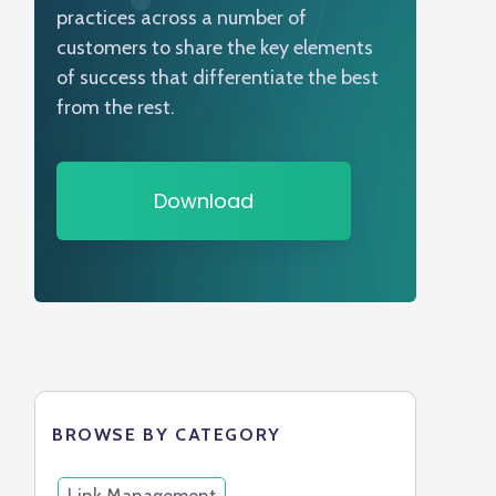
practices across a number of
customers to share the key elements
of success that differentiate the best
from the rest.
Download
BROWSE BY CATEGORY