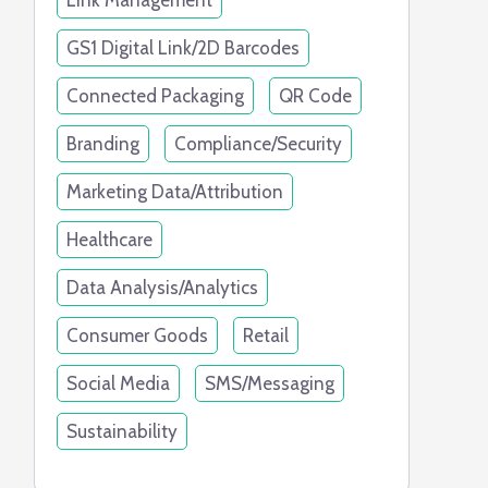
Link Management
GS1 Digital Link/2D Barcodes
Connected Packaging
QR Code
Branding
Compliance/Security
Marketing Data/Attribution
Healthcare
Data Analysis/Analytics
Consumer Goods
Retail
Social Media
SMS/Messaging
Sustainability