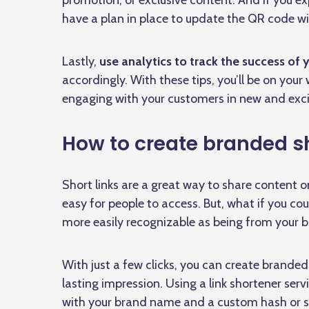
promotion, or exclusive content. And if you 
have a plan in place to update the QR code wi
Lastly,
use analytics to track the success of
accordingly. With these tips, you’ll be on your
engaging with your customers in new and exci
How to create branded sho
Short links are a great way to share content
easy for people to access. But, what if you cou
more easily recognizable as being from your 
With just a few clicks, you can create branded
lasting impression. Using a link shortener servi
with your brand name and a custom hash or sl