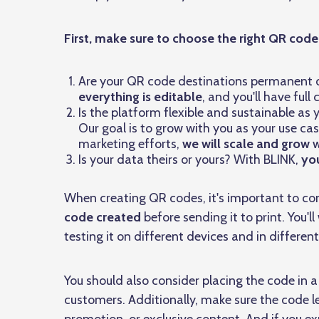
First, make sure to choose the right QR cod
Are your QR code destinations permanent or
everything is editable
, and you'll have ful
Is the platform flexible and sustainable as 
Our goal is to grow with you as your use cas
marketing efforts,
we will scale and grow
w
Is your data theirs or yours? With BLINK,
you
When creating QR codes, it's important to con
code created
before sending it to print. You'
testing it on different devices and in different
You should also consider placing the code in a 
customers. Additionally, make sure the code l