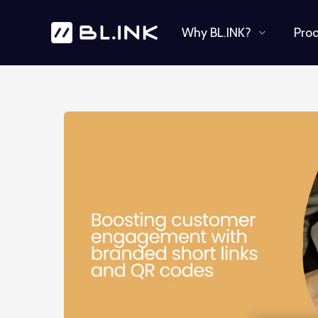
Why BL.INK?
Pro