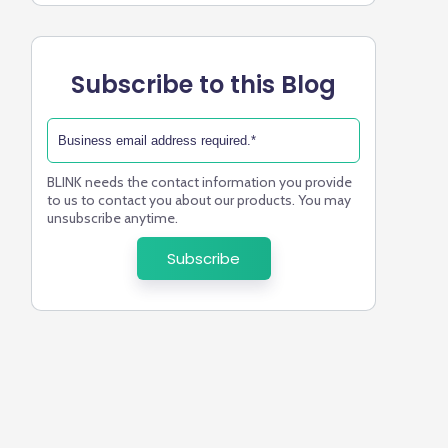
Subscribe to this Blog
BLINK needs the contact information you provide
to us to contact you about our products. You may
unsubscribe anytime.