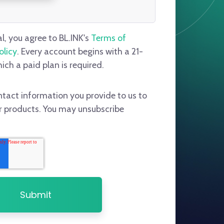
al, you agree to BL.INK's
Terms of
olicy
. Every account begins with a 21-
hich a paid plan is required.
ntact information you provide to us to
r products. You may unsubscribe