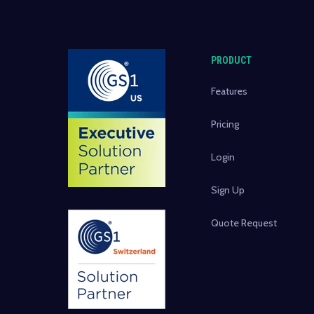
PRODUCT
Features
Pricing
Login
Sign Up
Quote Request