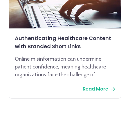
Authenticating Healthcare Content
with Branded Short Links
Online misinformation can undermine
patient confidence, meaning healthcare
organizations face the challenge of
maintaining trust through secure, reliable
Read More
communication. Given that 62% of patients
prioritize clear communication and
consistent engagement as key factors in
their satisfaction, the implementation of
branded short links offers a powerful
communication strategy.