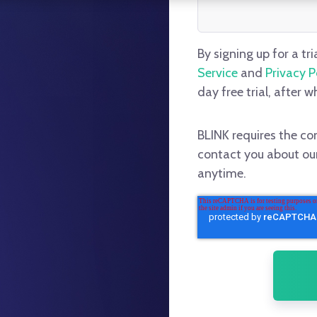
By signing up for a tri
Service
and
Privacy P
day free trial, after w
BLINK requires the co
contact you about ou
anytime.