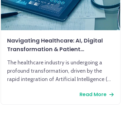
Navigating Healthcare: AI, Digital
Transformation & Patient
Engagement
The healthcare industry is undergoing a
profound transformation, driven by the
rapid integration of Artificial Intelligence (AI)
and comprehensive digital transformation.
Read More
AI, encompassing machine learning and
data analytics, is revolutionizing patient
care, from enhancing diagnostic accuracy
to enabling personalized treatment plans.