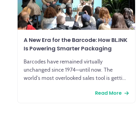
A New Era for the Barcode: How BL.INK
Is Powering Smarter Packaging
Barcodes have remained virtually
unchanged since 1974—until now. The
world’s most overlooked sales tool is getting
a smart upgrade, and BL.INK is leading the
Read More
way.