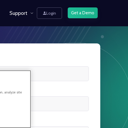
Support
Get a Demo
Login
on, analyze site