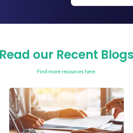
Read our Recent Blog
Find more resources here.