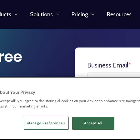
ducts
Solutions
Pricing
Resources
free
Business Email
*
bout Your Privacy
xplore the
First Name
*
“Accept All”, you agree to the storing of cookies on your device to enhance site navigati
ssist in our marketing efforts.
 for you and
Manage Preferences
Accept All
Last Name
*