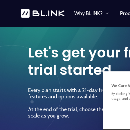
Why BL.INK?
Pro
Let's get your 
trial started.
We Care A
Every plan starts with a 21-day free trial to e
By clicking 
features and options available.
usage, and a
At the end of the trial, choose the right plan
scale as you grow.