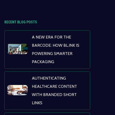
RECENT BLOG POSTS
A NEW ERA FOR THE
BARCODE: HOW BL.INK IS
POWERING SMARTER
PACKAGING
AUTHENTICATING
HEALTHCARE CONTENT
WITH BRANDED SHORT
LINKS