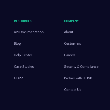
RESOURCES
COMPANY
API Documentation
About
Blog
Customers
Help Center
Careers
Case Studies
Security & Compliance
GDPR
Partner with BL.INK
Contact Us