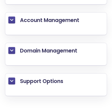
Account Management
Domain Management
Support Options