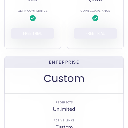
GDPR COMPLIANCE
GDPR COMPLIANCE
FREE TRIAL
FREE TRIAL
ENTERPRISE
Custom
REDIRECTS
Unlimited
ACTIVE LINKS
Custom