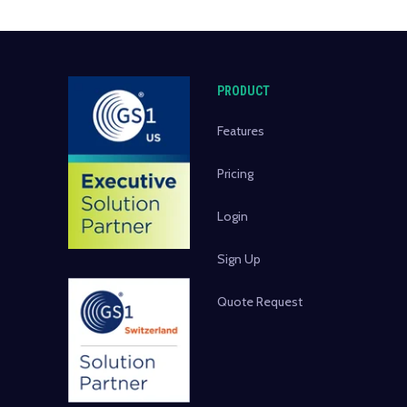
PRODUCT
Features
Pricing
Login
Sign Up
Quote Request