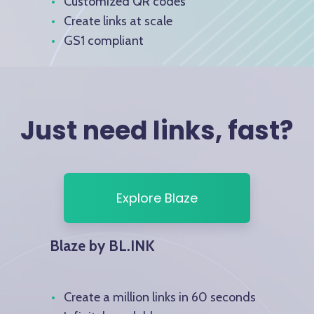
Customized QR codes
Create links at scale
GS1 compliant
Just need links, fast?
Explore Blaze
Blaze by BL.INK
Create a million links in 60 seconds