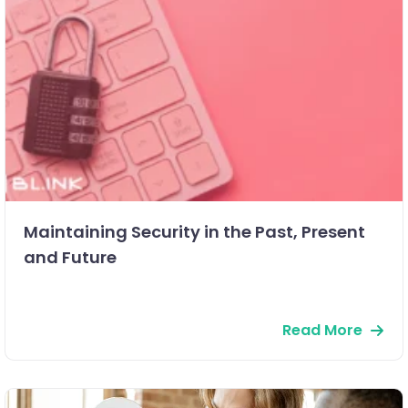
Maintaining Security in the Past, Present
and Future
Read More