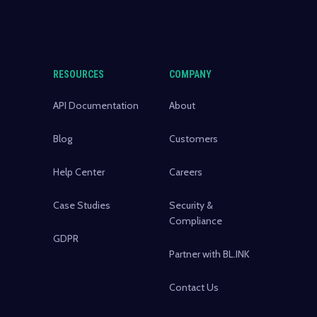
RESOURCES
COMPANY
API Documentation
About
Blog
Customers
Help Center
Careers
Case Studies
Security &
Compliance
GDPR
Partner with BL.INK
Contact Us