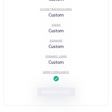
CLICKS TRACKED/LINKS
Custom
USERS
Custom
DOMAINS
Custom
DYNAMIC LINKS
Custom
GDPR COMPLIANCE
REQUEST QUOTE