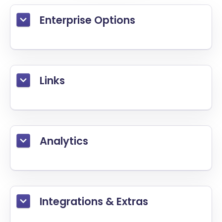
Enterprise Options
Links
Analytics
Integrations & Extras