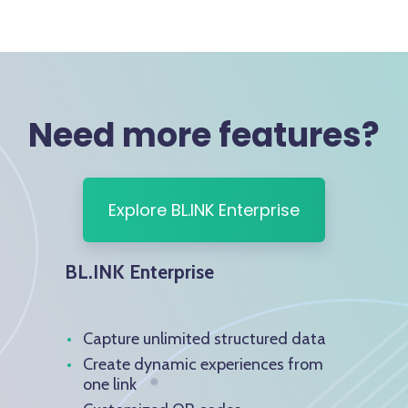
Need more features?
Explore BL.INK Enterprise
BL.INK Enterprise
Capture unlimited structured data
Create dynamic experiences from
one link