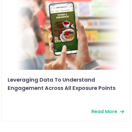
Leveraging Data To Understand
Engagement Across All Exposure Points
Read More