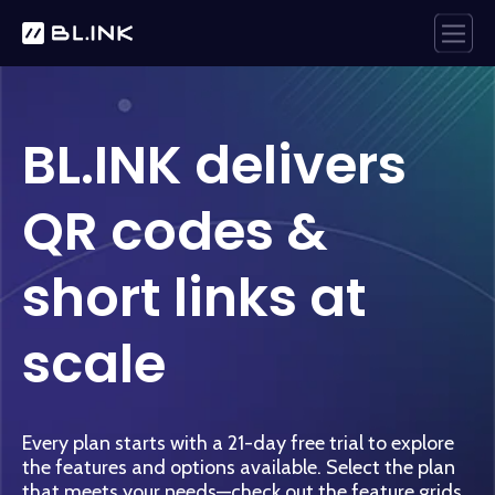
BL.INK delivers
QR codes &
short links at
scale
Every plan starts with a 21-day free trial to explore
the features and options available.
Select the plan
that meets your needs—check out the feature grids