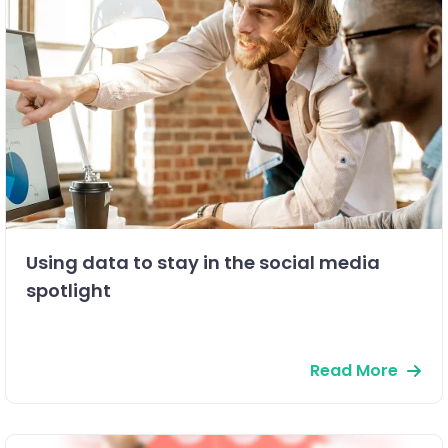
Using data to stay in the social media
spotlight
Read More