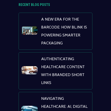
RECENT BLOG POSTS
A NEW ERA FOR THE
BARCODE: HOW BL.INK IS
POWERING SMARTER
PACKAGING
AUTHENTICATING
HEALTHCARE CONTENT
WITH BRANDED SHORT
LINKS
NAVIGATING
HEALTHCARE: AI, DIGITAL