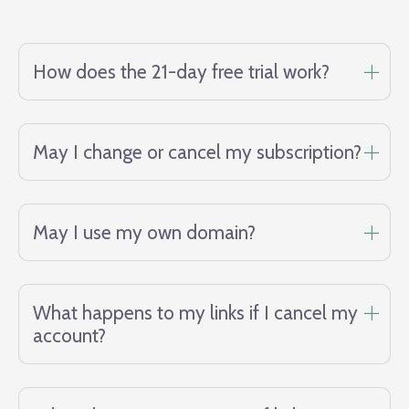
How does the 21-day free trial work?
May I change or cancel my subscription?
May I use my own domain?
What happens to my links if I cancel my
account?