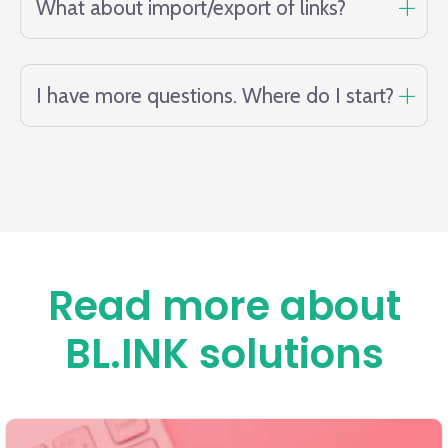
What about import/export of links?
I have more questions. Where do I start?
Read more about
BL.INK solutions