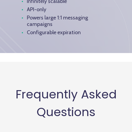
Infinitely scalable
API-only
Powers large 1:1 messaging
campaigns
Configurable expiration
Frequently Asked
Questions