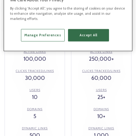
$299
$599
By clicking “Accept All”, you agree to the storing of cookies on your device
/mo
/mo
to enhance site navigation, analyze site usage, and assist in our
marketing efforts.
REDIRECTS
REDIRECTS
Manage Preferences
Accept All
Unlimited
Unlimited
ACTIVE LINKS
ACTIVE LINKS
100,000
250,000+
CLICKS TRACKED/LINKS
CLICKS TRACKED/LINKS
30,000
60,000
USERS
USERS
10
25+
DOMAINS
DOMAINS
5
10+
DYNAMIC LINKS
DYNAMIC LINKS
500
1,000