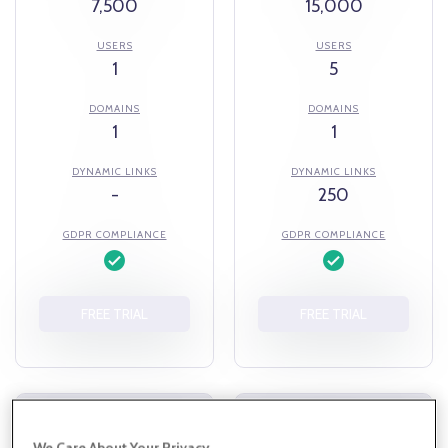
7,500
15,000
USERS
USERS
1
5
DOMAINS
DOMAINS
1
1
DYNAMIC LINKS
DYNAMIC LINKS
-
250
GDPR COMPLIANCE
GDPR COMPLIANCE
FREE TRIAL
FREE TRIAL
TEAM
BUSINESS
We Care About Your Privacy