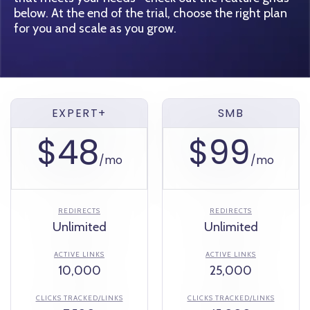
below. At the end of the trial, choose the right plan
for you and scale as you grow.
EXPERT+
SMB
$48
$99
/mo
/mo
REDIRECTS
REDIRECTS
Unlimited
Unlimited
ACTIVE LINKS
ACTIVE LINKS
10,000
25,000
CLICKS TRACKED/LINKS
CLICKS TRACKED/LINKS