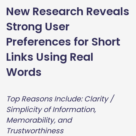
New Research Reveals
Strong User
Preferences for Short
Links Using Real
Words
Top Reasons Include: Clarity /
Simplicity of Information,
Memorability, and
Trustworthiness