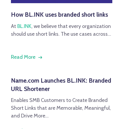
How BL.INK uses branded short links
At
BL.INK
, we believe that every organization
should use short links. The use cases across...
Read More
Name.com Launches BL.INK: Branded
URL Shortener
Enables SMB Customers to Create Branded
Short Links that are Memorable, Meaningful,
and Drive
More...