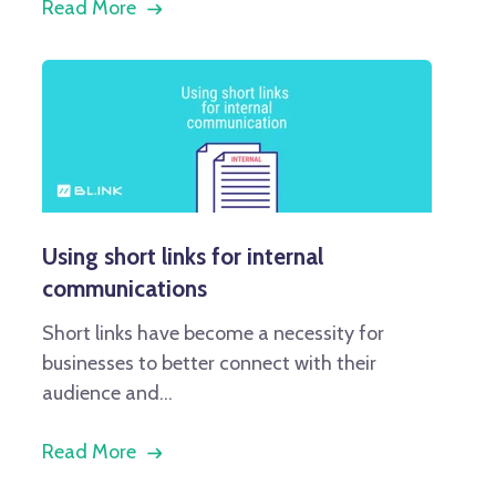
Read More
Using short links for internal
communications
Short links have become a necessity for
businesses to better connect with their
audience and...
Read More