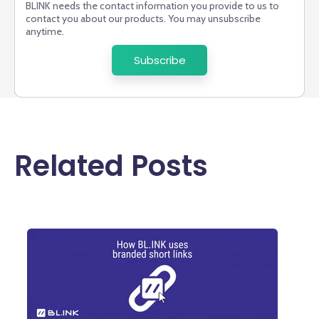
BLINK needs the contact information you provide to us to
contact you about our products. You may unsubscribe
anytime.
Related Posts