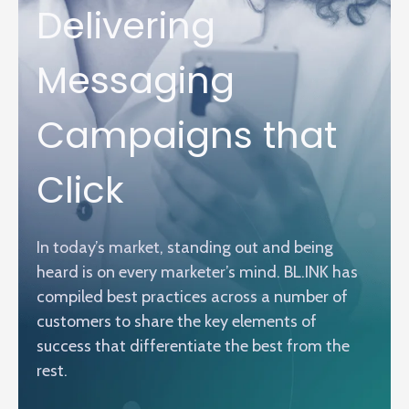
Delivering
Messaging
Campaigns that
Click
In today’s market, standing out and being
heard is on every marketer’s mind. BL.INK has
compiled best practices across a number of
customers to share the key elements of
success that differentiate the best from the
rest.