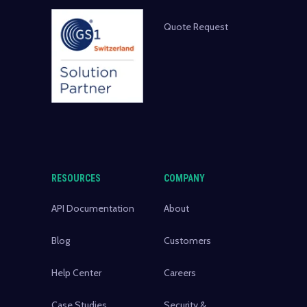
Quote Request
RESOURCES
COMPANY
API Documentation
About
Blog
Customers
Help Center
Careers
Case Studies
Security &