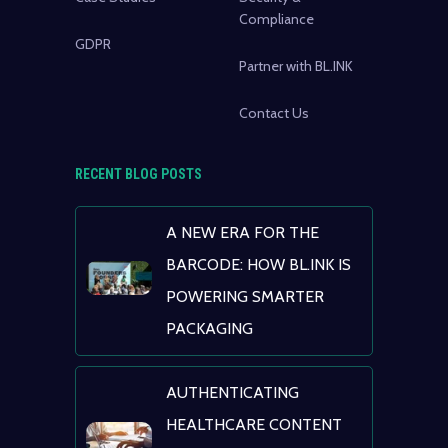
Compliance
GDPR
Partner with BL.INK
Contact Us
RECENT BLOG POSTS
A NEW ERA FOR THE
BARCODE: HOW BL.INK IS
POWERING SMARTER
PACKAGING
AUTHENTICATING
HEALTHCARE CONTENT