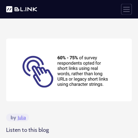
by
Julia
Listen to this blog