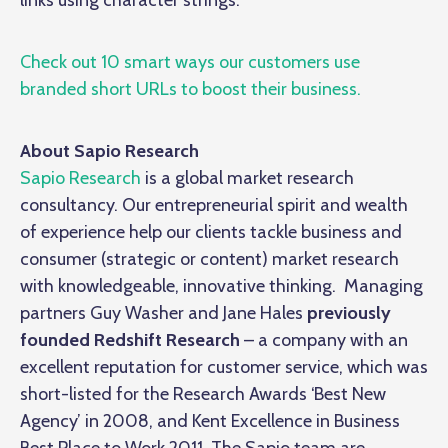
links using character strings.
Check out 10 smart ways our customers use
branded short URLs to boost their business.
About Sapio Research
Sapio Research
is a global market research
consultancy. Our entrepreneurial spirit and wealth
of experience help our clients tackle business and
consumer (strategic or content) market research
with knowledgeable, innovative thinking. Managing
partners Guy Washer and Jane Hales
previously
founded
Redshift Research
– a company with an
excellent reputation for customer service, which was
short-listed for the Research Awards ‘Best New
Agency’ in 2008, and Kent Excellence in Business