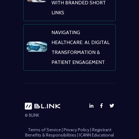
WITH BRANDED SHORT
LINKS
NAVIGATING
HEALTHCARE: AI, DIGITAL
TRANSFORMATION &
PATIENT ENGAGEMENT
© BLINK
Terms of Service
|
Privacy Policy
|
Registrant
Benefits & Responsibilities
|
ICANN Educational