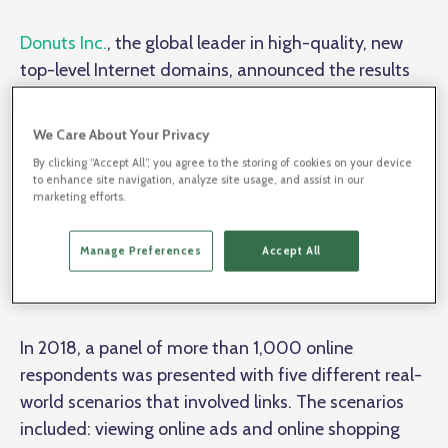
Donuts Inc.
, the global leader in high-quality, new
top-level Internet domains, announced the results
of a third-party online survey assessing Internet link
sharing and user preferences. The objectives of the
We Care About Your Privacy
survey, conducted by Sapio Research and
By clicking “Accept All”, you agree to the storing of cookies on your device
commissioned by Donuts, were to assess user
to enhance site navigation, analyze site usage, and assist in our
marketing efforts.
behaviors and compare their preferences for
traditional long links, branded short links using real
Manage Preferences
Accept All
words, and legacy short links (primarily character-
based).
In 2018, a panel of more than 1,000 online
respondents was presented with five different real-
world scenarios that involved links. The scenarios
included: viewing online ads and online shopping