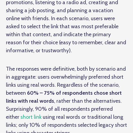
promotions, listening to a radio ad, creating and
sharing a job posting, and planning a vacation
online with friends. In each scenario, users were
asked to select the link that was most preferable
within that context, and indicate the primary
reason for their choice (easy to remember, clear and
informative, or trustworthy).
The responses were definitive, both by scenario and
in aggregate: users overwhelmingly preferred short
links using real words. Regardless of the scenario,
between
60% – 75% of respondents chose short
links with real words
, rather than the alternatives.
Surprisingly, 90% of all respondents preferred
either
short link
using real words or traditional long
links; only 10% of respondents selected legacy short