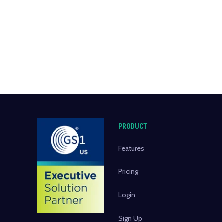
PRODUCT
Features
Pricing
Login
Sign Up