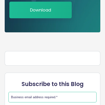
Download
Subscribe to this Blog