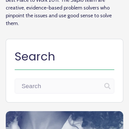
Best Place to Work 2011. The Sapio team are
creative, evidence-based problem solvers who
pinpoint the issues and use good sense to solve
them.
Search