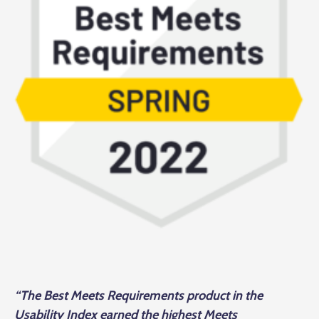
“The Best Meets Requirements product in the
Usability Index earned the highest Meets