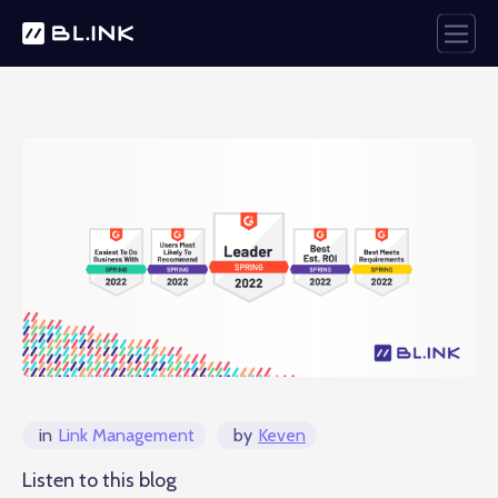
in
Link Management
by
Keven
Listen to this blog