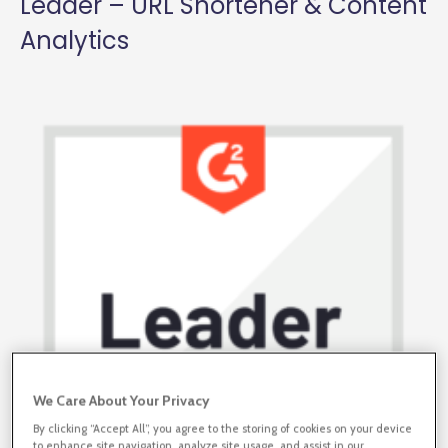
Leader – URL Shortener & Content
Analytics
We Care About Your Privacy
By clicking “Accept All”, you agree to the storing of cookies on your device
to enhance site navigation, analyze site usage, and assist in our