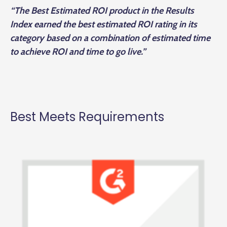
“The Best Estimated ROI product in the Results
Index earned the best estimated ROI rating in its
category based on a combination of estimated time
to achieve ROI and time to go live.”
Best Meets Requirements