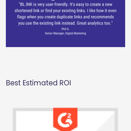
Best Estimated ROI