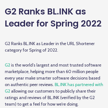
G2 Ranks BL.INK as
Leader for Spring 2022
G2 Ranks BL.INK as Leader in the URL Shortener
category for Spring of 2022.
G2
is the world’s largest and most trusted software
marketplace, helping more than 60 million people
every year make smarter software decisions based
on authentic peer reviews.
BL.INK has partnered with
G2
allowing our customers to publicly share their
ratings and reviews of BL.INK (verified by the G2
team) to get a feel for how we’re doing.