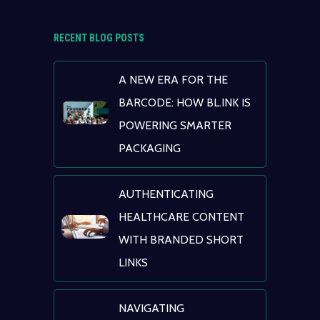
RECENT BLOG POSTS
A NEW ERA FOR THE
BARCODE: HOW BL.INK IS
POWERING SMARTER
PACKAGING
AUTHENTICATING
HEALTHCARE CONTENT
WITH BRANDED SHORT
LINKS
NAVIGATING