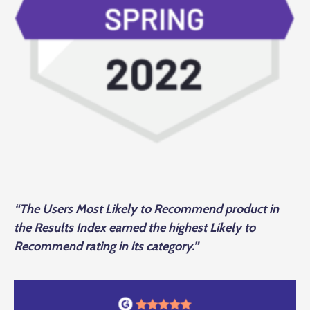
“The Users Most Likely to Recommend product in
the Results Index earned the highest Likely to
Recommend rating in its category.”