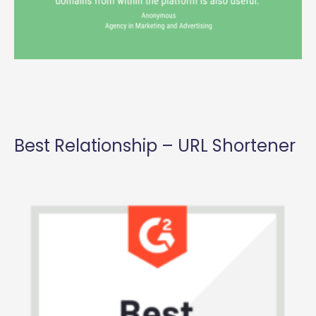
Best Relationship – URL Shortener