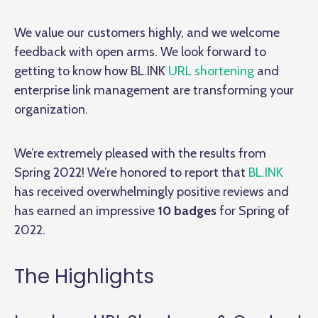
We value our customers highly, and we welcome
feedback with open arms. We look forward to
getting to know how BL.INK
URL shortening
and
enterprise link management are transforming your
organization.
We’re extremely pleased with the results from
Spring 2022! We’re honored to report that
BL.INK
has received overwhelmingly positive reviews and
has earned an impressive
10 badges
for Spring of
2022.
The Highlights