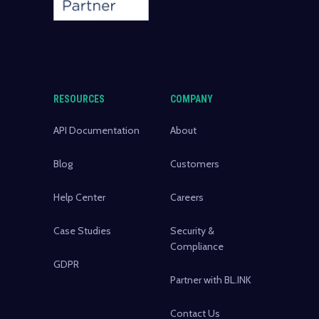
RESOURCES
COMPANY
API Documentation
About
Blog
Customers
Help Center
Careers
Case Studies
Security &
Compliance
GDPR
Partner with BL.INK
Contact Us