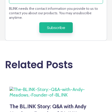
BLINK needs the contact information you provide to us to
contact you about our products. You may unsubscribe
anytime.
Related Posts
The BL.INK Story: Q&A with Andy