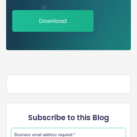
Download
Subscribe to this Blog