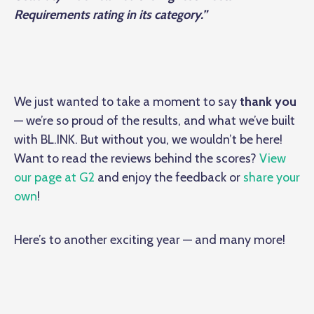
Requirements rating in its category.”
We just wanted to take a moment to say
thank you
— we’re so proud of the results, and what we’ve built
with BL.INK. But without you, we wouldn’t be here!
Want to read the reviews behind the scores?
View
our page at G2
and enjoy the feedback or
share your
own
!
Here’s to another exciting year — and many more!