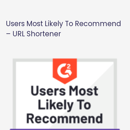
Users Most Likely To Recommend
– URL Shortener