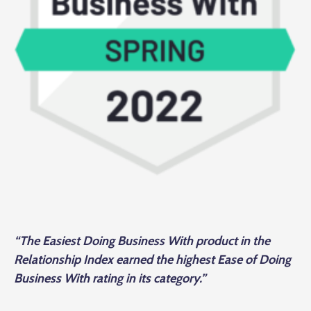
“The Easiest Doing Business With product in the
Relationship Index earned the highest Ease of Doing
Business With rating in its category.”