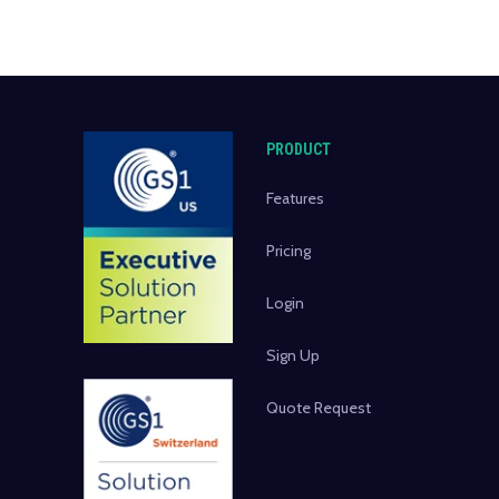
PRODUCT
Features
Pricing
Login
Sign Up
Quote Request