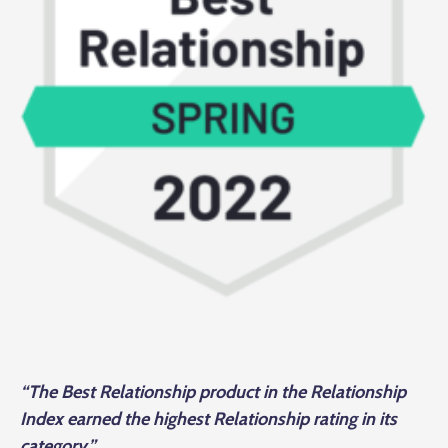
“The Best Relationship product in the Relationship
Index earned the highest Relationship rating in its
category.”