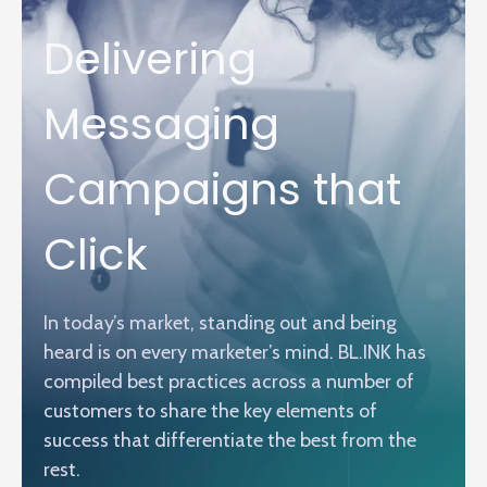
Delivering
Messaging
Campaigns that
Click
In today’s market, standing out and being
heard is on every marketer’s mind. BL.INK has
compiled best practices across a number of
customers to share the key elements of
success that differentiate the best from the
rest.