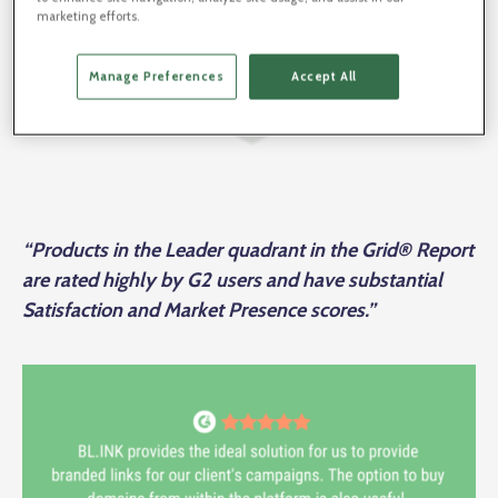
marketing efforts.
Manage Preferences
Accept All
“Products in the Leader quadrant in the Grid® Report
are rated highly by G2 users and have substantial
Satisfaction and Market Presence scores.”