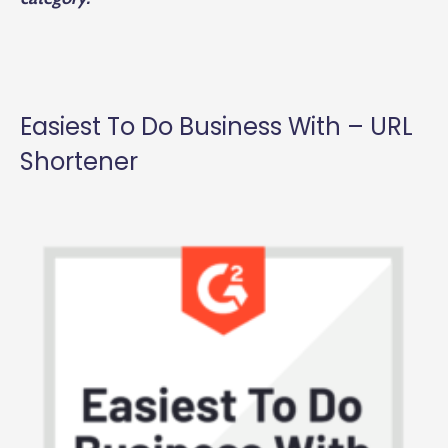
Easiest To Do Business With – URL
Shortener