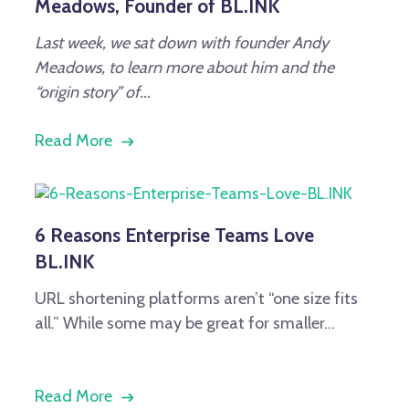
Meadows, Founder of BL.INK
Last week, we sat down with founder Andy
Meadows, to learn more about him and the
“origin story” of...
Read More
6 Reasons Enterprise Teams Love
BL.INK
URL shortening platforms aren’t “one size fits
all.” While some may be great for smaller...
Read More