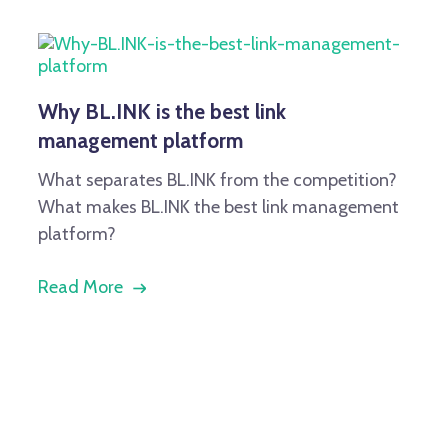
Why BL.INK is the best link
management platform
What separates BL.INK from the competition?
What makes BL.INK the best link management
platform?
Read More