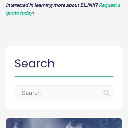
Interested in learning more about BL.INK?
Request a
quote today
!
Search