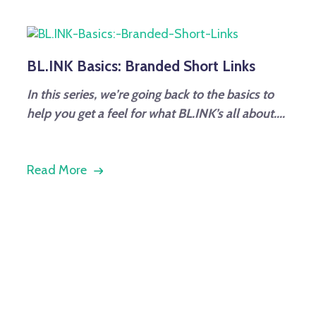
BL.INK Basics: Branded Short Links
In this series, we’re going back to the basics to
help you get a feel for what BL.INK’s all about....
Read More