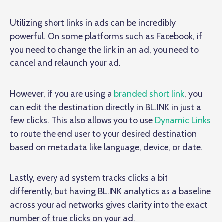
Utilizing short links in ads can be incredibly
powerful. On some platforms such as Facebook, if
you need to change the link in an ad, you need to
cancel and relaunch your ad.
However, if you are using a
branded short link
, you
can edit the destination directly in BL.INK in just a
few clicks. This also allows you to use
Dynamic Links
to route the end user to your desired destination
based on metadata like language, device, or date.
Lastly, every ad system tracks clicks a bit
differently, but having BL.INK analytics as a baseline
across your ad networks gives clarity into the exact
number of true clicks on your ad.