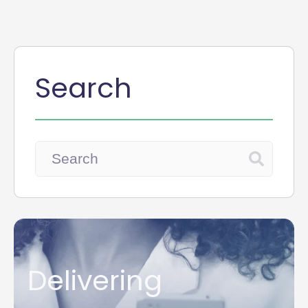
Search
Delivering