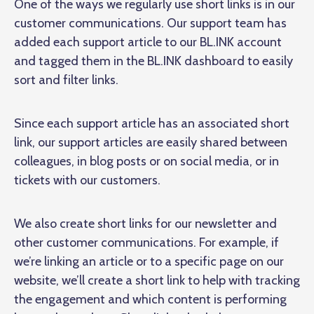
One of the ways we regularly use short links is in our
customer communications. Our support team has
added each support article to our BL.INK account
and tagged them in the BL.INK dashboard to easily
sort and filter links.
Since each support article has an associated short
link, our support articles are easily shared between
colleagues, in blog posts or on social media, or in
tickets with our customers.
We also create short links for our newsletter and
other customer communications. For example, if
we’re linking an article or to a specific page on our
website, we’ll create a short link to help with tracking
the engagement and which content is performing