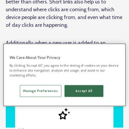
better than others. Short links also help us to
understand where clicks are coming from, which
device people are clicking from, and even what time
of day clicks are happening.
Additionally, when a new user is added to an
existing enterprise BL.INK account, they’ll receive an
We Care About Your Privacy
email to set up their password. In the welcome
email, we include a short link to our
Anatomy of a
By clicking “Accept All”, you agree to the storing of cookies on your device
to enhance site navigation, analyze site usage, and assist in our
Short Link
article and a short link to set a password.
marketing efforts.
Manage Preferences
Accept All