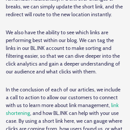
breaks, we can simply update the short link, and the
redirect will route to the new location instantly.
We also have the ability to see which links are
performing best within our blog. We can tag the
links in our BL.INK account to make sorting and
filtering easier, so that we can dive deeper into the
click analytics and gain a deeper understanding of
our audience and what clicks with them.
In the conclusion of each of our articles, we include
a call to action to allow our customers to connect
with us to learn more about link management,
link
shortening
, and how BL.INK can help with your use
case. By using a short link here, we can gauge where
clicks are coming from, how users found us, or what