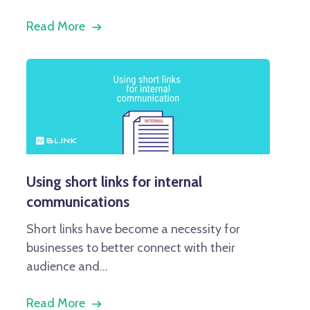
Read More
Using short links for internal
communications
Short links have become a necessity for
businesses to better connect with their
audience and...
Read More