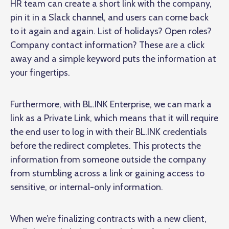
HR team can create a short link with the company,
pin it in a Slack channel, and users can come back
to it again and again. List of holidays? Open roles?
Company contact information? These are a click
away and a simple keyword puts the information at
your fingertips.
Furthermore, with BL.INK Enterprise, we can mark a
link as a Private Link, which means that it will require
the end user to log in with their BL.INK credentials
before the redirect completes. This protects the
information from someone outside the company
from stumbling across a link or gaining access to
sensitive, or internal-only information.
When we’re finalizing contracts with a new client,