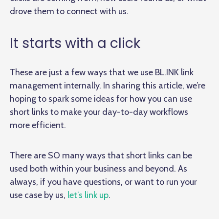
drove them to connect with us.
It starts with a click
These are just a few ways that we use BL.INK link
management internally. In sharing this article, we’re
hoping to spark some ideas for how you can use
short links to make your day-to-day workflows
more efficient.
There are SO many ways that short links can be
used both within your business and beyond. As
always, if you have questions, or want to run your
use case by us,
let’s link up
.