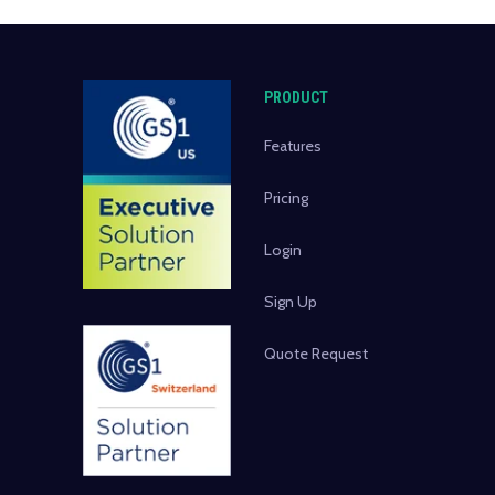
PRODUCT
Features
Pricing
Login
Sign Up
Quote Request