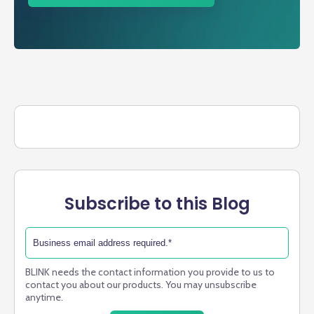
Subscribe to this Blog
BLINK needs the contact information you provide to us to
contact you about our products. You may unsubscribe
anytime.