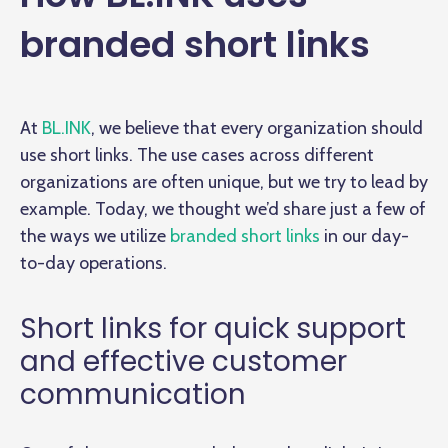
branded short links
At
BL.INK
, we believe that every organization should
use short links. The use cases across different
organizations are often unique, but we try to lead by
example. Today, we thought we’d share just a few of
the ways we utilize
branded short links
in our day-
to-day operations.
Short links for quick support
and effective customer
communication