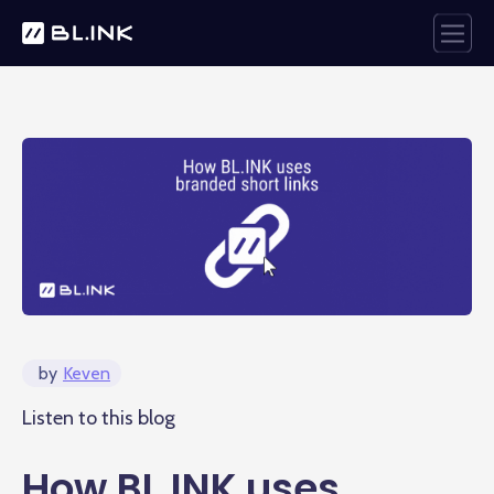
by
Keven
Listen to this blog
How BL.INK uses