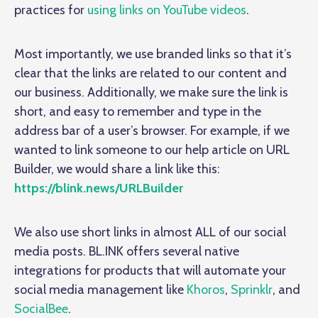
practices for
using links on YouTube videos
.
Most importantly, we use branded links so that it’s
clear that the links are related to our content and
our business. Additionally, we make sure the link is
short, and easy to remember and type in the
address bar of a user’s browser. For example, if we
wanted to link someone to our help article on URL
Builder, we would share a link like this:
https://blink.news/URLBuilder
We also use short links in almost ALL of our social
media posts. BL.INK offers several native
integrations for products that will automate your
social media management like
Khoros
,
Sprinklr
, and
SocialBee
.