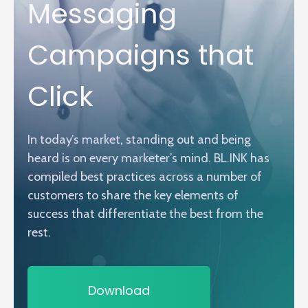
Messaging
Campaigns that
Click
In today’s market, standing out and being
heard is on every marketer’s mind. BL.INK has
compiled best practices across a number of
customers to share the key elements of
success that differentiate the best from the
rest.
Download