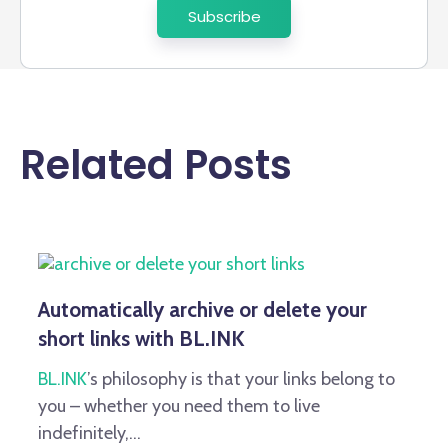
Related Posts
Automatically archive or delete your
short links with BL.INK
BL.INK
’s philosophy is that your links belong to
you – whether you need them to live
indefinitely,...