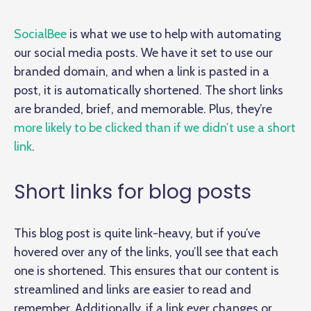
SocialBee
is what we use to help with automating
our social media posts. We have it set to use our
branded domain, and when a link is pasted in a
post, it is automatically shortened. The short links
are branded, brief, and memorable. Plus, they’re
more likely to be clicked than if we didn’t use a short
link
.
Short links for blog posts
This blog post is quite link-heavy, but if you’ve
hovered over any of the links, you’ll see that each
one is shortened. This ensures that our content is
streamlined and links are easier to read and
remember. Additionally, if a link ever changes or