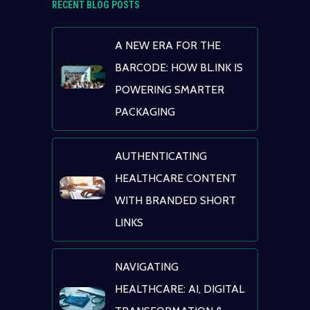
RECENT BLOG POSTS
A NEW ERA FOR THE
BARCODE: HOW BL.INK IS
POWERING SMARTER
PACKAGING
AUTHENTICATING
HEALTHCARE CONTENT
WITH BRANDED SHORT
LINKS
NAVIGATING
HEALTHCARE: AI, DIGITAL