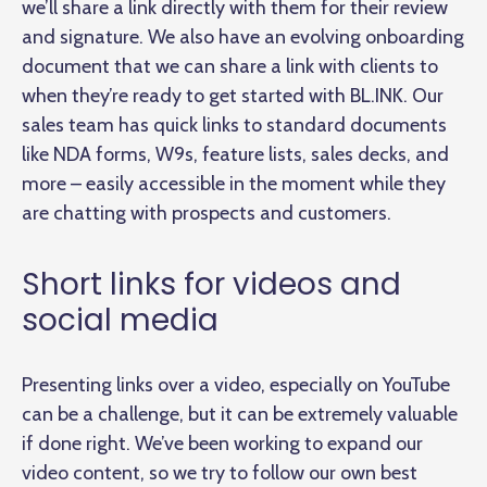
we’ll share a link directly with them for their review
and signature. We also have an evolving onboarding
document that we can share a link with clients to
when they’re ready to get started with BL.INK. Our
sales team has quick links to standard documents
like NDA forms, W9s, feature lists, sales decks, and
more – easily accessible in the moment while they
are chatting with prospects and customers.
Short links for videos and
social media
Presenting links over a video, especially on YouTube
can be a challenge, but it can be extremely valuable
if done right. We’ve been working to expand our
video content, so we try to follow our own best