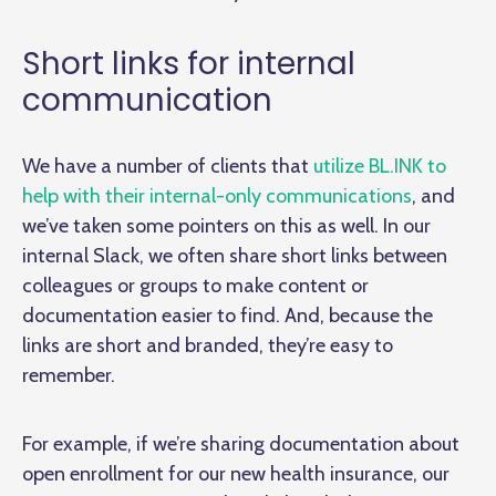
Short links for internal
communication
We have a number of clients that
utilize BL.INK to
help with their internal-only communications
, and
we’ve taken some pointers on this as well. In our
internal Slack, we often share short links between
colleagues or groups to make content or
documentation easier to find. And, because the
links are short and branded, they’re easy to
remember.
For example, if we’re sharing documentation about
open enrollment for our new health insurance, our