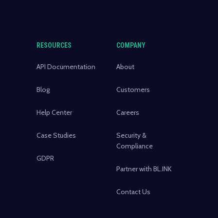
RESOURCES
COMPANY
API Documentation
About
Blog
Customers
Help Center
Careers
Case Studies
Security &
Compliance
GDPR
Partner with BL.INK
Contact Us