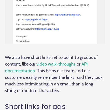
We also have short links set to point to groups of
content, like our
video walk-throughs
or
API
documentation
. This helps our team and our
customers easily remember the links, and they look
much less intimidating in an email than a long
string of random characters.
Short links for ads