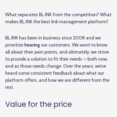
What separates BL.INK from the competition? What
makes BL.INK the best link management platform?
BL.INK has been in business since 2008 and we
prioritize
hearing
our customers. We want to know
all about their pain points, and ultimately, we strive
to provide a solution to fit their needs — both now,
and as those needs change. Over the years, we’ve
heard some consistent feedback about what our
platform offers, and how we are different from the
rest.
Value for the price