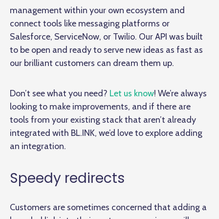
management within your own ecosystem and
connect tools like messaging platforms or
Salesforce, ServiceNow, or Twilio. Our API was built
to be open and ready to serve new ideas as fast as
our brilliant customers can dream them up.
Don’t see what you need?
Let us know
! We’re always
looking to make improvements, and if there are
tools from your existing stack that aren’t already
integrated with BL.INK, we’d love to explore adding
an integration.
Speedy redirects
Customers are sometimes concerned that adding a