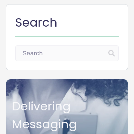
Search
Delivering
Messaging