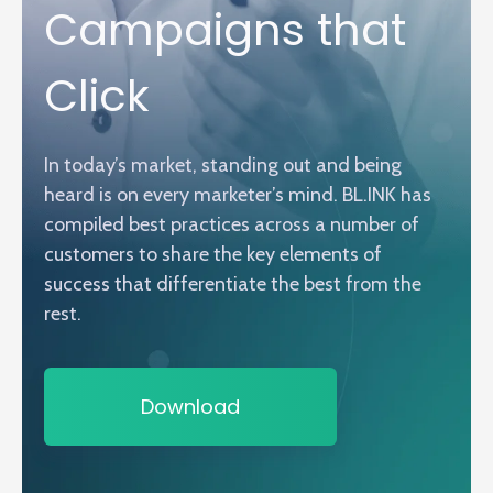
Campaigns that
Click
In today’s market, standing out and being
heard is on every marketer’s mind. BL.INK has
compiled best practices across a number of
customers to share the key elements of
success that differentiate the best from the
rest.
Download