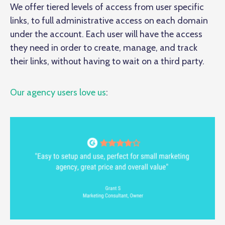
We offer tiered levels of access from user specific
links, to full administrative access on each domain
under the account. Each user will have the access
they need in order to create, manage, and track
their links, without having to wait on a third party.
Our agency users love us
: