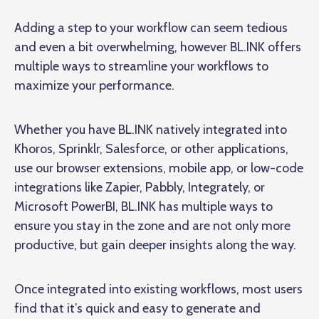
Adding a step to your workflow can seem tedious
and even a bit overwhelming, however BL.INK offers
multiple ways to streamline your workflows to
maximize your performance.
Whether you have BL.INK natively integrated into
Khoros, Sprinklr, Salesforce, or other applications,
use our browser extensions, mobile app, or low-code
integrations like Zapier, Pabbly, Integrately, or
Microsoft PowerBI, BL.INK has multiple ways to
ensure you stay in the zone and are not only more
productive, but gain deeper insights along the way.
Once integrated into existing workflows, most users
find that it’s quick and easy to generate and