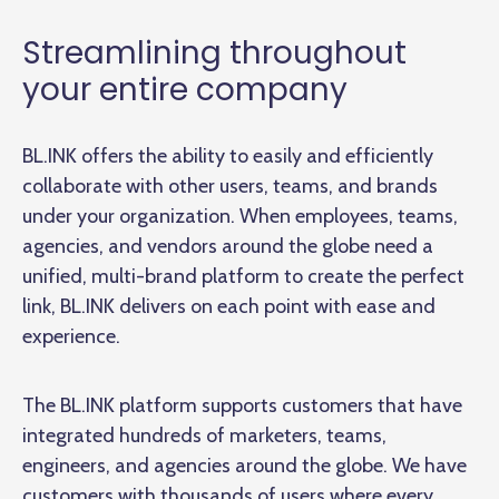
Streamlining throughout
your entire company
BL.INK offers the ability to easily and efficiently
collaborate with other users, teams, and brands
under your organization. When employees, teams,
agencies, and vendors around the globe need a
unified, multi-brand platform to create the perfect
link, BL.INK delivers on each point with ease and
experience.
The BL.INK platform supports customers that have
integrated hundreds of marketers, teams,
engineers, and agencies around the globe. We have
customers with thousands of users where every