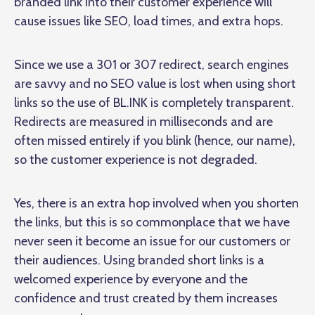
branded link into their customer experience will
cause issues like SEO, load times, and extra hops.
Since we use a 301 or 307 redirect, search engines
are savvy and no SEO value is lost when using short
links so the use of BL.INK is completely transparent.
Redirects are measured in milliseconds and are
often missed entirely if you blink (hence, our name),
so the customer experience is not degraded.
Yes, there is an extra hop involved when you shorten
the links, but this is so commonplace that we have
never seen it become an issue for our customers or
their audiences. Using branded short links is a
welcomed experience by everyone and the
confidence and trust created by them increases