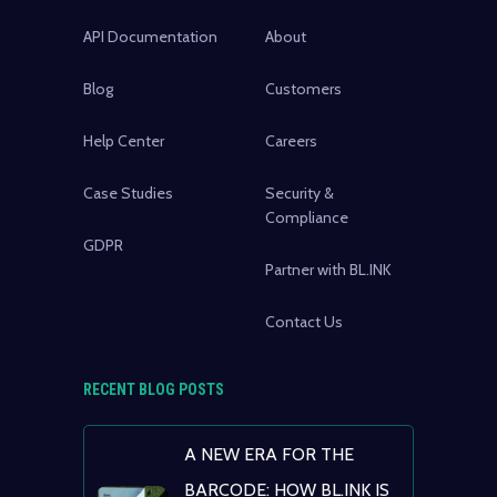
API Documentation
About
Blog
Customers
Help Center
Careers
Case Studies
Security &
Compliance
GDPR
Partner with BL.INK
Contact Us
RECENT BLOG POSTS
A NEW ERA FOR THE
BARCODE: HOW BL.INK IS