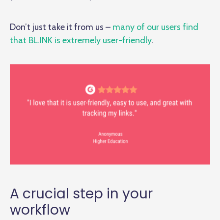
Don’t just take it from us –
many of our users find
that BL.INK is extremely user-friendly
.
A crucial step in your
workflow