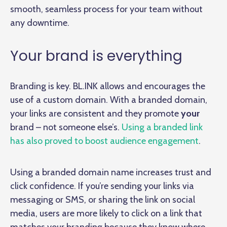
smooth, seamless process for your team without
any downtime.
Your brand is everything
Branding is key. BL.INK allows and encourages the
use of a custom domain. With a branded domain,
your links are consistent and they promote
your
brand – not someone else’s.
Using a branded link
has also proved to boost audience engagement
.
Using a branded domain name increases trust and
click confidence. If you’re sending your links via
messaging or SMS, or sharing the link on social
media, users are more likely to click on a link that