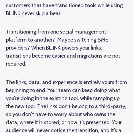
customers that have transitioned tools while using
BL.INK never skip a beat.
Transitioning from one social management
platform to another? Maybe switching SMS
providers? When BL.INK powers your links,
transitions become easier and migrations are not
required.
The links, data, and experience is entirely yours from
beginning to end. Your team can keep doing what
you’re doing in the existing tool, while ramping up
the new tool. The links don’t belong to a third-party,
so you don’t have to worry about who owns the
data, where it is stored, or how it’s presented. Your
audience will never notice the transition, and it’s a