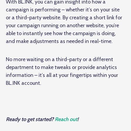
With BL.INK, you can gain insight into how a
campaign is performing – whether it’s on your site
or a third-party website. By creating a short link for
your campaign running on another website, you’re
able to instantly see how the campaign is doing,
and make adjustments as needed in real-time.
No more waiting on a third-party or a different
department to make tweaks or provide analytics
information – it’s all at your fingertips within your
BL.INK account.
Ready to get started?
Reach out
!