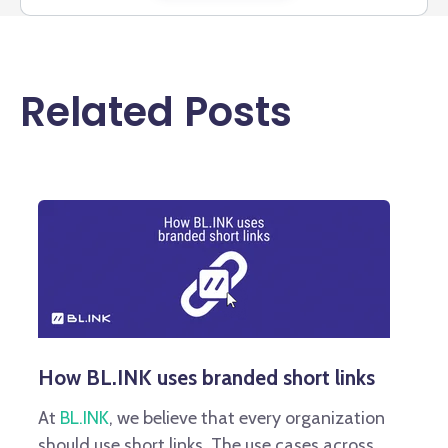
Related Posts
How BL.INK uses branded short links
At
BL.INK
, we believe that every organization
should use short links. The use cases across...