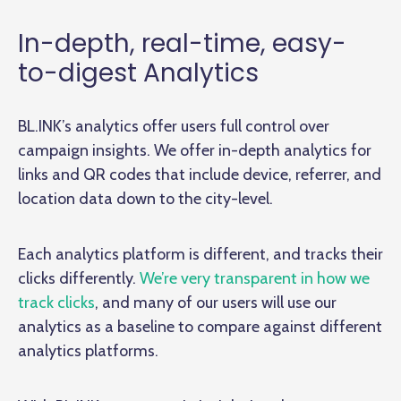
In-depth, real-time, easy-
to-digest Analytics
BL.INK’s analytics offer users full control over
campaign insights. We offer in-depth analytics for
links and QR codes that include device, referrer, and
location data down to the city-level.
Each analytics platform is different, and tracks their
clicks differently.
We’re very transparent in how we
track clicks
, and many of our users will use our
analytics as a baseline to compare against different
analytics platforms.