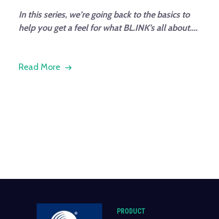
In this series, we’re going back to the basics to
help you get a feel for what BL.INK’s all about....
Read More
PRODUCT