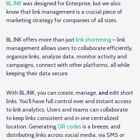
BL.INK
was designed for Enterprise, but we also
know that link management is a crucial piece of
marketing strategy for companies of all sizes.
BL.INK offers more than just
link shortening
– link
management allows users to collaborate efficiently,
organize links, analyze data, monitor activity and
campaigns, connect with other platforms, all while
keeping their data secure.
With BL.INK, you can create, manage,
and
edit short
links. You’ll have full control over and instant access
to link analytics. Users and teams can collaborate
to keep links consistent and in one centralized
location. Generating
QR codes
is a breeze, and
distributing links across social media, via SMS or