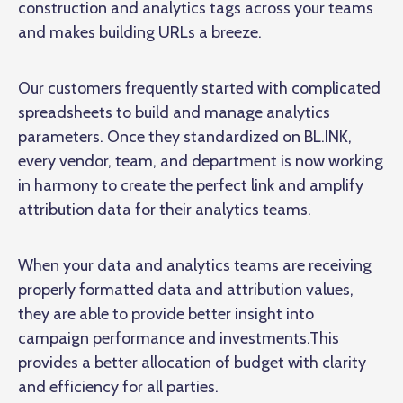
construction and analytics tags across your teams
and makes building URLs a breeze.
Our customers frequently started with complicated
spreadsheets to build and manage analytics
parameters. Once they standardized on BL.INK,
every vendor, team, and department is now working
in harmony to create the perfect link and amplify
attribution data for their analytics teams.
When your data and analytics teams are receiving
properly formatted data and attribution values,
they are able to provide better insight into
campaign performance and investments.This
provides a better allocation of budget with clarity
and efficiency for all parties.