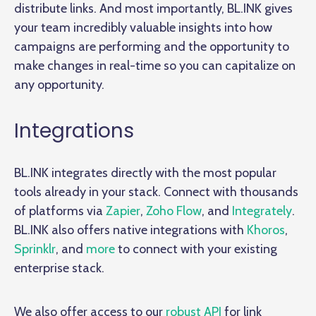
distribute links. And most importantly, BL.INK gives
your team incredibly valuable insights into how
campaigns are performing and the opportunity to
make changes in real-time so you can capitalize on
any opportunity.
Integrations
BL.INK integrates directly with the most popular
tools already in your stack. Connect with thousands
of platforms via
Zapier
,
Zoho Flow
, and
Integrately
.
BL.INK also offers native integrations with
Khoros
,
Sprinklr
, and
more
to connect with your existing
enterprise stack.
We also offer access to our
robust API
for link