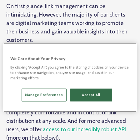
On first glance, link management can be
intimidating. However, the majority of our clients
are digital marketing teams working to promote
their business and gain valuable insights into their
customers.
We Care About Your Privacy
BL.INK’s user interface was made for any team to hit
the ground running. Our intuitive platform was
By clicking “Accept All”, you agree to the storing of cookies on your device
to enhance site navigation, analyze site usage, and assist in our
made to fit the needs of all users – no matter their
marketing efforts.
technical experience.
Manage Preferences
Accept All
For day-to-day management, most users will feel
completely comfortable and in control of link
distribution at any scale. And for more advanced
users, we offer
access to our incredibly robust API
(more on that below!).