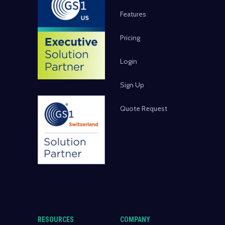
Features
Pricing
Login
Sign Up
Quote Request
RESOURCES
COMPANY