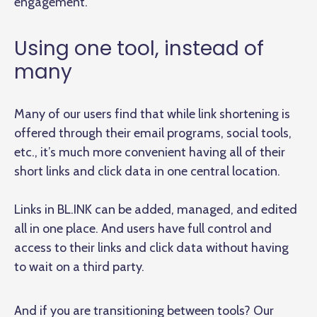
engagement.
Using one tool, instead of
many
Many of our users find that while link shortening is
offered through their email programs, social tools,
etc., it’s much more convenient having all of their
short links and click data in one central location.
Links in BL.INK can be added, managed, and edited
all in one place. And users have full control and
access to their links and click data without having
to wait on a third party.
And if you are transitioning between tools? Our