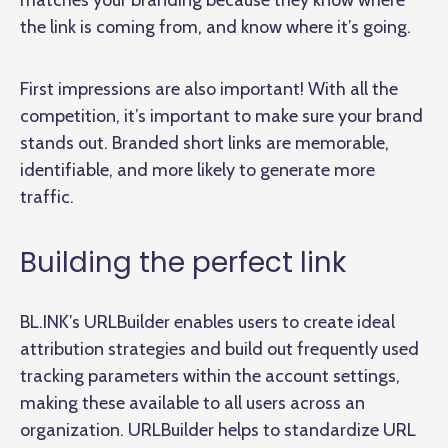
matches your branding because they know where
the link is coming from, and know where it’s going.
First impressions are also important! With all the
competition, it’s important to make sure your brand
stands out. Branded short links are memorable,
identifiable, and more likely to generate more
traffic.
Building the perfect link
BL.INK’s URLBuilder enables users to create ideal
attribution strategies and build out frequently used
tracking parameters within the account settings,
making these available to all users across an
organization. URLBuilder helps to standardize URL