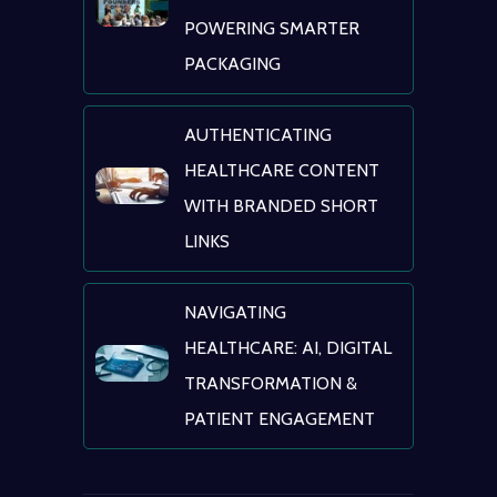
POWERING SMARTER
PACKAGING
AUTHENTICATING
HEALTHCARE CONTENT
WITH BRANDED SHORT
LINKS
NAVIGATING
HEALTHCARE: AI, DIGITAL
TRANSFORMATION &
PATIENT ENGAGEMENT