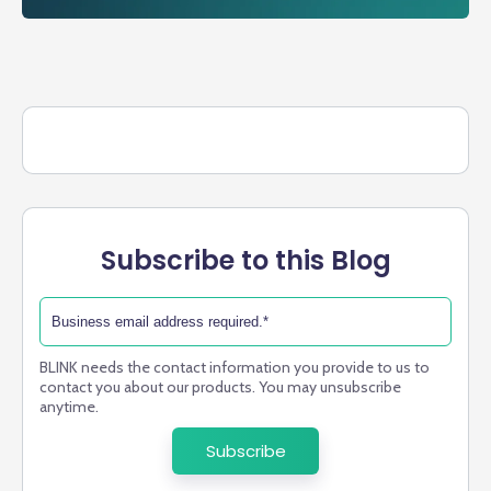
Subscribe to this Blog
BLINK needs the contact information you provide to us to
contact you about our products. You may unsubscribe
anytime.