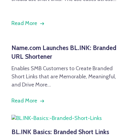
Read More
Name.com Launches BL.INK: Branded
URL Shortener
Enables SMB Customers to Create Branded
Short Links that are Memorable, Meaningful,
and Drive
More...
Read More
BL.INK Basics: Branded Short Links