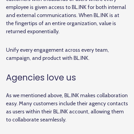
employee is given access to BL.INK for both internal
and external communications. When BL.INK is at
the fingertips of an entire organization, value is
returned exponentially.
Unify every engagement across every team,
campaign, and product with BL.INK.
Agencies love us
As we mentioned above, BL.INK makes collaboration
easy. Many customers include their agency contacts
as users within their BL.INK account, allowing them
to collaborate seamlessly.