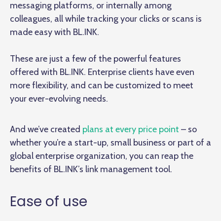
messaging platforms, or internally among
colleagues, all while tracking your clicks or scans is
made easy with BL.INK.
These are just a few of the powerful features
offered with BL.INK. Enterprise clients have even
more flexibility, and can be customized to meet
your ever-evolving needs.
And we’ve created
plans at every price point
– so
whether you’re a start-up, small business or part of a
global enterprise organization, you can reap the
benefits of BL.INK’s link management tool.
Ease of use