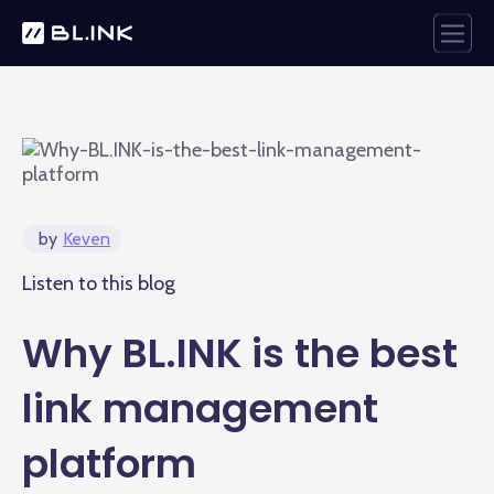
by
Keven
Listen to this blog
Why BL.INK is the best
link management
platform