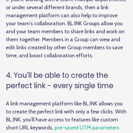
or under several different brands, then a link
management platform can also help to improve
your team's collaboration. BL.INK Groups allow you
and your team members to share links and work on
them together. Members in a Group can view and
edit links created by other Group members to save
time, and boost collaboration efforts.
4. You'll be able to create the
perfect link - every single time
A link management platform like BL.INK allows you
to create the perfect link with only a few clicks. With
BL.INK, you'll have access to features like custom
short URL keywords,
pre-saved UTM parameters