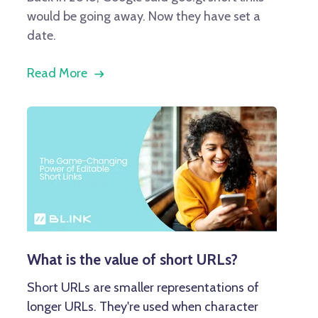
would be going away. Now they have set a
date.
Read More
What is the value of short URLs?
Short URLs are smaller representations of
longer URLs. They're used when character