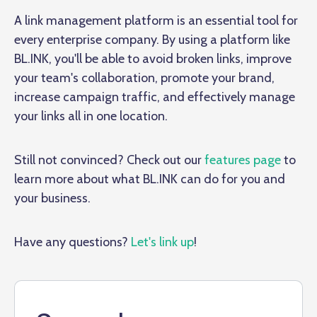
A link management platform is an essential tool for
every enterprise company. By using a platform like
BL.INK, you'll be able to avoid broken links, improve
your team's collaboration, promote your brand,
increase campaign traffic, and effectively manage
your links all in one location.
Still not convinced? Check out our
features page
to
learn more about what BL.INK can do for you and
your business.
Have any questions?
Let's link up
!