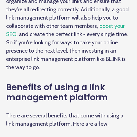
organize and manage your links and ensure that
they're all redirecting correctly. Additionally, a good
link management platform will also help you to
collaborate with other team members,
boost your
SEO
, and create the perfect link - every single time.
So if you're looking for ways to take your online
presence to the next level, then investing in an
enterprise link management platform like BL.INK is
the way to go.
Benefits of using a link
management platform
There are several benefits that come with using a
link management platform. Here are a few: