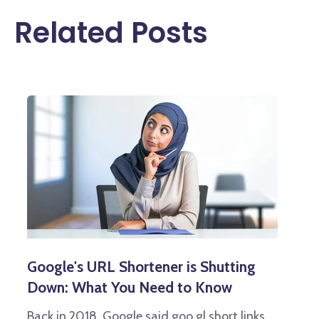
Related Posts
Google's URL Shortener is Shutting
Down: What You Need to Know
Back in 2018, Google said goo.gl short links