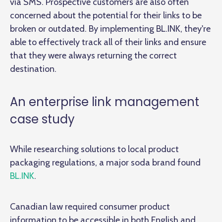
via SMS. Prospective customers are also often
concerned about the potential for their links to be
broken or outdated. By implementing BL.INK, they're
able to effectively track all of their links and ensure
that they were always returning the correct
destination.
An enterprise link management
case study
While researching solutions to local product
packaging regulations, a major soda brand found
BL.INK
.
Canadian law required consumer product
information to be accessible in both English and