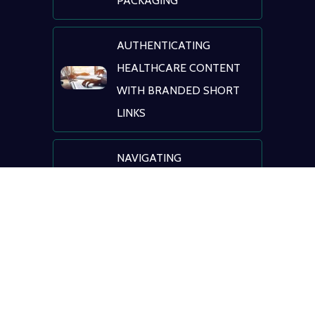
PACKAGING
AUTHENTICATING
HEALTHCARE CONTENT
WITH BRANDED SHORT
LINKS
NAVIGATING
HEALTHCARE: AI, DIGITAL
TRANSFORMATION &
PATIENT ENGAGEMENT