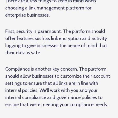
There are a few things to keep in mind when
choosing a link management platform for
enterprise businesses.
First, security is paramount. The platform should
offer features such as link encryption and activity
logging to give businesses the peace of mind that
their data is safe.
Compliance is another key concern. The platform
should allow businesses to customize their account
settings to ensure that all links are in line with
internal policies. We'll work with you and your
internal compliance and governance policies to
ensure that we're meeting your compliance needs.