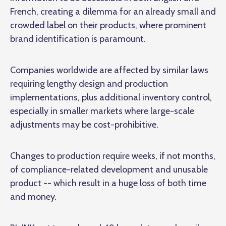
French, creating a dilemma for an already small and
crowded label on their products, where prominent
brand identification is paramount.
Companies worldwide are affected by similar laws
requiring lengthy design and production
implementations, plus additional inventory control,
especially in smaller markets where large-scale
adjustments may be cost-prohibitive.
Changes to production require weeks, if not
months
,
of compliance-related development and unusable
product -- which result in a huge loss of both time
and money.