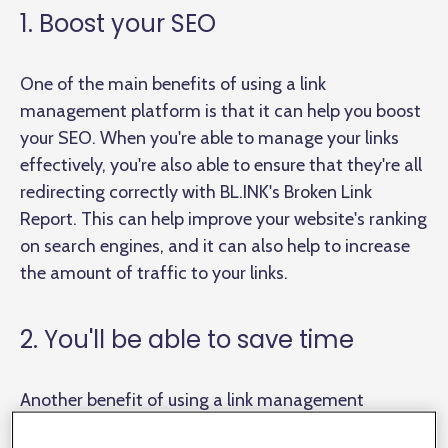
1. Boost your SEO
One of the main benefits of using a link
management platform is that it can help you boost
your SEO. When you're able to manage your links
effectively, you're also able to ensure that they're all
redirecting correctly with BL.INK's Broken Link
Report. This can help improve your website's ranking
on search engines, and it can also help to increase
the amount of traffic to your links.
2. You'll be able to save time
Another benefit of using a link management
platform is that it can save you
a lot
of time. You