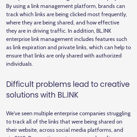
By using a link management platform, brands can
track which links are being clicked most frequently,
where they are being shared, and how effective
they are in driving traffic. In addition, BL.INK
enterprise link management includes features such
as link expiration and private links, which can help to
ensure that links are only shared with authorized
individuals.
Difficult problems lead to creative
solutions with BL.INK
We've seen multiple enterprise companies struggling
to track all of the links that were being shared on
their website, across social media platforms, and