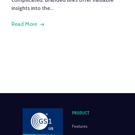
insights into the...
Read More
PRODUCT
Features