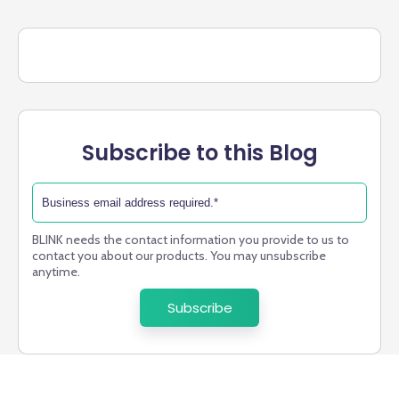
Subscribe to this Blog
BLINK needs the contact information you provide to us to
contact you about our products. You may unsubscribe
anytime.