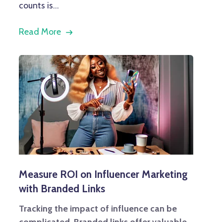
counts is...
Read More
Measure ROI on Influencer Marketing
with Branded Links
Tracking the impact of influence can be
complicated. Branded links offer valuable