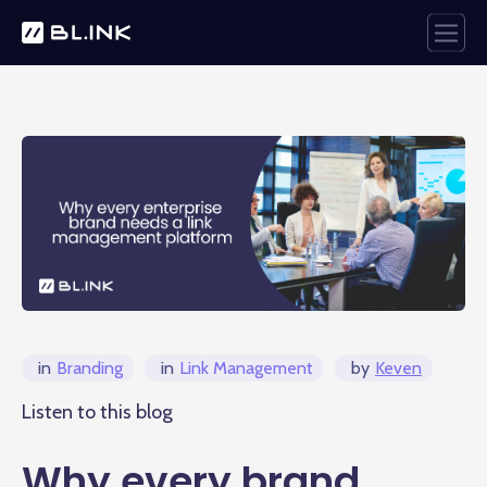
in
Branding
in
Link Management
by
Keven
Listen to this blog
Why every brand