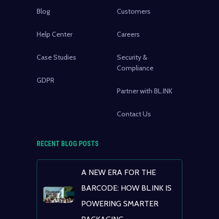
Blog
Customers
Help Center
Careers
Case Studies
Security &
Compliance
GDPR
Partner with BL.INK
Contact Us
RECENT BLOG POSTS
A NEW ERA FOR THE
BARCODE: HOW BL.INK IS
POWERING SMARTER