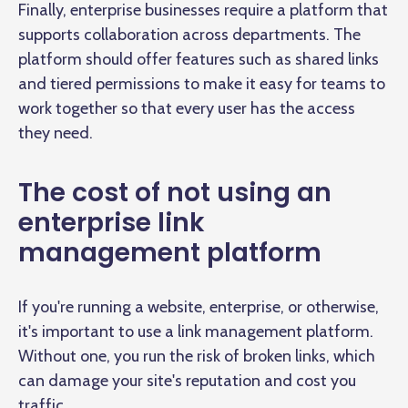
Finally, enterprise businesses require a platform that
supports collaboration across departments. The
platform should offer features such as shared links
and tiered permissions to make it easy for teams to
work together so that every user has the access
they need.
The cost of not using an
enterprise link
management platform
If you're running a website, enterprise, or otherwise,
it's important to use a link management platform.
Without one, you run the risk of broken links, which
can damage your site's reputation and cost you
traffic.