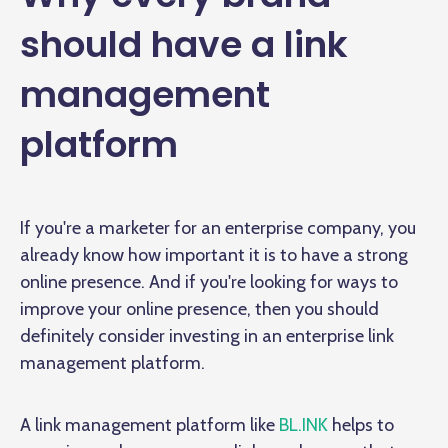
should have a link
management
platform
If you're a marketer for an enterprise company, you
already know how important it is to have a strong
online presence. And if you're looking for ways to
improve your online presence, then you should
definitely consider investing in an enterprise link
management platform.
A link management platform like
BL.INK
helps to