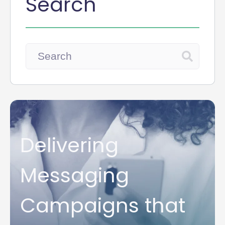
Search
Delivering
Messaging
Campaigns that