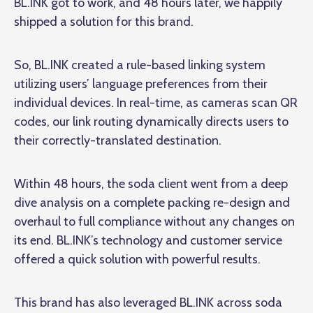
BL.INK got to work, and 48 hours later, we happily
shipped a solution for this brand.
So, BL.INK created a rule-based linking system
utilizing users’ language preferences from their
individual devices. In real-time, as cameras scan QR
codes, our link routing dynamically directs users to
their correctly-translated destination.
Within 48 hours, the soda client went from a deep
dive analysis on a complete packing re-design and
overhaul to full compliance without any changes on
its end. BL.INK’s technology and customer service
offered a quick solution with powerful results.
This brand has also leveraged BL.INK across soda