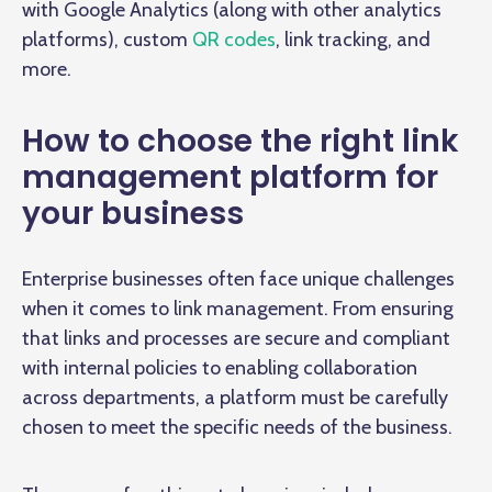
with Google Analytics (along with other analytics
platforms), custom
QR codes
, link tracking, and
more.
How to choose the right link
management platform for
your business
Enterprise businesses often face unique challenges
when it comes to link management. From ensuring
that links and processes are secure and compliant
with internal policies to enabling collaboration
across departments, a platform must be carefully
chosen to meet the specific needs of the business.