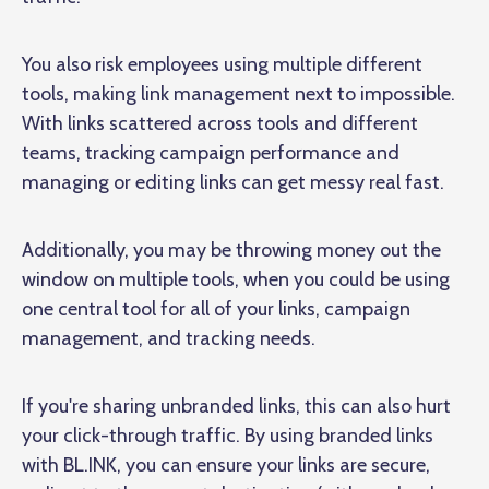
You also risk employees using multiple different
tools, making link management next to impossible.
With links scattered across tools and different
teams, tracking campaign performance and
managing or editing links can get messy real fast.
Additionally, you may be throwing money out the
window on multiple tools, when you could be using
one central tool for all of your links, campaign
management, and tracking needs.
If you're sharing unbranded links, this can also hurt
your click-through traffic. By using branded links
with BL.INK, you can ensure your links are secure,