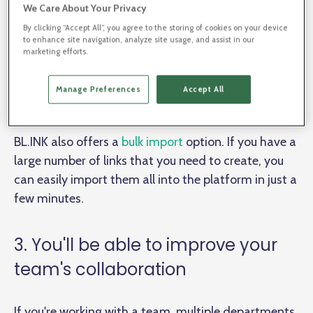
won't have to waste time manually checking every
We Care About Your Privacy
single link to make sure that it's redirecting correctly
By clicking “Accept All”, you agree to the storing of cookies on your device
- BL.INK's Broken Link Report will do all of that for
to enhance site navigation, analyze site usage, and assist in our
marketing efforts.
you. Additionally, if you ever need to change a link,
you can do so quickly and easily with just a few
Manage Preferences
Accept All
clicks.
BL.INK also offers a
bulk import
option. If you have a
large number of links that you need to create, you
can easily import them all into the platform in just a
few minutes.
3. You'll be able to improve your
team's collaboration
If you're working with a team, multiple departments,