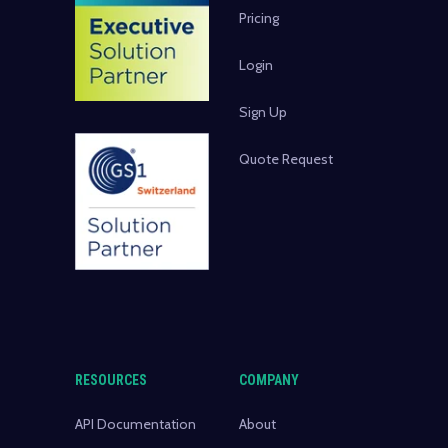
Pricing
Login
Sign Up
Quote Request
RESOURCES
COMPANY
API Documentation
About