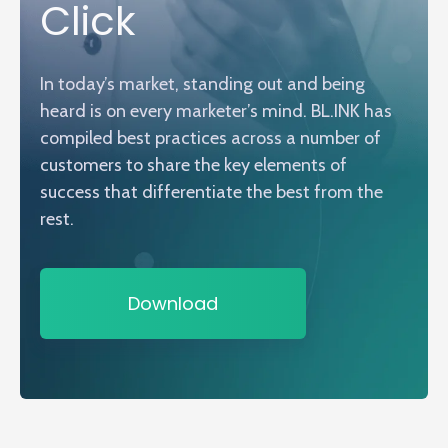
Click
In today’s market, standing out and being
heard is on every marketer’s mind. BL.INK has
compiled best practices across a number of
customers to share the key elements of
success that differentiate the best from the
rest.
Download