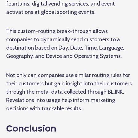
fountains, digital vending services, and event
activations at global sporting events.
This custom-routing break-through allows
companies to dynamically send customers to a
destination based on Day, Date, Time, Language,
Geography, and Device and Operating Systems.
Not only can companies use similar routing rules for
their customers but gain insight into their customers
through the meta-data collected through BL.INK.
Revelations into usage help inform marketing
decisions with trackable results.
Conclusion