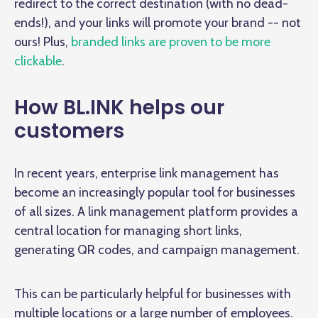
redirect to the correct destination (with no dead-
ends!), and your links will promote your brand -- not
ours! Plus,
branded links are proven to be more
clickable
.
How BL.INK helps our
customers
In recent years, enterprise link management has
become an increasingly popular tool for businesses
of all sizes. A link management platform provides a
central location for managing short links,
generating QR codes, and campaign management.
This can be particularly helpful for businesses with
multiple locations or a large number of employees.