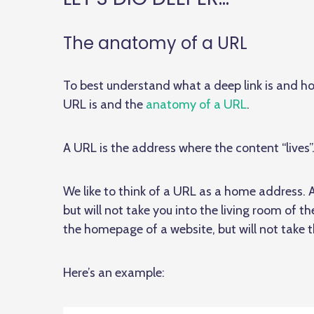
The anatomy of a URL
To best understand what a deep link is and ho
URL is and the
anatomy of a URL
.
A URL is the address where the content “lives”
We like to think of a URL as a home address. 
but will not take you into the living room of t
the homepage of a website, but will not take t
Here’s an example: