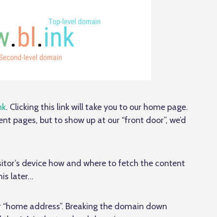
nk
. Clicking this link will take you to our home page.
ent pages, but to show up at our “front door”, we’d
 visitor’s device how and where to fetch the content
is later…
ur “home address”. Breaking the domain down