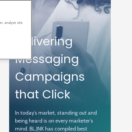
on, analyze site
Delivering
Messaging
Campaigns
that Click
In today’s market, standing out and
being heard is on every marketer’s
mind. BL.INK has compiled best