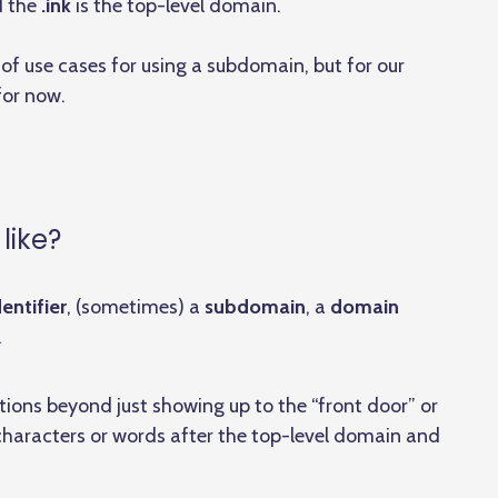
d the
.ink
is the top-level domain.
f use cases for using a subdomain, but for our
or now.
like?
entifier
, (sometimes) a
subdomain
, a
domain
.
ctions beyond just showing up to the “front door” or
 characters or words after the top-level domain and