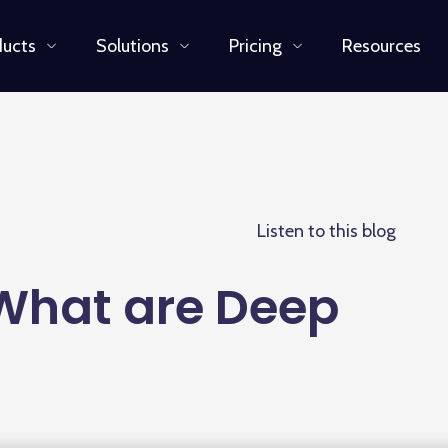
ducts
Solutions
Pricing
Resources
Listen to this blog
 What are Deep