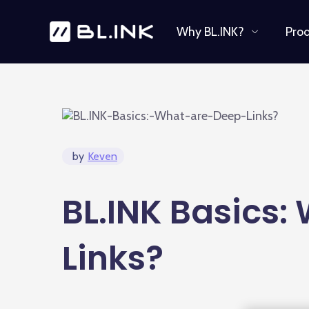
Why BL.INK?
Pro
by
Keven
BL.INK Basics:
Links?