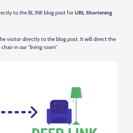
directly to the BL.INK blog post for
URL Shortening
e visitor directly to the blog post. It will direct the
 chair in our “living room”.