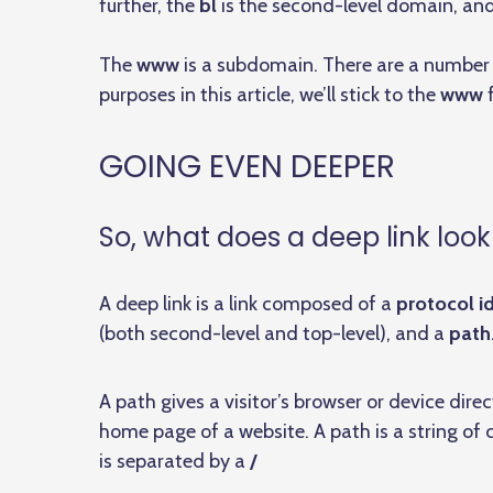
further, the
bl
is the second-level domain, an
The
www
is a subdomain. There are a number o
purposes in this article, we’ll stick to the
www
f
GOING EVEN DEEPER
So, what does a deep link look 
A deep link is a link composed of a
protocol id
(both second-level and top-level), and a
path
A path gives a visitor’s browser or device dire
home page of a website. A path is a string of
is separated by a
/