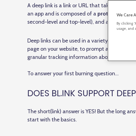
A deep link is a link or URL that takes a visitor
an app and is composed of a
protocol identif
We Care A
second-level and top-level), and a
path
.
By clicking 
usage, and a
Deep links can be used in a variety of ways — t
page on your website, to prompt a mobile dev
granular tracking information about your visit
To answer your first burning question…
DOES BL.INK SUPPORT DEEP
The short(link) answer is YES! But the long ans
start with the basics.