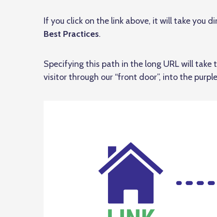
If you click on the link above, it will take you 
Best Practices
.
Specifying this path in the long URL will take th
visitor through our “front door”, into the purple