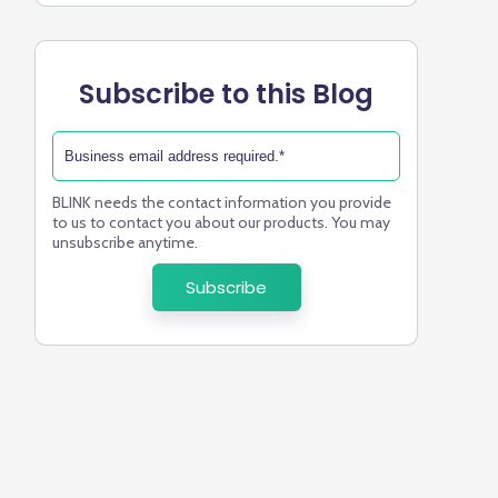
Subscribe to this Blog
BLINK needs the contact information you provide
to us to contact you about our products. You may
unsubscribe anytime.