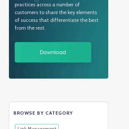
practices across a number of
customers to share the key elements
of success that differentiate the best
from the rest.
Download
BROWSE BY CATEGORY