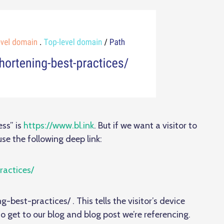
ss” is
https://www.bl.ink
. But if we want a visitor to
se the following deep link:
ractices/
g-best-practices/ . This tells the visitor’s device
to get to our blog and blog post we’re referencing.