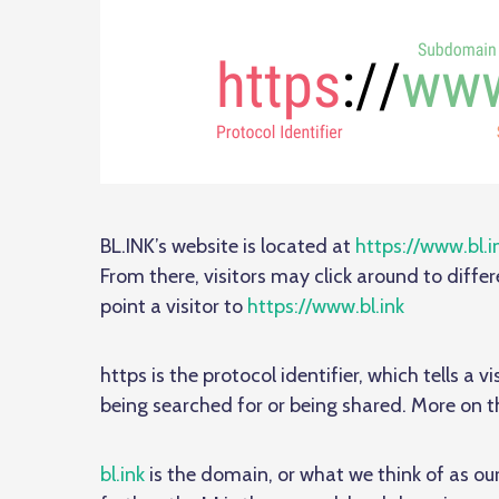
BL.INK’s website is located at
https://www.bl.i
From there, visitors may click around to differ
point a visitor to
https://www.bl.ink
https is the protocol identifier, which tells a
being searched for or being shared. More on th
bl.ink
is the domain, or what we think of as o