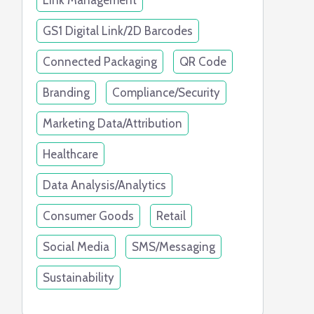
Link Management
GS1 Digital Link/2D Barcodes
Connected Packaging
QR Code
Branding
Compliance/Security
Marketing Data/Attribution
Healthcare
Data Analysis/Analytics
Consumer Goods
Retail
Social Media
SMS/Messaging
Sustainability