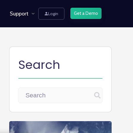
Support
Get a Demo
Login
Search