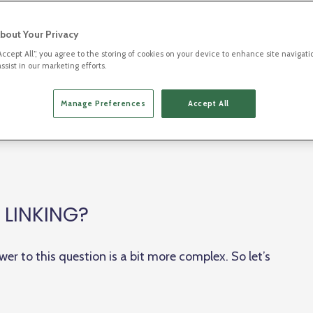
 directly to the destination further into a website or
ier
, (sometimes) a
subdomain
, a
domain
(both
bout Your Privacy
“Accept All”, you agree to the storing of cookies on your device to enhance site navigati
ssist in our marketing efforts.
hey can be used to direct visitors to a specific
Manage Preferences
Accept All
ice to open an app, and even to obtain more
ors.
 LINKING?
wer to this question is a bit more complex. So let’s