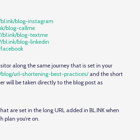
/bl.ink/blog-instagram
ink/blog-callme
//bl.ink/blog-textme
//bl.ink/blog-linkedin
g-facebook
isitor along the same journey that is set in your
/blog/url-shortening-best-practices/
and the short
ser will be taken directly to the blog post as
r that are set in the long URL added in BL.INK when
h plan you’re on.