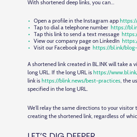
With shortened deep links, you can…
Open a profile in the Instagram app
https:/
Tap to dial a telephone number
https://bl.
Tap this link to send a text message
https:
View our company page on LinkedIn
https:
Visit our Facebook page
https://bl.ink/blo
A shortened link created in BL.INK will take a v
long URL. If the long URL is
https://www.bl.ink
link is
https://blink.news/best-practices
, the u
specified in the long URL.
We’ll relay the same directions to your visito
creating the shortened link, regardless of whic
LET’S DIG DEEPER…