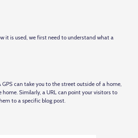
w it is used, we first need to understand what a
.
A GPS can take you to the street outside of a home,
he home. Similarly, a URL can point your visitors to
hem to a specific blog post.