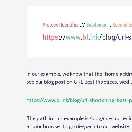
In our example, we know that the “home addre
see our blog post on URL Best Practices, we’d u
https://www.bl.ink/blog/url-shortening-best-p
The
path
in this example is /blog/url-shortenin
and/or browser to go
deeper
into our website 