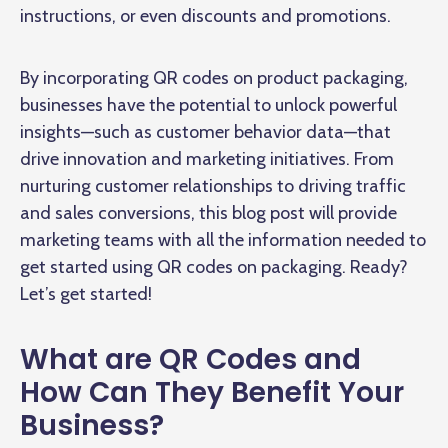
instructions, or even discounts and promotions.
By incorporating QR codes on product packaging,
businesses have the potential to unlock powerful
insights—such as customer behavior data—that
drive innovation and marketing initiatives. From
nurturing customer relationships to driving traffic
and sales conversions, this blog post will provide
marketing teams with all the information needed to
get started using QR codes on packaging. Ready?
Let’s get started!
What are QR Codes and
How Can They Benefit Your
Business?