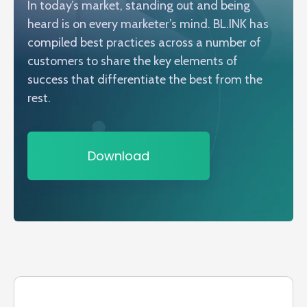
In today’s market, standing out and being
heard is on every marketer’s mind. BL.INK has
compiled best practices across a number of
customers to share the key elements of
success that differentiate the best from the
rest.
Download