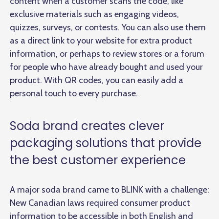
content when a customer scans the code, like
exclusive materials such as engaging videos,
quizzes, surveys, or contests. You can also use them
as a direct link to your website for extra product
information, or perhaps to review stores or a forum
for people who have already bought and used your
product. With QR codes, you can easily add a
personal touch to every purchase.
Soda brand creates clever
packaging solutions that provide
the best customer experience
A major soda brand came to BLINK with a challenge:
New Canadian laws required consumer product
information to be accessible in both English and