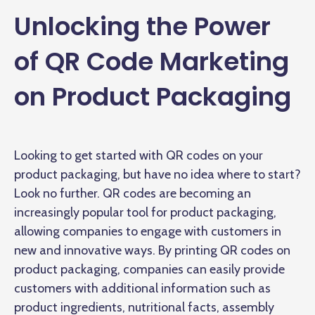
Unlocking the Power
of QR Code Marketing
on Product Packaging
Looking to get started with QR codes on your
product packaging, but have no idea where to start?
Look no further. QR codes are becoming an
increasingly popular tool for product packaging,
allowing companies to engage with customers in
new and innovative ways. By printing QR codes on
product packaging, companies can easily provide
customers with additional information such as
product ingredients, nutritional facts, assembly