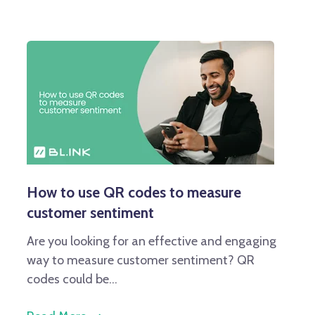
How to use QR codes to measure
customer sentiment
Are you looking for an effective and engaging
way to measure customer sentiment? QR
codes could be...