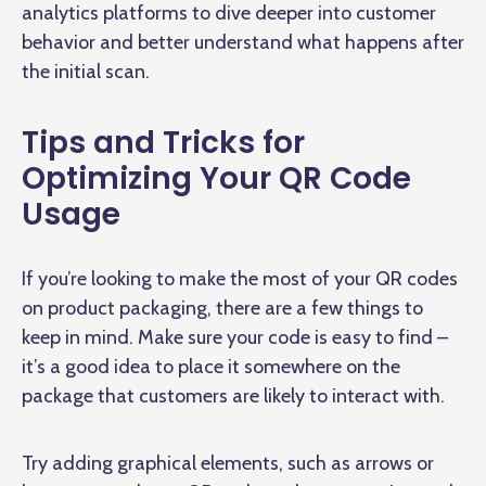
analytics platforms to dive deeper into customer
behavior and better understand what happens after
the initial scan.
Tips and Tricks for
Optimizing Your QR Code
Usage
If you’re looking to make the most of your QR codes
on product packaging, there are a few things to
keep in mind. Make sure your code is easy to find –
it’s a good idea to place it somewhere on the
package that customers are likely to interact with.
Try adding graphical elements, such as arrows or