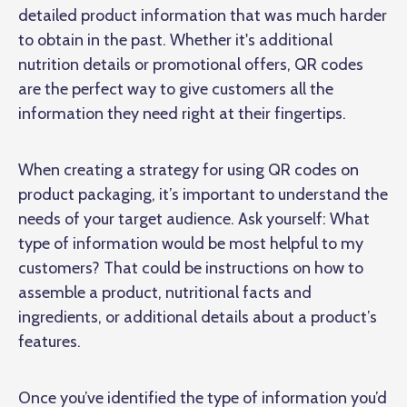
detailed product information that was much harder
to obtain in the past. Whether it's additional
nutrition details or promotional offers, QR codes
are the perfect way to give customers all the
information they need right at their fingertips.
When creating a strategy for using QR codes on
product packaging, it’s important to understand the
needs of your target audience. Ask yourself: What
type of information would be most helpful to my
customers? That could be instructions on how to
assemble a product, nutritional facts and
ingredients, or additional details about a product’s
features.
Once you’ve identified the type of information you’d