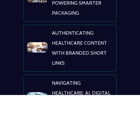
POWERING SMARTER
PACKAGING
AUTHENTICATING
HEALTHCARE CONTENT
WITH BRANDED SHORT
LINKS
NAVIGATING
HEALTHCARE: AI, DIGITAL
TRANSFORMATION &
PATIENT ENGAGEMENT