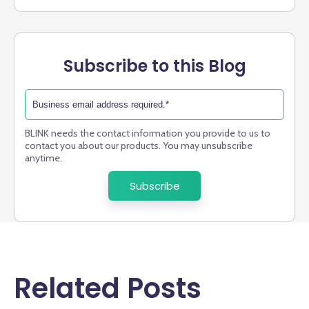
Subscribe to this Blog
BLINK needs the contact information you provide to us to
contact you about our products. You may unsubscribe
anytime.
Related Posts