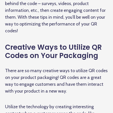
behind the code – surveys, videos, product
information, etc., then create engaging content for
them. With these tips in mind, you’ll be well on your
way to optimizing the performance of your QR
codes!
Creative Ways to Utilize QR
Codes on Your Packaging
There are so many creative ways to utilize QR codes
on your product packaging! QR codes are a great
way to engage customers and have them interact
with your product in a new way.
Utilize the technology by creating interesting