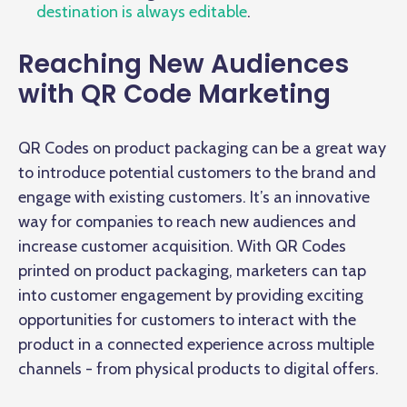
destination is always editable
.
Reaching New Audiences
with QR Code Marketing
QR Codes on product packaging can be a great way
to introduce potential customers to the brand and
engage with existing customers. It’s an innovative
way for companies to reach new audiences and
increase customer acquisition. With QR Codes
printed on product packaging, marketers can tap
into customer engagement by providing exciting
opportunities for customers to interact with the
product in a connected experience across multiple
channels - from physical products to digital offers.