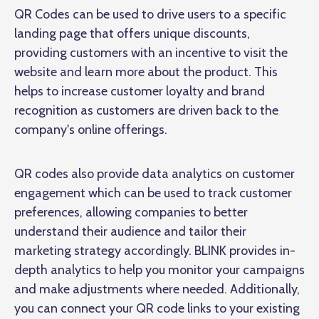
QR Codes can be used to drive users to a specific
landing page that offers unique discounts,
providing customers with an incentive to visit the
website and learn more about the product. This
helps to increase customer loyalty and brand
recognition as customers are driven back to the
company's online offerings.
QR codes also provide data analytics on customer
engagement which can be used to track customer
preferences, allowing companies to better
understand their audience and tailor their
marketing strategy accordingly. BLINK provides in-
depth analytics to help you monitor your campaigns
and make adjustments where needed. Additionally,
you can connect your QR code links to your existing