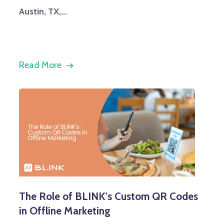
Austin, TX,...
Read More
The Role of BLINK's Custom QR Codes
in Offline Marketing