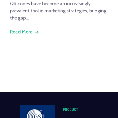
QR codes have become an increasingly
prevalent tool in marketing strategies, bridging
the gap...
Read More
PRODUCT