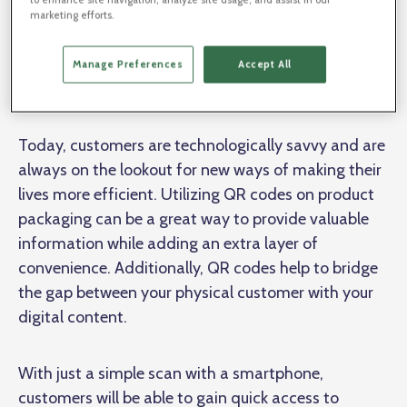
loyalty, and collect further analytics data.
marketing efforts.
Using QR Codes on Product
Manage Preferences
Accept All
Packaging
Today, customers are technologically savvy and are
always on the lookout for new ways of making their
lives more efficient. Utilizing QR codes on product
packaging can be a great way to provide valuable
information while adding an extra layer of
convenience. Additionally, QR codes help to bridge
the gap between your physical customer with your
digital content.
With just a simple scan with a smartphone,
customers will be able to gain quick access to