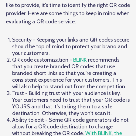
like to provide, it's time to identify the right QR code
provider. Here are some things to keep in mind when
evaluating a QR code service:
Security - Keeping your links and QR codes secure
should be top of mind to protect your brand and
your customers.
QR code customization -
BLINK
recommends
that you create branded QR codes that use
branded short links so that you're creating a
consistent experience for your customers. This
will also help to stand out from the competition.
Trust - Building trust with your audience is key.
Your customers need to trust that your QR code is
YOURS and that it's taking them to a safe
destination. Otherwise, they won't scan it.
Ability to edit - Some QR code generators do not
allow for a QR code destination to change
without breaking the QR code.
With BLINK, the