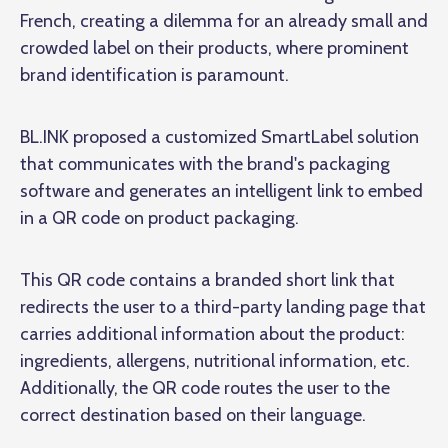
French, creating a dilemma for an already small and
crowded label on their products, where prominent
brand identification is paramount.
BL.INK proposed a customized SmartLabel solution
that communicates with the brand's packaging
software and generates an intelligent link to embed
in a QR code on product packaging.
This QR code contains a branded short link that
redirects the user to a third-party landing page that
carries additional information about the product:
ingredients, allergens, nutritional information, etc.
Additionally, the QR code routes the user to the
correct destination based on their language.