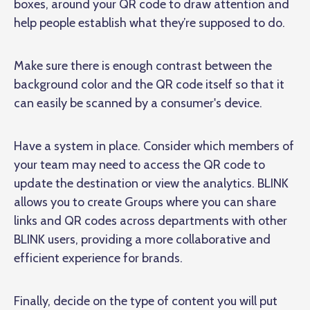
boxes, around your QR code to draw attention and
help people establish what they’re supposed to do.
Make sure there is enough contrast between the
background color and the QR code itself so that it
can easily be scanned by a consumer's device.
Have a system in place. Consider which members of
your team may need to access the QR code to
update the destination or view the analytics. BLINK
allows you to create Groups where you can share
links and QR codes across departments with other
BLINK users, providing a more collaborative and
efficient experience for brands.
Finally, decide on the type of content you will put