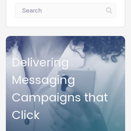
Delivering
Messaging
Campaigns that
Click