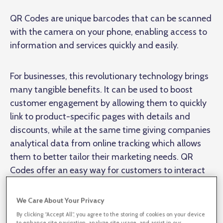
QR Codes are unique barcodes that can be scanned
with the camera on your phone, enabling access to
information and services quickly and easily.
For businesses, this revolutionary technology brings
many tangible benefits. It can be used to boost
customer engagement by allowing them to quickly
link to product-specific pages with details and
discounts, while at the same time giving companies
analytical data from online tracking which allows
them to better tailor their marketing needs. QR
Codes offer an easy way for customers to interact
with a brand or company as soon as they pick up a
product. This enables businesses to improve sales
We Care About Your Privacy
conversions in-store and online, elevate customer
By clicking “Accept All”, you agree to the storing of cookies on your device
to enhance site navigation, analyze site usage, and assist in our