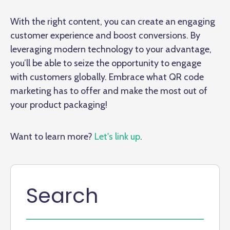
With the right content, you can create an engaging
customer experience and boost conversions. By
leveraging modern technology to your advantage,
you’ll be able to seize the opportunity to engage
with customers globally. Embrace what QR code
marketing has to offer and make the most out of
your product packaging!
Want to learn more?
Let's link up
.
Search