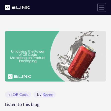
in
QR Code
by
Keven
Listen to this blog