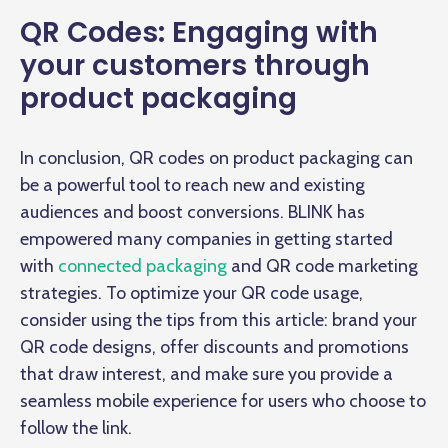
QR Codes: Engaging with
your customers through
product packaging
In conclusion, QR codes on product packaging can
be a powerful tool to reach new and existing
audiences and boost conversions. BLINK has
empowered many companies in getting started
with
connected packaging
and QR code marketing
strategies. To optimize your QR code usage,
consider using the tips from this article: brand your
QR code designs, offer discounts and promotions
that draw interest, and make sure you provide a
seamless mobile experience for users who choose to
follow the link.