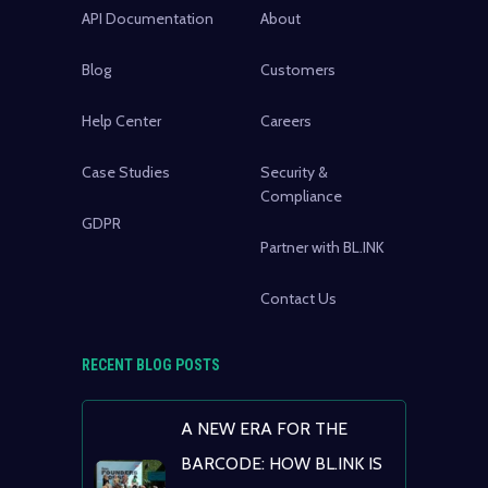
API Documentation
About
Blog
Customers
Help Center
Careers
Case Studies
Security &
Compliance
GDPR
Partner with BL.INK
Contact Us
RECENT BLOG POSTS
A NEW ERA FOR THE
BARCODE: HOW BL.INK IS