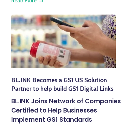
Read More
BL.INK Becomes a GS1 US Solution
Partner to help build GS1 Digital Links
BL.INK Joins Network of Companies
Certified to Help Businesses
Implement GS1 Standards