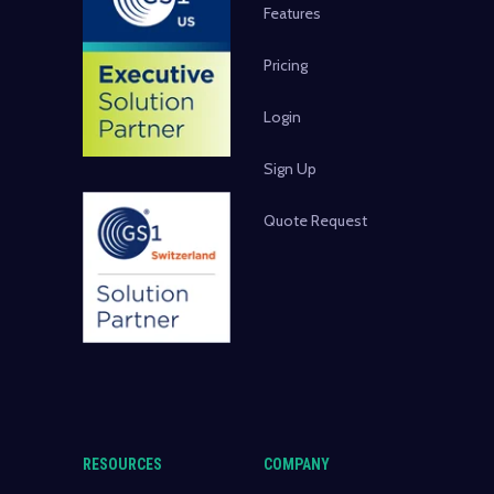
Features
Pricing
Login
Sign Up
Quote Request
RESOURCES
COMPANY