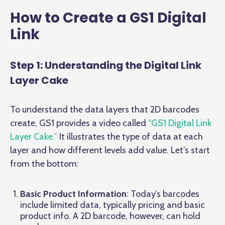
How to Create a GS1 Digital
Link
Step 1: Understanding the Digital Link
Layer Cake
To understand the data layers that 2D barcodes
create, GS1 provides a video called
“GS1 Digital Link
Layer Cake.”
It illustrates the type of data at each
layer and how different levels add value. Let’s start
from the bottom:
Basic Product Information
: Today’s barcodes
include limited data, typically pricing and basic
product info. A 2D barcode, however, can hold