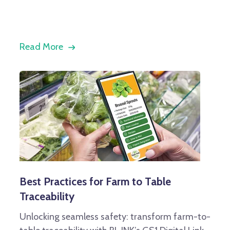
Read More
Best Practices for Farm to Table
Traceability
Unlocking seamless safety: transform farm-to-