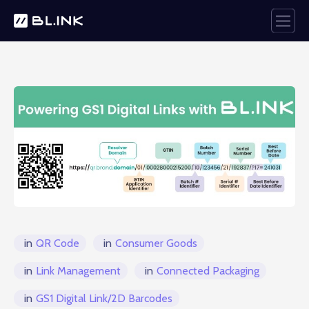
in
QR Code
in
Consumer Goods
in
Link Management
in
Connected Packaging
in
GS1 Digital Link/2D Barcodes