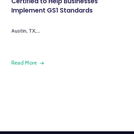
Certified to Help Businesses
Implement GS1 Standards
Austin, TX,...
Read More