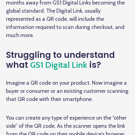
months away from GS1 Digital Links becoming the
global standard. The Digital Link, usually
represented as a QR code, will include the
information required to scan during checkout, and
much more.
Struggling to understand
what
is?
GS1 Digital Link
Imagine a QR code on your product. Now imagine a
buyer or consumer or an existing customer scanning
that QR code with their smartphone.
You can create any type of experience on the “other
side” of the QR code. As the scanner opens the link
from the QR code on their mobile device’s browser,