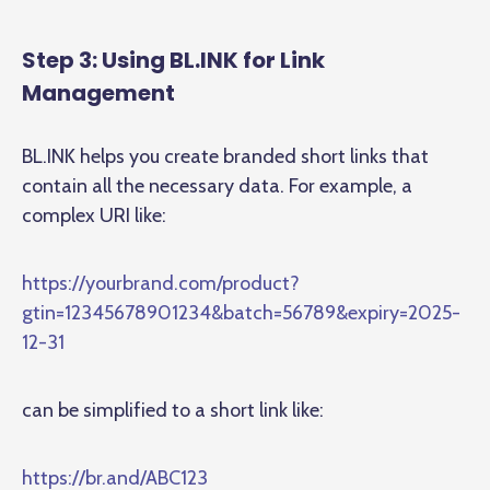
Step 3: Using BL.INK for Link
Management
BL.INK helps you create branded short links that
contain all the necessary data. For example, a
complex URI like:
https://yourbrand.com/product?
gtin=12345678901234&batch=56789&expiry=2025-
12-31
can be simplified to a short link like:
https://br.and/ABC123