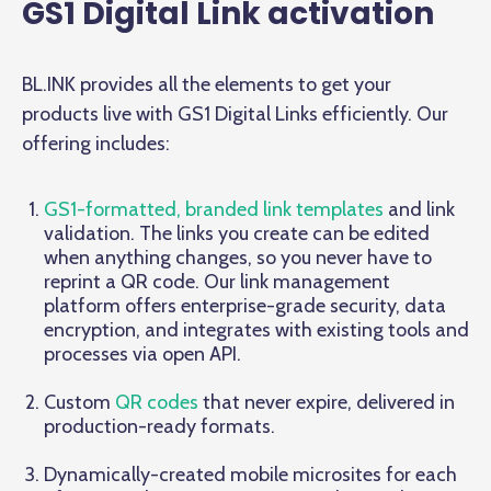
GS1 Digital Link activation
BL.INK provides all the elements to get your
products live with GS1 Digital Links efficiently. Our
offering includes:
GS1-formatted, branded link templates
and link
validation. The links you create can be edited
when anything changes, so you never have to
reprint a QR code. Our link management
platform offers enterprise-grade security, data
encryption, and integrates with existing tools and
processes via open API.
Custom
QR codes
that never expire, delivered in
production-ready formats.
Dynamically-created mobile microsites for each