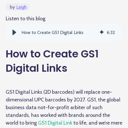
by
Leigh
Listen to this blog
How to Create GS1 Digital Links
6
:
32
How to Create GS1
Digital Links
GS1 Digital Links (2D barcodes) will replace one-
dimensional UPC barcodes by 2027. GS1, the global
business data not-for-profit arbiter of such
standards, has worked with brands around the
world to bring
GS1 Digital Link
to life, and we’re mere