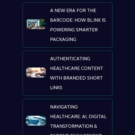
A NEW ERA FOR THE
BARCODE: HOW BL.INK IS
POWERING SMARTER
PACKAGING
AUTHENTICATING
HEALTHCARE CONTENT
WITH BRANDED SHORT
LINKS
NAVIGATING
HEALTHCARE: AI, DIGITAL
TRANSFORMATION &