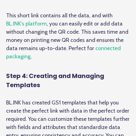
This short link contains all the data, and with
BL.INK’s platform
, you can easily edit or add data
without changing the QR code. This saves time and
money on printing new QR codes and ensures the
data remains up-to-date. Perfect for
connected
packaging
.
Step 4: Creating and Managing
Templates
BL.INK has created GS1 templates that help you
create the perfect link with data in the perfect order
required. You can customize these templates further
with fields and attributes that standardize data
entry, ensuring consistency and accuracy. You can