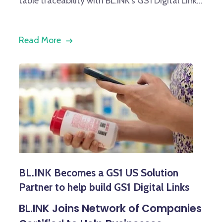
table traceability with BL.INK’s GS1 Digital Link...
Read More
BL.INK Becomes a GS1 US Solution
Partner to help build GS1 Digital Links
BL.INK Joins Network of Companies