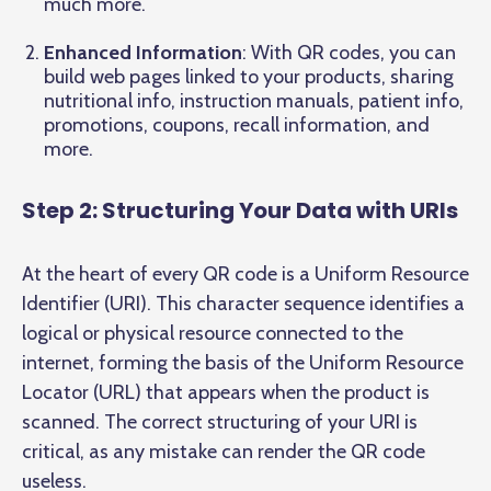
much more.
Enhanced Information
: With QR codes, you can
build web pages linked to your products, sharing
nutritional info, instruction manuals, patient info,
promotions, coupons, recall information, and
more.
Step 2: Structuring Your Data with URIs
At the heart of every QR code is a Uniform Resource
Identifier (URI). This character sequence identifies a
logical or physical resource connected to the
internet, forming the basis of the Uniform Resource
Locator (URL) that appears when the product is
scanned. The correct structuring of your URI is
critical, as any mistake can render the QR code
useless.