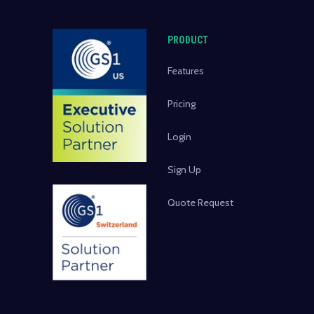
PRODUCT
Features
Pricing
Login
Sign Up
Quote Request