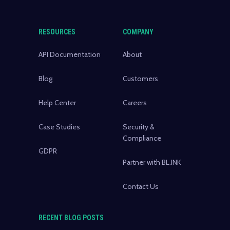
RESOURCES
COMPANY
API Documentation
About
Blog
Customers
Help Center
Careers
Case Studies
Security &
Compliance
GDPR
Partner with BL.INK
Contact Us
RECENT BLOG POSTS