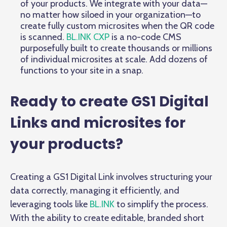
of your products. We integrate with your data—
no matter how siloed in your organization—to
create fully custom microsites when the QR code
is scanned.
BL.INK CXP
is a no-code CMS
purposefully built to create thousands or millions
of individual microsites at scale. Add dozens of
functions to your site in a snap.
Ready to create GS1 Digital
Links and microsites for
your products?
Creating a GS1 Digital Link involves structuring your
data correctly, managing it efficiently, and
leveraging tools like
BL.INK
to simplify the process.
With the ability to create editable, branded short