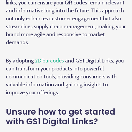
links, you can ensure your QR codes remain relevant
and informative long into the future. This approach
not only enhances customer engagement but also
streamlines supply chain management, making your
brand more agile and responsive to market
demands.
By adopting
2D barcodes
and GS1 Digital Links, you
can transform your products into powerful
communication tools, providing consumers with
valuable information and gaining insights to
improve your offerings.
Unsure how to get started
with GS1 Digital Links?