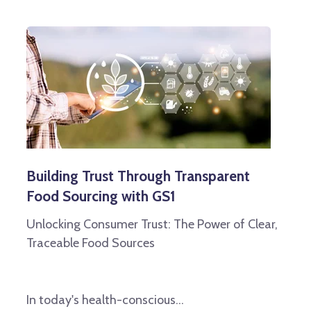
Building Trust Through Transparent
Food Sourcing with GS1
Unlocking Consumer Trust: The Power of Clear,
Traceable Food Sources
In today's health-conscious...