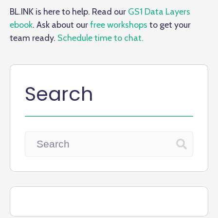
BL.INK is here to help. Read our
GS1 Data Layers
ebook
. Ask about our
free workshops
to get your
team ready.
Schedule time to chat.
Search