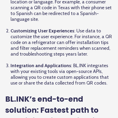
location or language. For example, a consumer
scanning a QR code in Texas with their phone set
to Spanish can be redirected to a Spanish-
language site.
Customizing User Experiences
: Use data to
customize the user experience. For instance, a QR
code on a refrigerator can offer installation tips
and filter replacement reminders when scanned,
and troubleshooting steps years later.
Integration and Applications
: BL.INK integrates
with your existing tools via open-source APIs,
allowing you to create custom applications that
use or share the data collected from QR codes.
BL.INK’s end-to-end
solution: Fastest path to