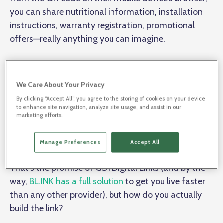
you can share nutritional information, installation
instructions, warranty registration, promotional
offers—really anything you can imagine.
You just need a mobile microsite for every product in
every size, color, etc. If you provide enough
We Care About Your Privacy
information on the site, one day that QR code could
By clicking “Accept All”, you agree to the storing of cookies on your device
to enhance site navigation, analyze site usage, and assist in our
replace Google searches and some paid media,
marketing efforts.
becoming a whole new engagement channel that
lives in your most valuable asset: your product.
Manage Preferences
Accept All
That’s the promise of GS1 Digital Links (and by the
way,
BL.INK has a full solution
to get you live faster
than any other provider), but how do you actually
build the link?