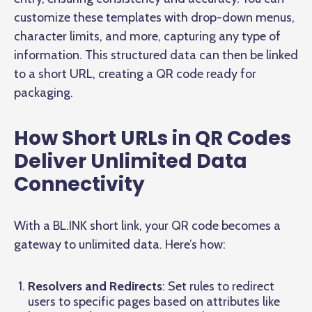
customize these templates with drop-down menus,
character limits, and more, capturing any type of
information. This structured data can then be linked
to a short URL, creating a QR code ready for
packaging.
How Short URLs in QR Codes
Deliver Unlimited Data
Connectivity
With a BL.INK short link, your QR code becomes a
gateway to unlimited data. Here’s how:
Resolvers and Redirects
: Set rules to redirect
users to specific pages based on attributes like