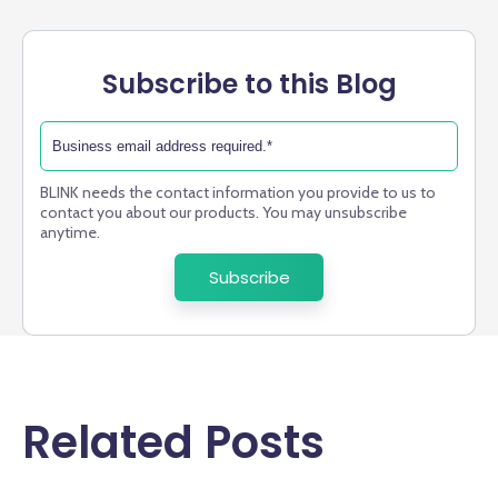
Subscribe to this Blog
BLINK needs the contact information you provide to us to
contact you about our products. You may unsubscribe
anytime.
Related Posts