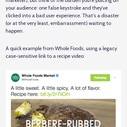
marketer), but think of the burden you’re placing on
your audience: one false keystroke and they’ve
clicked into a bad user experience. That’s a disaster
(or at the very least, embarrassment) waiting to
happen.
A quick example from Whole Foods, using a legacy
case-sensitive link to a recipe video: