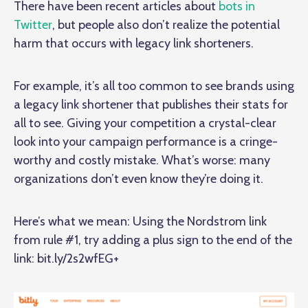
There have been recent articles about
bots in
Twitter
, but people also don’t realize the potential
harm that occurs with legacy link shorteners.
For example, it’s all too common to see brands using
a legacy link shortener that publishes their stats for
all to see. Giving your competition a crystal-clear
look into your campaign performance is a cringe-
worthy and costly mistake. What’s worse: many
organizations don’t even know they’re doing it.
Here’s what we mean: Using the Nordstrom link
from rule #1, try adding a plus sign to the end of the
link:
bit.ly/2s2wfEG+