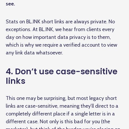
see.
Stats on BL.INK short links are always private. No
exceptions. At BL.INK, we hear from clients every
day on how important data privacy is to them,
which is why we require a verified account to view
any link data whatsoever.
4. Don’t use case-sensitive
links
This one may be surprising, but most legacy short
links are case-sensitive, meaning they’ll direct to a
completely different place if a single letter is in a
different case. Not only is this bad for you (the