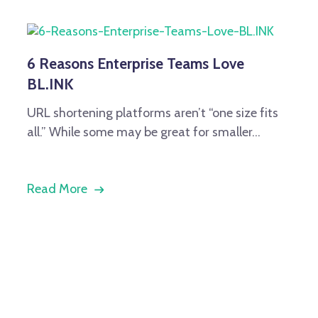
6 Reasons Enterprise Teams Love
BL.INK
URL shortening platforms aren’t “one size fits
all.” While some may be great for smaller...
Read More