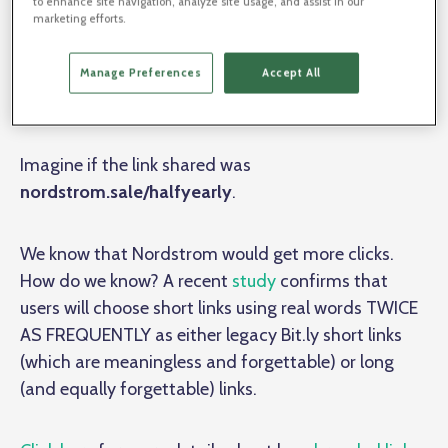
to enhance site navigation, analyze site usage, and assist in our
Nordstrom is widely admired for its branding
marketing efforts.
excellence. Everyone loves to shop the half-yearly
sale, yet Nordstrom is missing out on a major
Manage Preferences
Accept All
branding opportunity with its short links.
Imagine if the link shared was
nordstrom.sale/halfyearly
.
We know that Nordstrom would get more clicks.
How do we know? A recent
study
confirms that
users will choose short links using real words TWICE
AS FREQUENTLY as either legacy Bit.ly short links
(which are meaningless and forgettable) or long
(and equally forgettable) links.