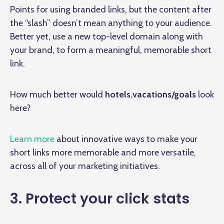
Points for using branded links, but the content after
the “slash” doesn’t mean anything to your audience.
Better yet, use a new top-level domain along with
your brand, to form a meaningful, memorable short
link.
How much better would
hotels.vacations/goals
look
here?
Learn more
about innovative ways to make your
short links more memorable and more versatile,
across all of your marketing initiatives.
3. Protect your click stats