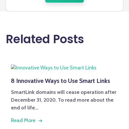
Related Posts
8 Innovative Ways to Use Smart Links
SmartLink domains will cease operation after
December 31, 2020. To read more about the
end of life...
Read More