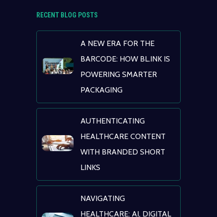
RECENT BLOG POSTS
A NEW ERA FOR THE
BARCODE: HOW BL.INK IS
POWERING SMARTER
PACKAGING
AUTHENTICATING
HEALTHCARE CONTENT
WITH BRANDED SHORT
LINKS
NAVIGATING
HEALTHCARE: AI, DIGITAL