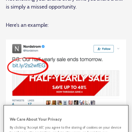
is simply a missed opportunity.
Here’s an example:
We Care About Your Privacy
By clicking “Accept All”, you agree to the storing of cookies on your device