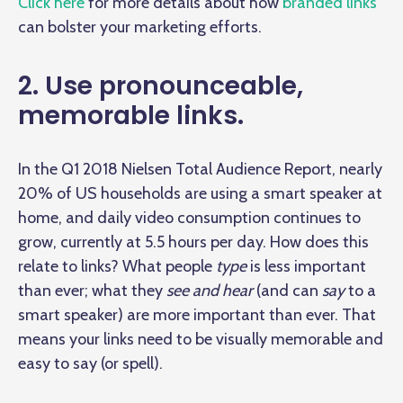
Click here
for more details about how
branded links
can bolster your marketing efforts.
2. Use pronounceable,
memorable links.
In the Q1 2018 Nielsen Total Audience Report, nearly
20% of US households are using a smart speaker at
home, and daily video consumption continues to
grow, currently at 5.5 hours per day
. How does this
relate to links? What people
type
is less important
than ever; what they
see and hear
(and can
say
to a
smart speaker) are more important than ever. That
means your links need to be visually memorable and
easy to say (or spell).