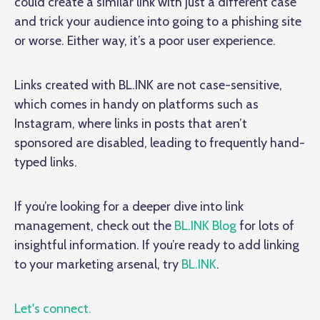
could create a similar link with just a different case
and trick your audience into going to a phishing site
or worse. Either way, it’s a poor user experience.
Links created with BL.INK are not case-sensitive,
which comes in handy on platforms such as
Instagram, where links in posts that aren’t
sponsored are disabled, leading to frequently hand-
typed links.
If you’re looking for a deeper dive into link
management, check out the
BL.INK Blog
for lots of
insightful information. If you’re ready to add linking
to your marketing arsenal, try
BL.INK
.
Let's connect.