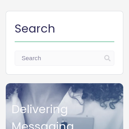
Search
Delivering
Messaging