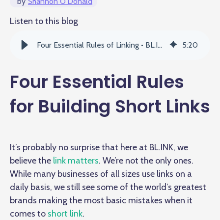
by
Shannon O'Donald
Listen to this blog
Four Essential Rules of Linking • BL.INK
5
:
20
Four Essential Rules
for Building Short Links
It’s probably no surprise that here at BL.INK, we
believe the
link matters
. We’re not the only ones.
While many businesses of all sizes use links on a
daily basis, we still see some of the world’s greatest
brands making the most basic mistakes when it
comes to
short link
.