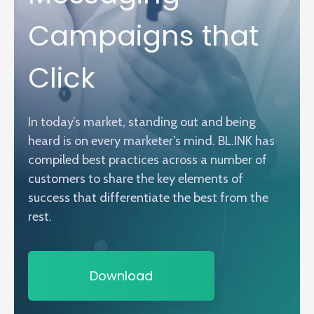
Campaigns that
Click
In today’s market, standing out and being
heard is on every marketer’s mind. BL.INK has
compiled best practices across a number of
customers to share the key elements of
success that differentiate the best from the
rest.
Download