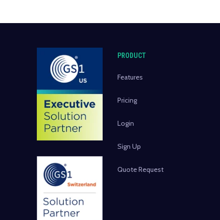
PRODUCT
Features
Pricing
Login
Sign Up
Quote Request