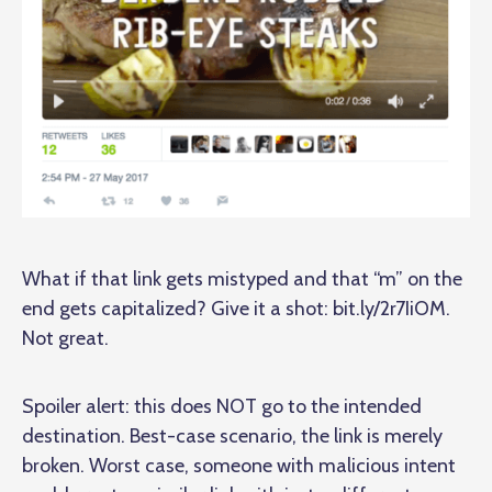
What if that link gets mistyped and that “m” on the
end gets capitalized? Give it a shot:
bit.ly/2r7IiOM
.
Not great.
Spoiler alert: this does NOT go to the intended
destination. Best-case scenario, the link is merely
broken. Worst case, someone with malicious intent