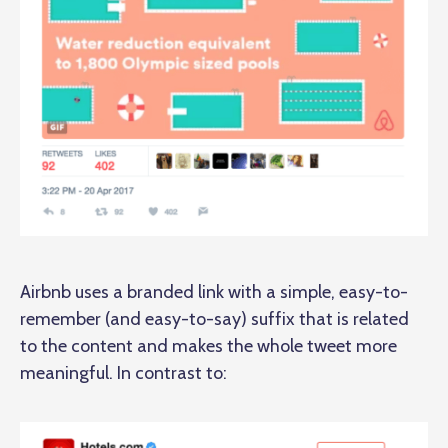
Airbnb uses a branded link with a simple, easy-to-
remember (and easy-to-say) suffix that is related
to the content and makes the whole tweet more
meaningful. In contrast to: