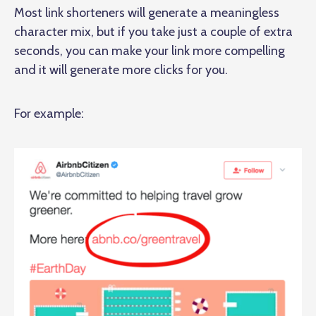
Most link shorteners will generate a meaningless
character mix, but if you take just a couple of extra
seconds, you can make your link more compelling
and it will generate more clicks for you.
For example: