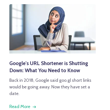
Google's URL Shortener is Shutting
Down: What You Need to Know
Back in 2018, Google said goo.gl short links
would be going away. Now they have set a
date.
Read More