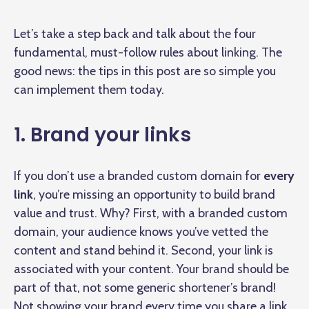
Let’s take a step back and talk about the four
fundamental, must-follow rules about linking. The
good news: the tips in this post are so simple you
can implement them today.
1. Brand your links
If you don’t use a branded custom domain for
every
link
, you’re missing an opportunity to build brand
value and trust. Why? First, with a branded custom
domain, your audience knows you’ve vetted the
content and stand behind it. Second, your link is
associated with your content. Your brand should be
part of that, not some generic shortener’s brand!
Not showing your brand every time you share a link