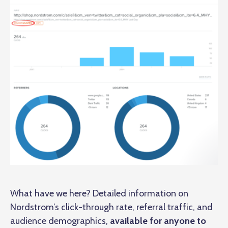
What have we here? Detailed information on
Nordstrom’s click-through rate, referral traffic, and
audience demographics,
available for anyone to