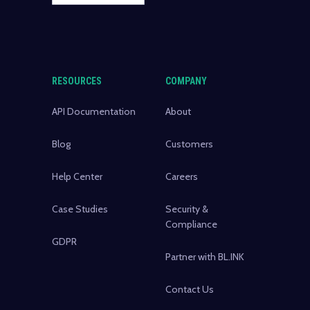
RESOURCES
COMPANY
API Documentation
About
Blog
Customers
Help Center
Careers
Case Studies
Security &
Compliance
GDPR
Partner with BL.INK
Contact Us