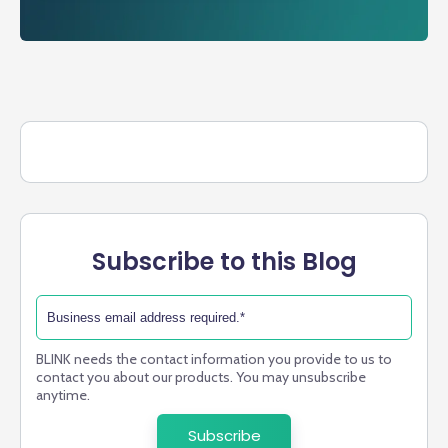
Subscribe to this Blog
BLINK needs the contact information you provide to us to
contact you about our products. You may unsubscribe
anytime.