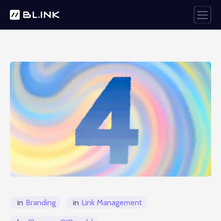
in
Branding
in
Link Management