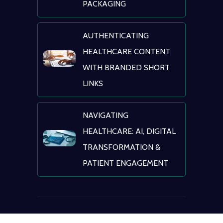
PACKAGING
AUTHENTICATING
HEALTHCARE CONTENT
WITH BRANDED SHORT
LINKS
NAVIGATING
HEALTHCARE: AI, DIGITAL
TRANSFORMATION &
PATIENT ENGAGEMENT