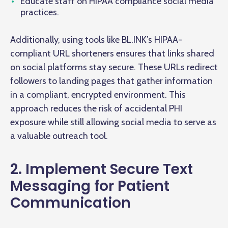
Educate staff on HIPAA compliance social media
practices.
Additionally, using tools like BL.INK’s HIPAA-
compliant URL shorteners ensures that links shared
on social platforms stay secure. These URLs redirect
followers to landing pages that gather information
in a compliant, encrypted environment. This
approach reduces the risk of accidental PHI
exposure while still allowing social media to serve as
a valuable outreach tool.
2. Implement Secure Text
Messaging for Patient
Communication