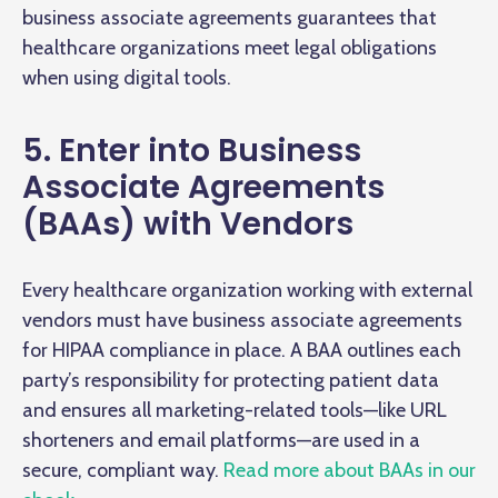
business associate agreements guarantees that
healthcare organizations meet legal obligations
when using digital tools.
5. Enter into Business
Associate Agreements
(BAAs) with Vendors
Every healthcare organization working with external
vendors must have business associate agreements
for HIPAA compliance in place. A BAA outlines each
party’s responsibility for protecting patient data
and ensures all marketing-related tools—like URL
shorteners and email platforms—are used in a
secure, compliant way.
Read more about BAAs in our