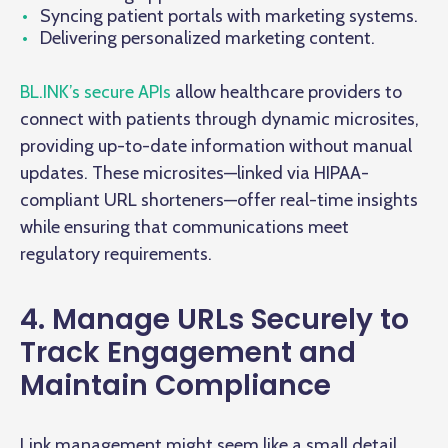
Syncing patient portals with marketing systems.
Delivering personalized marketing content.
BL.INK’s secure APIs
allow healthcare providers to
connect with patients through dynamic microsites,
providing up-to-date information without manual
updates. These microsites—linked via HIPAA-
compliant URL shorteners—offer real-time insights
while ensuring that communications meet
regulatory requirements.
4. Manage URLs Securely to
Track Engagement and
Maintain Compliance
Link management might seem like a small detail,