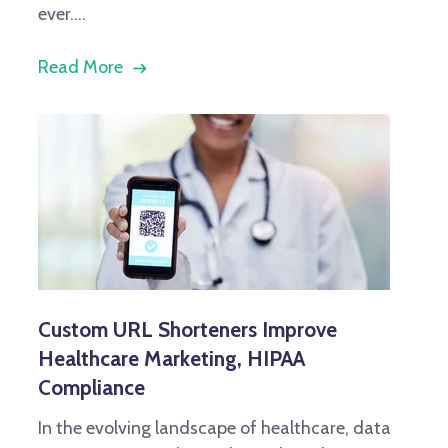
ever....
Read More
Custom URL Shorteners Improve
Healthcare Marketing, HIPAA
Compliance
In the evolving landscape of healthcare, data