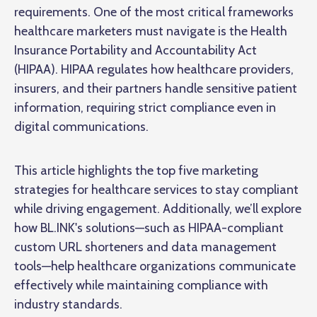
requirements. One of the most critical frameworks
healthcare marketers must navigate is the Health
Insurance Portability and Accountability Act
(HIPAA). HIPAA regulates how healthcare providers,
insurers, and their partners handle sensitive patient
information, requiring strict compliance even in
digital communications.
This article highlights the top five marketing
strategies for healthcare services to stay compliant
while driving engagement. Additionally, we’ll explore
how BL.INK's solutions—such as HIPAA-compliant
custom URL shorteners and data management
tools—help healthcare organizations communicate
effectively while maintaining compliance with
industry standards.