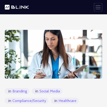
in
Branding
in
Social Media
in
Compliance/Security
in
Healthcare