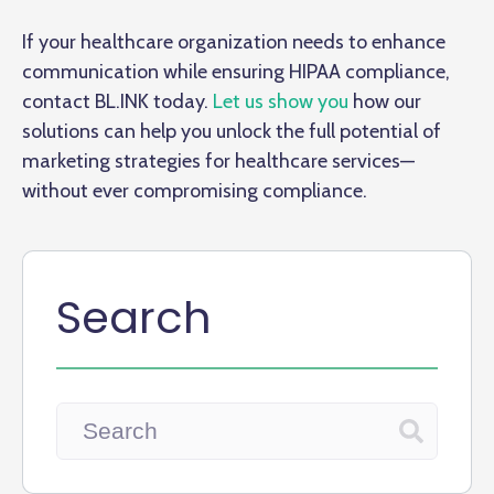
If your healthcare organization needs to enhance
communication while ensuring HIPAA compliance,
contact BL.INK today.
Let us show you
how our
solutions can help you unlock the full potential of
marketing strategies for healthcare services—
without ever compromising compliance.
Search