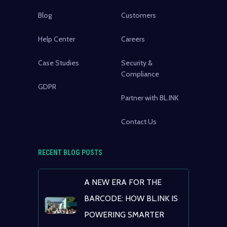
Blog
Customers
Help Center
Careers
Case Studies
Security &
Compliance
GDPR
Partner with BL.INK
Contact Us
RECENT BLOG POSTS
A NEW ERA FOR THE
BARCODE: HOW BL.INK IS
POWERING SMARTER