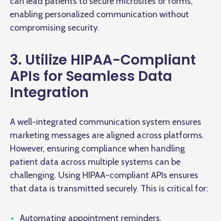
can lead patients to secure microsites or forms,
enabling personalized communication without
compromising security.
3. Utilize HIPAA-Compliant
APIs for Seamless Data
Integration
A well-integrated communication system ensures
marketing messages are aligned across platforms.
However, ensuring compliance when handling
patient data across multiple systems can be
challenging. Using HIPAA-compliant APIs ensures
that data is transmitted securely. This is critical for:
Automating appointment reminders.