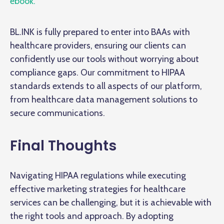
ebook.
BL.INK is fully prepared to enter into BAAs with
healthcare providers, ensuring our clients can
confidently use our tools without worrying about
compliance gaps. Our commitment to HIPAA
standards extends to all aspects of our platform,
from healthcare data management solutions to
secure communications.
Final Thoughts
Navigating HIPAA regulations while executing
effective marketing strategies for healthcare
services can be challenging, but it is achievable with
the right tools and approach. By adopting