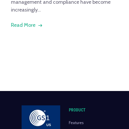
management and compliance have become
increasingly...
Read More
PRODUCT
Features