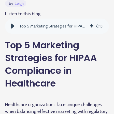
by
Leigh
Listen to this blog
Top 5 Marketing Strategies for HIPAA Compliance in Healthcare
6
:
13
Top 5 Marketing
Strategies for HIPAA
Compliance in
Healthcare
Healthcare organizations face unique challenges
when balancing effective marketing with regulatory