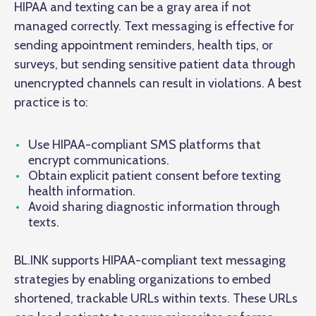
HIPAA and texting can be a gray area if not
managed correctly. Text messaging is effective for
sending appointment reminders, health tips, or
surveys, but sending sensitive patient data through
unencrypted channels can result in violations. A best
practice is to:
Use HIPAA-compliant SMS platforms that
encrypt communications.
Obtain explicit patient consent before texting
health information.
Avoid sharing diagnostic information through
texts.
BL.INK supports HIPAA-compliant text messaging
strategies by enabling organizations to embed
shortened, trackable URLs within texts. These URLs