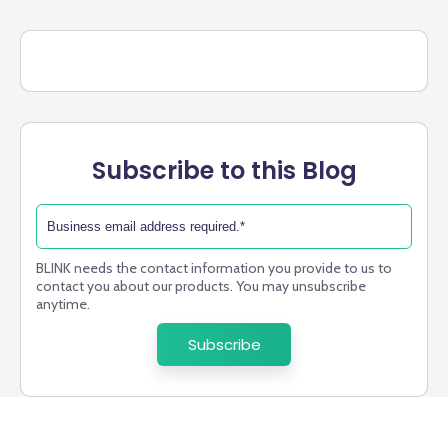
Subscribe to this Blog
BLINK needs the contact information you provide to us to
contact you about our products. You may unsubscribe
anytime.