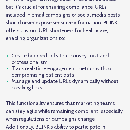
but it’s crucial for ensuring compliance. URLs
included in email campaigns or social media posts
should never expose sensitive information. BL.INK
offers custom URL shorteners for healthcare,
enabling organizations to:
Create branded links that convey trust and
professionalism.
Track real-time engagement metrics without
compromising patient data.
Manage and update URLs dynamically without
breaking links.
This functionality ensures that marketing teams
can stay agile while remaining compliant, especially
when regulations or campaigns change.
Additionally, BL.INK’s ability to participate in