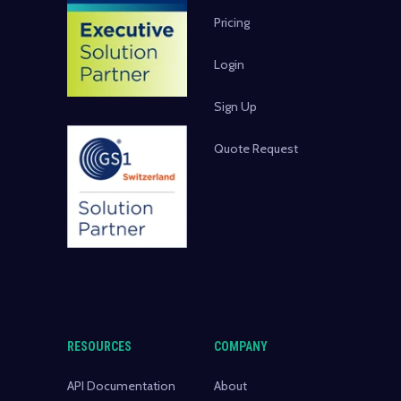
Pricing
Login
Sign Up
Quote Request
RESOURCES
COMPANY
API Documentation
About