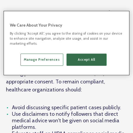
1. Develop HIPAA-Compliant
Social Media Strategies
We Care About Your Privacy
By clicking “Accept All”, you agree to the storing of cookies on your device
to enhance site navigation, analyze site usage, and assist in our
Social media plays a vital role in healthcare
marketing efforts.
marketing, but HIPAA compliance presents some
unique challenges. While it’s tempting to respond
Manage Preferences
Accept All
publicly to patient inquiries, marketers must avoid
sharing protected health information (PHI) without
appropriate consent. To remain compliant,
healthcare organizations should:
Avoid discussing specific patient cases publicly.
Use disclaimers to notify followers that direct
medical advice won't be given on social media
platforms.