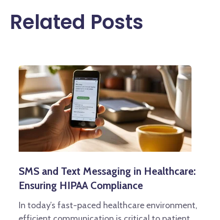
Related Posts
SMS and Text Messaging in Healthcare:
Ensuring HIPAA Compliance
In today’s fast-paced healthcare environment,
efficient communication is critical to patient