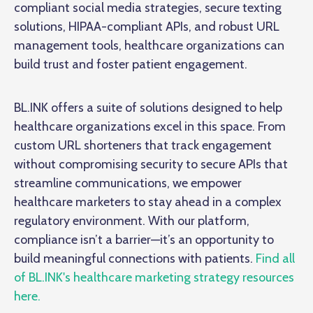
compliant social media strategies, secure texting
solutions, HIPAA-compliant APIs, and robust URL
management tools, healthcare organizations can
build trust and foster patient engagement.
BL.INK offers a suite of solutions designed to help
healthcare organizations excel in this space. From
custom URL shorteners that track engagement
without compromising security to secure APIs that
streamline communications, we empower
healthcare marketers to stay ahead in a complex
regulatory environment. With our platform,
compliance isn’t a barrier—it’s an opportunity to
build meaningful connections with patients.
Find all
of BL.INK's healthcare marketing strategy resources
here.