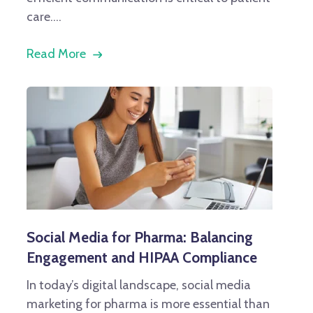
care....
Read More
Social Media for Pharma: Balancing
Engagement and HIPAA Compliance
In today’s digital landscape, social media
marketing for pharma is more essential than