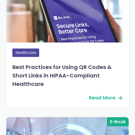
Healthcare
Best Practices for Using QR Codes &
Short Links in HIPAA-Compliant
Healthcare
Read More
E-Book