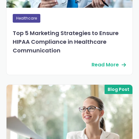
Healthcare
Top 5 Marketing Strategies to Ensure
HIPAA Compliance in Healthcare
Communication
Read More
Blog Post