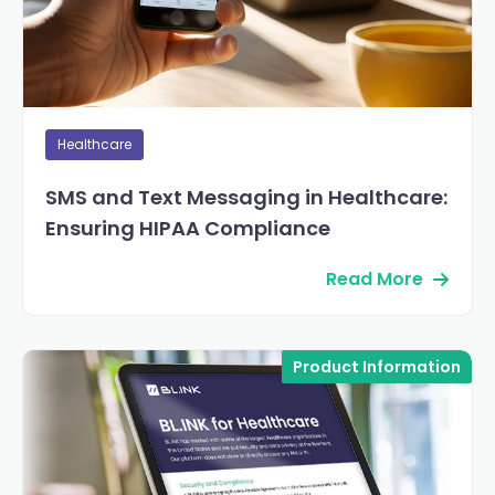
Healthcare
SMS and Text Messaging in Healthcare:
Ensuring HIPAA Compliance
Read More
Product Information