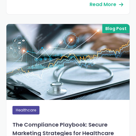
Read More
Blog Post
Healthcare
The Compliance Playbook: Secure
Marketing Strategies for Healthcare