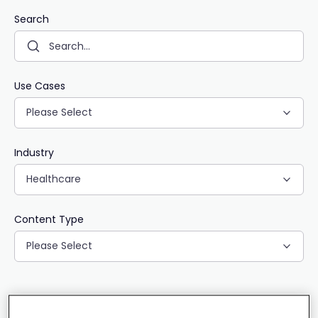
Search
Use Cases
Please Select
Industry
Healthcare
Content Type
Please Select
CLEAR ALL