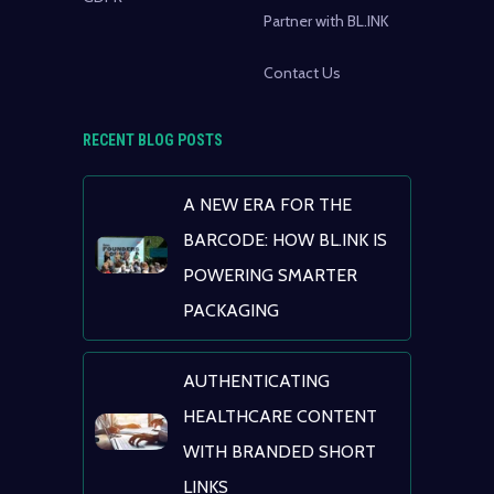
Partner with BL.INK
Contact Us
RECENT BLOG POSTS
A NEW ERA FOR THE
BARCODE: HOW BL.INK IS
POWERING SMARTER
PACKAGING
AUTHENTICATING
HEALTHCARE CONTENT
WITH BRANDED SHORT
LINKS