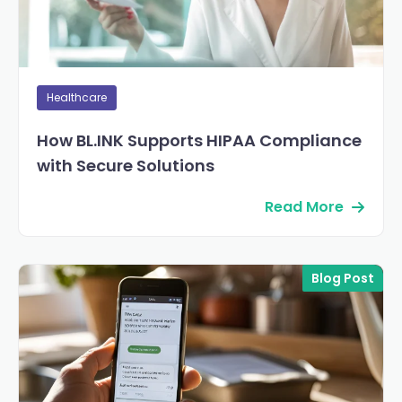
Healthcare
How BL.INK Supports HIPAA Compliance
with Secure Solutions
Read More
Blog Post