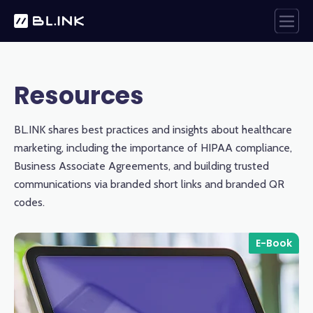
Resources
BL.INK shares best practices and insights about healthcare
marketing, including the importance of HIPAA compliance,
Business Associate Agreements, and building trusted
communications via branded short links and branded QR
codes.
E-Book