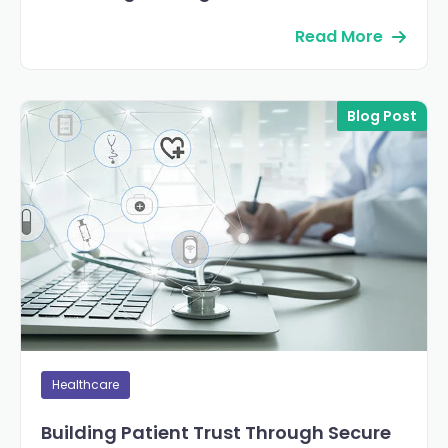
Read More
Blog Post
Healthcare
Building Patient Trust Through Secure