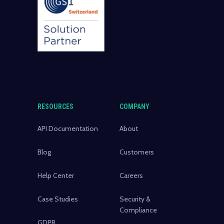
RESOURCES
COMPANY
API Documentation
About
Blog
Customers
Help Center
Careers
Case Studies
Security &
Compliance
GDPR