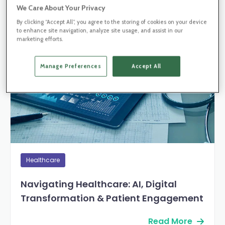
We Care About Your Privacy
By clicking “Accept All”, you agree to the storing of cookies on your device
Blog Post
to enhance site navigation, analyze site usage, and assist in our
marketing efforts.
Manage Preferences
Accept All
Healthcare
Navigating Healthcare: AI, Digital
Transformation & Patient Engagement
Read More