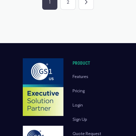
1
2
PRODUCT
Features
Pricing
Login
Sign Up
Quote Request