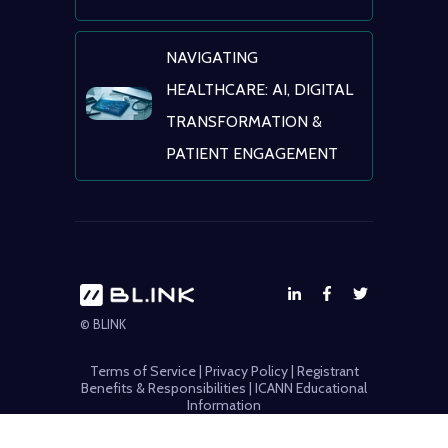
NAVIGATING
HEALTHCARE: AI, DIGITAL
TRANSFORMATION &
PATIENT ENGAGEMENT
© BLINK
Terms of Service
|
Privacy Policy
|
Registrant
Benefits & Responsibilities
|
ICANN Educational
Information