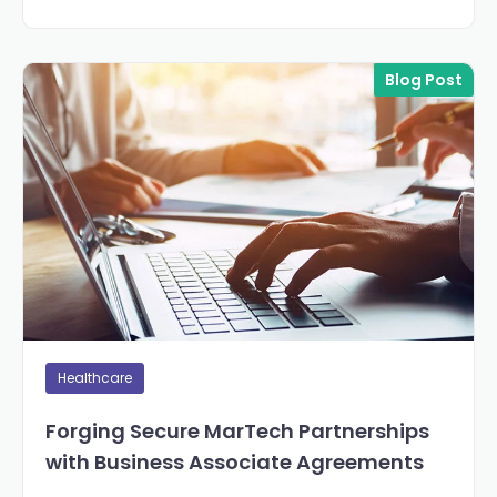
Blog Post
Healthcare
Forging Secure MarTech Partnerships
with Business Associate Agreements