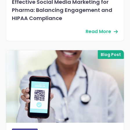
Effective Social Media Marketing for
Pharma: Balancing Engagement and
HIPAA Compliance
Read More
Blog Post