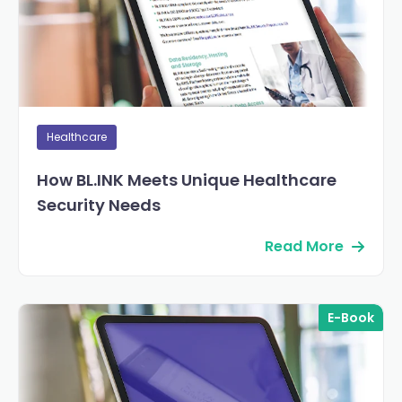
Healthcare
How BL.INK Meets Unique Healthcare
Security Needs
Read More
E-Book