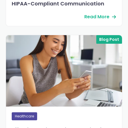
HIPAA-Compliant Communication
Read More
Blog Post
Healthcare