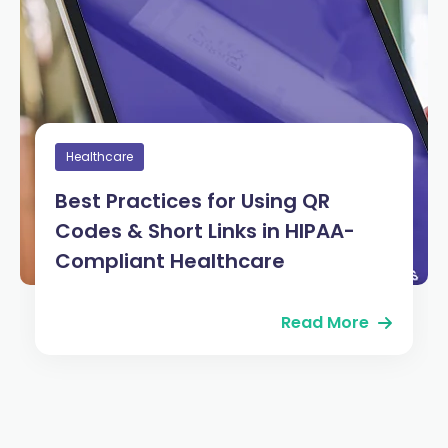
Healthcare
Best Practices for Using QR
Codes & Short Links in HIPAA-
Compliant Healthcare
Read More