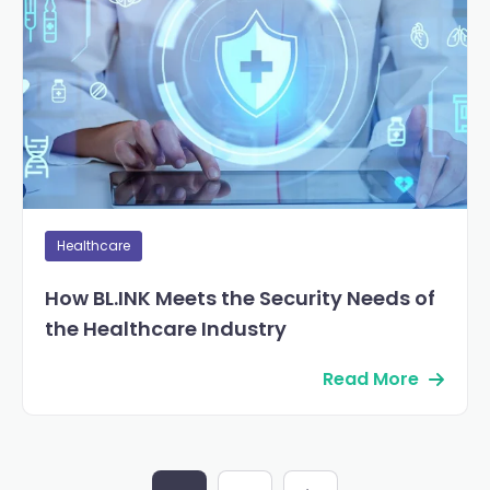
Healthcare
How BL.INK Meets the Security Needs of
the Healthcare Industry
Read More