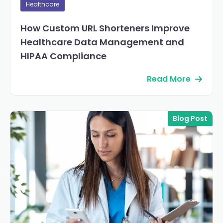
Healthcare
How Custom URL Shorteners Improve
Healthcare Data Management and
HIPAA Compliance
Read More
Blog Post