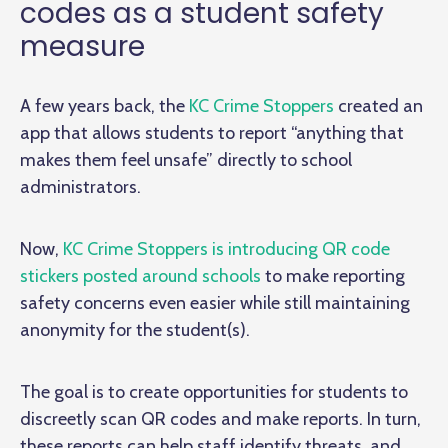
codes as a student safety
measure
A few years back, the
KC Crime Stoppers
created an
app that allows students to report “anything that
makes them feel unsafe” directly to school
administrators.
Now,
KC Crime Stoppers is introducing QR code
stickers posted around schools
to make reporting
safety concerns even easier while still maintaining
anonymity for the student(s).
The goal is to create opportunities for students to
discreetly scan QR codes and make reports. In turn,
these reports can help staff identify threats, and