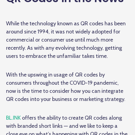
While the technology known as QR codes has been
around since 1994, it was not widely adopted for
commercial or consumer use until much more
recently. As with any evolving technology, getting
users to embrace the unfamiliar takes time.
With the upswing in usage of QR codes by
consumers throughout the COVID-19 pandemic,
now is the time to consider how you can integrate
QR codes into your business or marketing strategy.
BL.INK
offers the ability to create QR codes along
with branded short links — and we like to keep a
close eye on what’s happening with QR codes in the