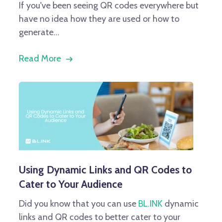
If you've been seeing QR codes everywhere but
have no idea how they are used or how to
generate...
Read More
Using Dynamic Links and QR Codes to
Cater to Your Audience
Did you know that you can use
BL.INK
dynamic
links and QR codes to better cater to your