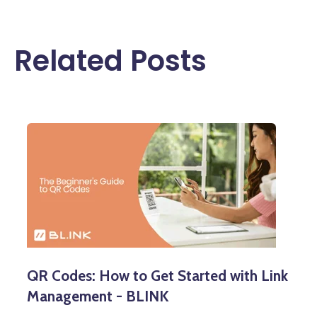
Related Posts
QR Codes: How to Get Started with Link
Management - BLINK