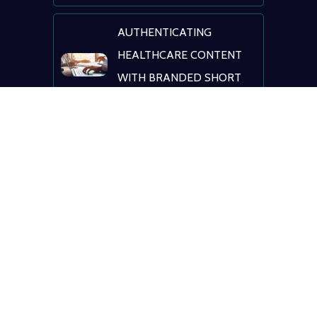
AUTHENTICATING
HEALTHCARE CONTENT
WITH BRANDED SHORT
LINKS
NAVIGATING
HEALTHCARE: AI, DIGITAL
TRANSFORMATION &
PATIENT ENGAGEMENT