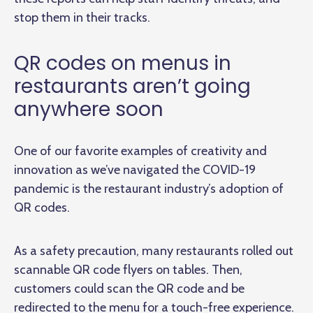
stop them in their tracks.
QR codes on menus in
restaurants aren’t going
anywhere soon
One of our favorite examples of creativity and
innovation as we’ve navigated the COVID-19
pandemic is the restaurant industry’s adoption of
QR codes.
As a safety precaution, many restaurants rolled out
scannable QR code flyers on tables. Then,
customers could scan the QR code and be
redirected to the menu for a touch-free experience.