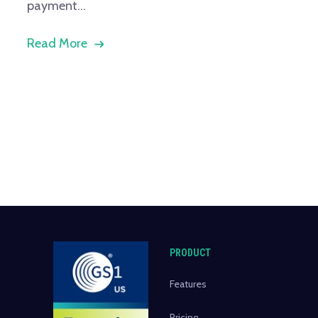
payment...
Read More
PRODUCT
Features
Pricing