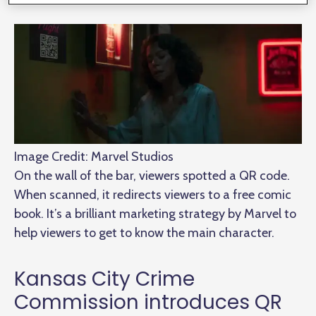
Image Credit: Marvel Studios
On the wall of the bar, viewers spotted a QR code.
When scanned, it redirects viewers to a free comic
book. It’s a brilliant marketing strategy by Marvel to
help viewers to get to know the main character.
Kansas City Crime
Commission introduces QR