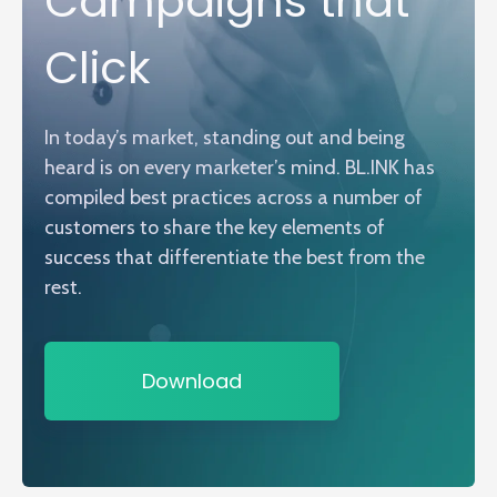
Campaigns that
Click
In today’s market, standing out and being
heard is on every marketer’s mind. BL.INK has
compiled best practices across a number of
customers to share the key elements of
success that differentiate the best from the
rest.
Download