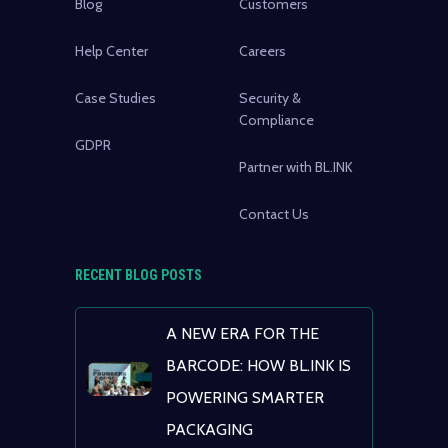
Blog
Customers
Help Center
Careers
Case Studies
Security &
Compliance
GDPR
Partner with BL.INK
Contact Us
RECENT BLOG POSTS
A NEW ERA FOR THE
BARCODE: HOW BL.INK IS
POWERING SMARTER
PACKAGING