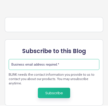
Subscribe to this Blog
BLINK needs the contact information you provide to us to
contact you about our products. You may unsubscribe
anytime.