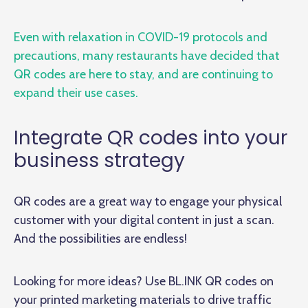
Even with relaxation in COVID-19 protocols and
precautions, many restaurants have decided that
QR codes are here to stay, and are continuing to
expand their use cases.
Integrate QR codes into your
business strategy
QR codes are a great way to engage your physical
customer with your digital content in just a scan.
And the possibilities are endless!
Looking for more ideas? Use BL.INK QR codes on
your printed marketing materials to drive traffic