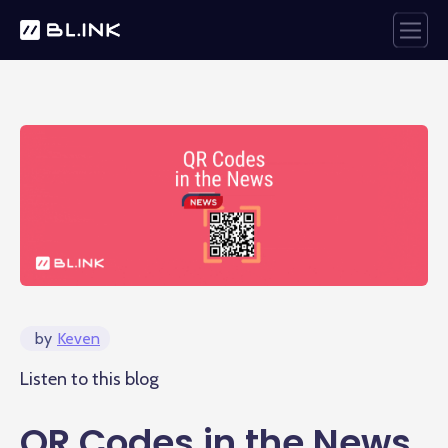
by
Keven
Listen to this blog
QR Codes in the News