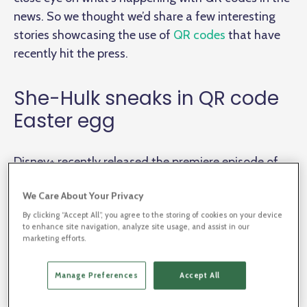
news. So we thought we’d share a few interesting
stories showcasing the use of
QR codes
that have
recently hit the press.
She-Hulk sneaks in QR code
Easter egg
Disney+ recently released the premiere episode of
She-Hulk: Attorney At Law
. With it’s first-episode
We Care About Your Privacy
premier, Marvel fans are abuzz as the show presents
main character Jennifer Walters and her “
short but
By clicking “Accept All”, you agree to the storing of cookies on your device
to enhance site navigation, analyze site usage, and assist in our
sweet origin story
”.
marketing efforts.
Manage Preferences
Accept All
Fans were quick to pick up on a hidden Easter egg in
the first episode
.