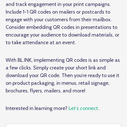
and track engagement in your print campaigns.
Include 1-1 QR codes on mailers or postcards to
engage with your customers from their mailbox.
Consider embedding QR codes in presentations to
encourage your audience to download materials, or
to take attendance at an event.
With BL.INK, implementing QR codes is as simple as
a few clicks. Simply create your short link and
download your QR code. Then you’re ready to use it
on product packaging, in menus, retail signage,
brochures, flyers, mailers, and more!
Interested in learning more?
Let’s connect
.