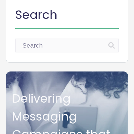
Search
Delivering
Messaging