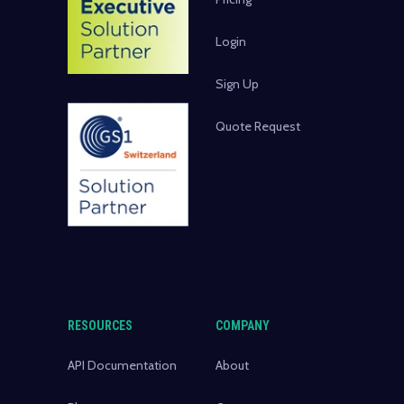
Login
Sign Up
Quote Request
RESOURCES
COMPANY
API Documentation
About