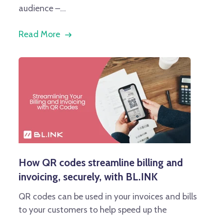
audience –...
Read More
How QR codes streamline billing and
invoicing, securely, with BL.INK
QR codes can be used in your invoices and bills
to your customers to help speed up the