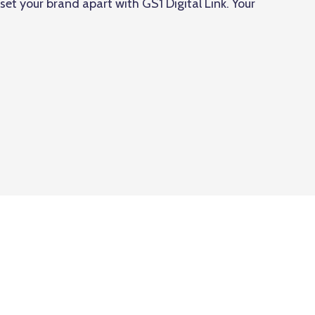
et your brand apart with GS1 Digital Link. Your