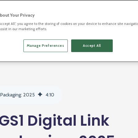
bout Your Privacy
“Accept All”, you agree to the storing of cookies on your device to enhance site navigati
ssist in our marketing efforts.
Manage Preferences
Accept All
2D Barcodes
 Packaging: 2025
4
:
10
S1 Digital Link