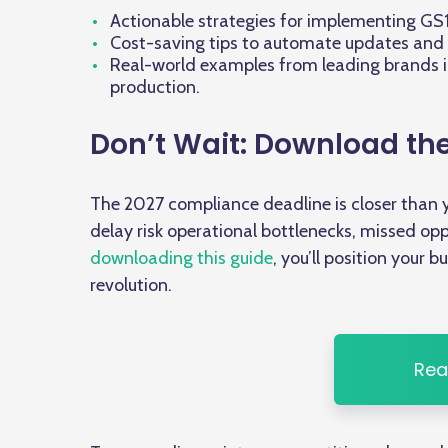
Actionable strategies for implementing GS1 
Cost-saving tips to automate updates and 
Real-world examples from leading brands 
production.
Don’t Wait: Download th
The 2027 compliance deadline is closer than y
delay risk operational bottlenecks, missed opp
downloading this guide
, you’ll position your 
revolution.
Rea