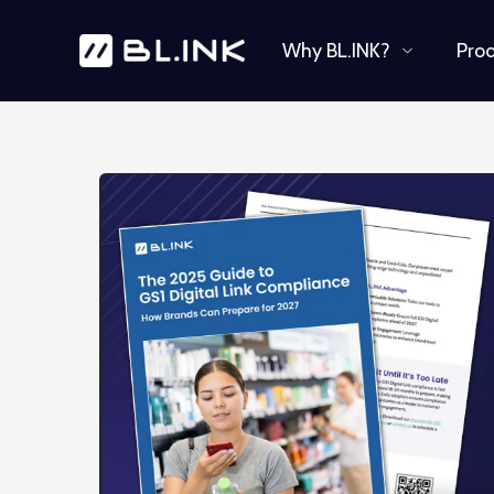
Why BL.INK?
Pro