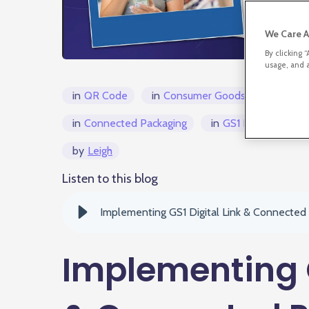
We Care A
By clicking 
usage, and a
in
QR Code
in
Consumer Goods
in
Connected Packaging
in
GS1 Digital Link/
by
Leigh
Listen to this blog
Implementing GS1 Digital Link & Connected
Implementing G