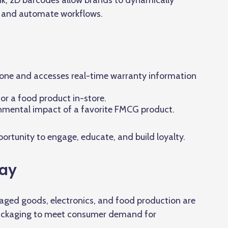
nk, 2D barcodes allow brands to dynamically
, and automate workflows.
ne and accesses real-time warranty information
for a food product in-store.
onmental impact of a favorite FMCG product.
rtunity to engage, educate, and build loyalty.
Way
ged goods, electronics, and food production are
packaging to meet consumer demand for