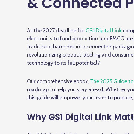
& Connected P
As the 2027 deadline for
GS1 Digital Link
comp
electronics to food production and FMCG are 
traditional barcodes into connected packagin
revolutionizing product labeling and consume
technology to its full potential?
Our comprehensive ebook,
The 2025 Guide to 
roadmap to help you stay ahead. Whether you
this guide will empower your team to prepare,
Why GS1 Digital Link Matt