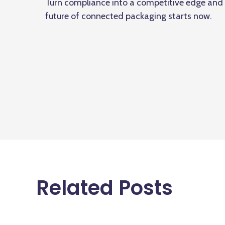
Turn compliance into a competitive edge and s
future of connected packaging starts now.
Related Posts