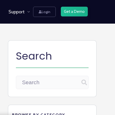
Support
Get a Demo
Login
Search
BROWSE BY CATEGORY