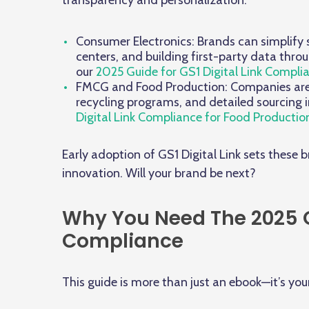
transparency and personalization:
Consumer Electronics: Brands can simplify s
centers, and building first-party data thr
our
2025 Guide for GS1 Digital Link Compli
FMCG and Food Production: Companies are c
recycling programs, and detailed sourcing
Digital Link Compliance for Food Productio
Early adoption of GS1 Digital Link sets these 
innovation. Will your brand be next?
Why You Need The 2025 Gu
Compliance
This guide is more than just an ebook—it’s you