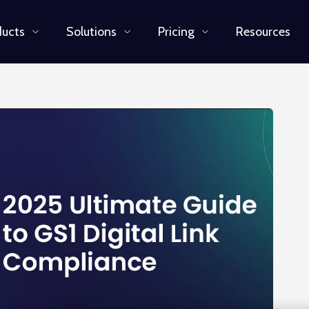
ducts
Solutions
Pricing
Resources