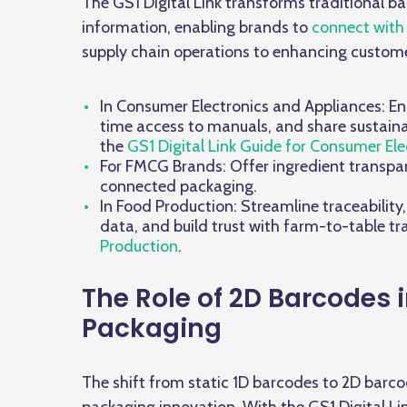
The GS1 Digital Link transforms traditional 
information, enabling brands to
connect with
supply chain operations to enhancing customer 
In Consumer Electronics and Appliances: Ena
time access to manuals, and share sustainab
the
GS1 Digital Link Guide for Consumer Ele
For FMCG Brands: Offer ingredient transpare
connected packaging.
In Food Production: Streamline traceability
data, and build trust with farm-to-table t
Production
.
The Role of 2D Barcodes i
Packaging
The shift from static 1D barcodes to 2D barco