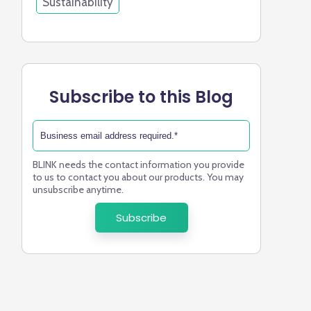
Sustainability
Subscribe to this Blog
BLINK needs the contact information you provide
to us to contact you about our products. You may
unsubscribe anytime.