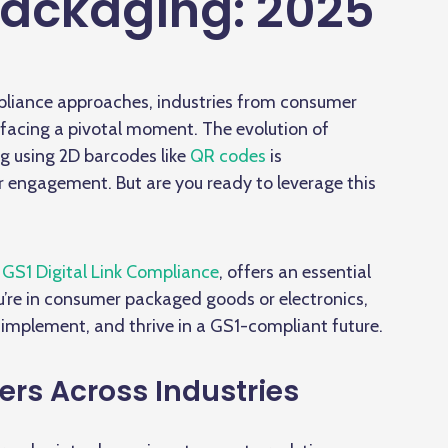
ackaging: 2025
liance approaches, industries from consumer
facing a pivotal moment. The evolution of
g using 2D barcodes like
QR codes
is
r engagement. But are you ready to leverage this
GS1 Digital Link Compliance
, offers an essential
’re in consumer packaged goods or electronics,
 implement, and thrive in a GS1-compliant future.
ers Across Industries