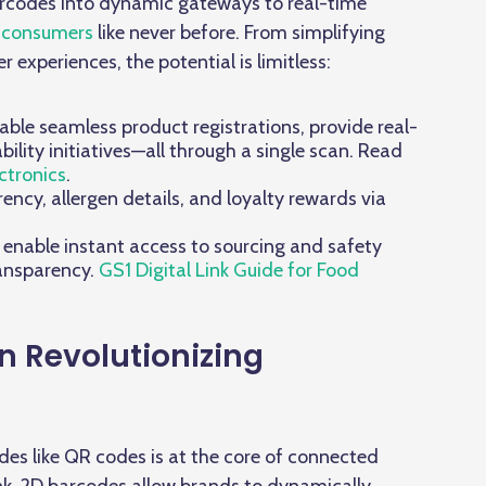
barcodes into dynamic gateways to real-time
 consumers
like never before. From simplifying
experiences, the potential is limitless:
ble seamless product registrations, provide real-
ility initiatives—all through a single scan. Read
ctronics
.
ncy, allergen details, and loyalty rewards via
, enable instant access to sourcing and safety
ransparency.
GS1 Digital Link Guide for Food
n Revolutionizing
des like QR codes is at the core of connected