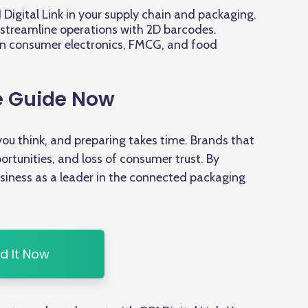
Digital Link in your supply chain and packaging.
streamline operations with 2D barcodes.
in consumer electronics, FMCG, and food
e Guide Now
ou think, and preparing takes time. Brands that
ortunities, and loss of consumer trust. By
business as a leader in the connected packaging
d It Now