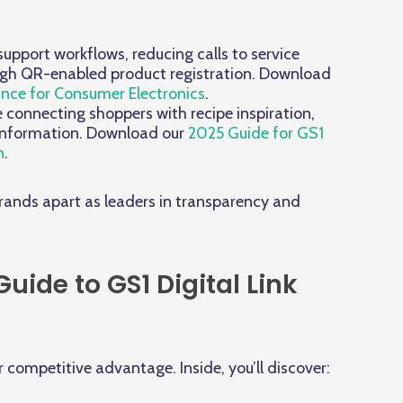
upport workflows, reducing calls to service
ough QR-enabled product registration. Download
ance for Consumer Electronics
.
onnecting shoppers with recipe inspiration,
 information. Download our
2025 Guide for GS1
n
.
brands apart as leaders in transparency and
ide to GS1 Digital Link
r competitive advantage. Inside, you’ll discover: