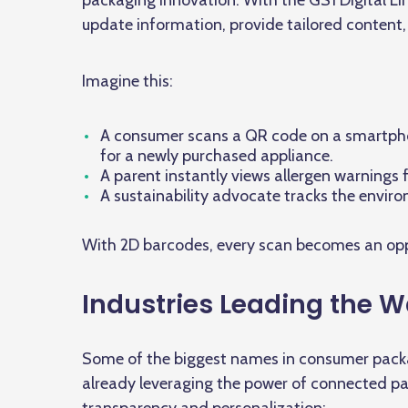
packaging innovation. With the GS1 Digital Li
update information, provide tailored content
Imagine this:
A consumer scans a QR code on a smartpho
for a newly purchased appliance.
A parent instantly views allergen warnings 
A sustainability advocate tracks the envir
With 2D barcodes, every scan becomes an oppo
Industries Leading the 
Some of the biggest names in consumer packa
already leveraging the power of connected 