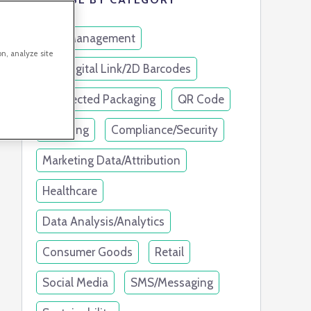
Link Management
on, analyze site
GS1 Digital Link/2D Barcodes
Connected Packaging
QR Code
Branding
Compliance/Security
Marketing Data/Attribution
Healthcare
Data Analysis/Analytics
Consumer Goods
Retail
Social Media
SMS/Messaging