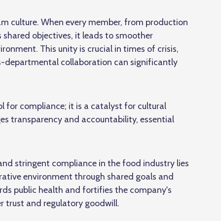
am culture. When every member, from production
shared objectives, it leads to smoother
ment. This unity is crucial in times of crisis,
s-departmental collaboration
can significantly
l for compliance; it is a catalyst for cultural
es transparency and accountability, essential
nd stringent compliance in the food industry lies
borative environment through shared goals and
s public health and fortifies the company's
 trust and regulatory goodwill.