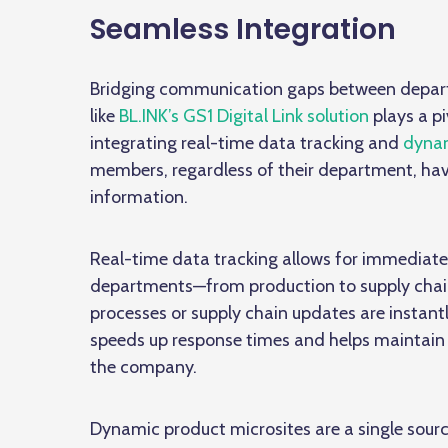
Seamless Integration
Bridging communication gaps between departm
like
BL.INK’s GS1 Digital Link solution
plays a pi
integrating real-time data tracking and
dynam
members, regardless of their department, ha
information.
Real-time data tracking allows for immediate
departments—from production to supply chain
processes or supply chain updates are instantly
speeds up response times and helps maintain 
the company.
Dynamic product microsites are a single source