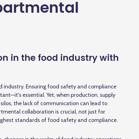
partmental
n in the food industry with
od industry. Ensuring food safety and compliance
rtant—it's essential. Yet, when production, supply
silos, the lack of communication can lead to
tmental collaboration is crucial, not just for
highest standards of food safety and compliance.