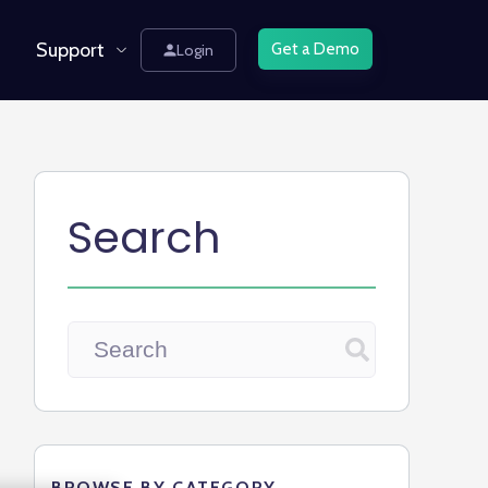
Support
Get a Demo
Login
Search
BROWSE BY CATEGORY