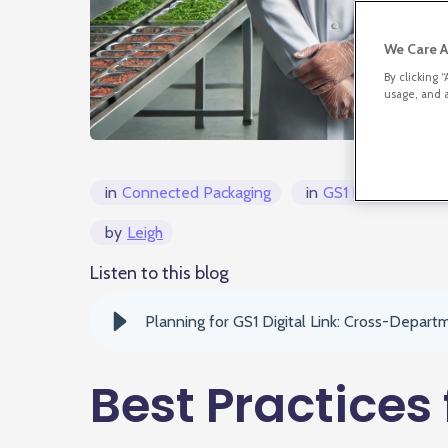
We Care A
By clicking 
usage, and a
in
Connected Packaging
in
GS1 Digital Link/
by
Leigh
Listen to this blog
Planning for GS1 Digital Link: Cross-Depart
Best Practices 