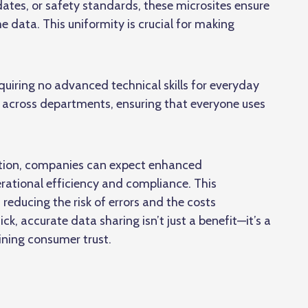
ates, or safety standards, these microsites ensure
 data. This uniformity is crucial for making
equiring no advanced technical skills for everyday
s across departments, ensuring that everyone uses
lution, companies can expect enhanced
rational efficiency and compliance. This
educing the risk of errors and the costs
ck, accurate data sharing isn’t just a benefit—it’s a
ining consumer trust.