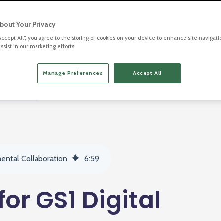
bout Your Privacy
“Accept All”, you agree to the storing of cookies on your device to enhance site navigati
ssist in our marketing efforts.
Manage Preferences
Accept All
2D Barcodes
mental Collaboration
6
:
59
for GS1 Digital