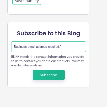
Sustainability
Subscribe to this Blog
BLINK needs the contact information you provide
to us to contact you about our products. You may
unsubscribe anytime.