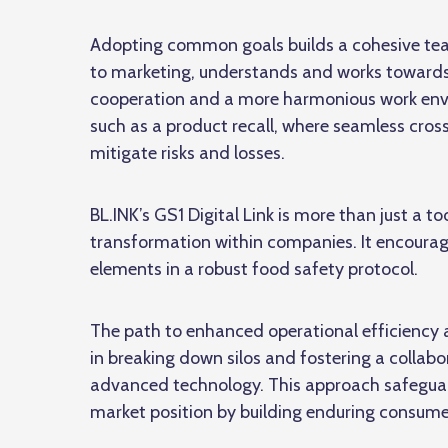
Adopting common goals builds a cohesive te
to marketing, understands and works towards 
cooperation and a more harmonious work environ
such as a product recall, where seamless
cros
mitigate risks and losses.
BL.INK’s GS1 Digital Link is more than just a too
transformation within companies. It encourag
elements in a robust food safety protocol.
The path to enhanced operational efficiency a
in breaking down silos and fostering a colla
advanced technology. This approach safeguard
market position by building enduring consumer