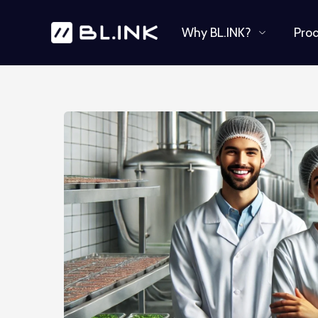
Why BL.INK?
Pro