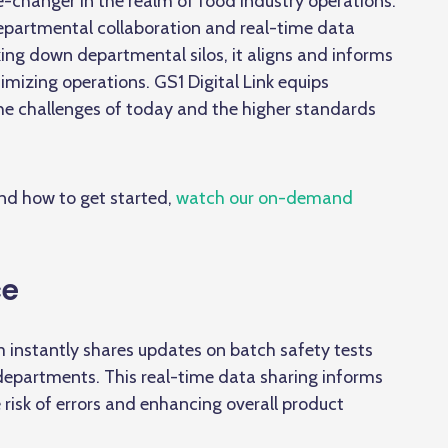
e-changer in the realm of food industry operations.
epartmental collaboration
and real-time data
ng down departmental silos, it aligns and informs
mizing operations. GS1 Digital Link equips
the challenges of today and the higher standards
and how to get started,
watch our on-demand
ce
 instantly shares updates on batch safety tests
 departments. This real-time data sharing informs
e risk of errors and enhancing overall product