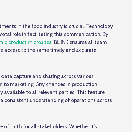
ents in the food industry is crucial. Technology
votal role in facilitating this communication. By
ic product microsites
, BL.INK ensures all team
ve access to the same timely and accurate
 data capture and sharing across various
 to marketing. Any changes in production
 available to all relevant parties. This feature
a consistent understanding of operations across
 of truth for all stakeholders. Whether it's