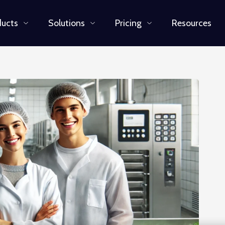
ducts
Solutions
Pricing
Resources