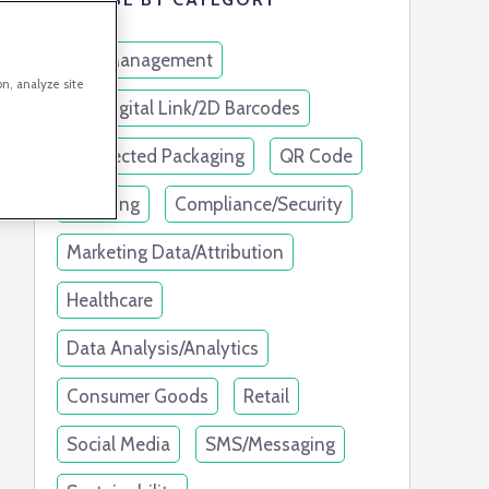
Link Management
on, analyze site
GS1 Digital Link/2D Barcodes
Connected Packaging
QR Code
Branding
Compliance/Security
Marketing Data/Attribution
Healthcare
Data Analysis/Analytics
Consumer Goods
Retail
Social Media
SMS/Messaging