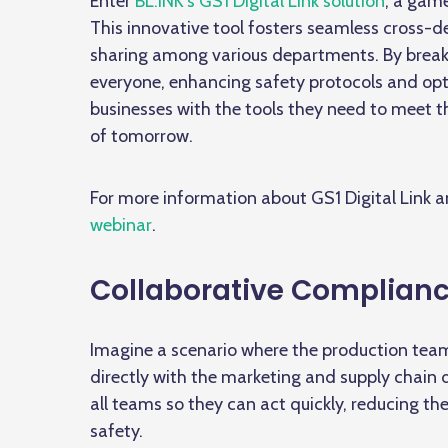
Enter
BL.INK’s GS1 Digital Link solution
, a gam
This innovative tool fosters seamless
cross-d
sharing among various departments. By breaki
everyone, enhancing safety protocols and opti
businesses with the tools they need to meet 
of tomorrow.
For more information about GS1 Digital Link 
webinar
.
Collaborative Complian
Imagine a scenario where the production team
directly with the marketing and supply chain
all teams so they can act quickly, reducing th
safety.