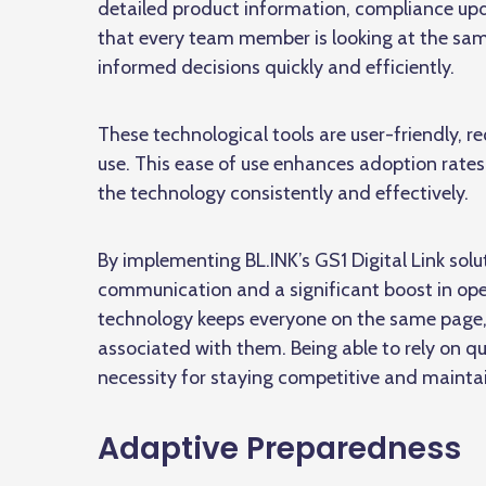
detailed product information, compliance upd
that every team member is looking at the same
informed decisions quickly and efficiently.
These technological tools are user-friendly, r
use. This ease of use enhances adoption rate
the technology consistently and effectively.
By implementing BL.INK’s GS1 Digital Link so
communication and a significant boost in ope
technology keeps everyone on the same page, r
associated with them. Being able to rely on qui
necessity for staying competitive and mainta
Adaptive Preparedness