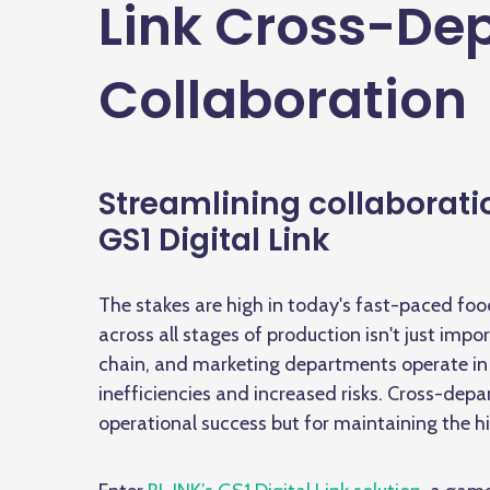
Link Cross-De
Collaboration
Streamlining collaboratio
GS1 Digital Link
The stakes are high in today's fast-paced fo
across all stages of production isn't just impo
chain, and marketing departments operate in 
inefficiencies and increased risks. Cross-depar
operational success but for maintaining the 