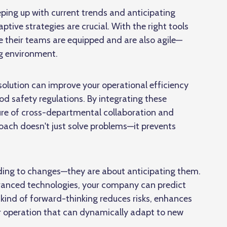
ping up with current trends and anticipating
tive strategies are crucial. With the right tools
 their teams are equipped and are also agile—
ng environment.
k solution can improve your operational efficiency
d safety regulations. By integrating these
ure of
cross-departmental collaboration and
ach doesn't just solve problems—it prevents
nding to changes—they are about anticipating them.
dvanced technologies, your company can predict
 kind of forward-thinking reduces risks, enhances
r operation that can dynamically adapt to new