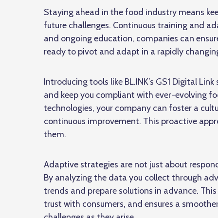
Staying ahead in the food industry means kee
future challenges. Continuous training and adap
and ongoing education, companies can ensure
ready to pivot and adapt in a rapidly changi
Introducing tools like BL.INK’s GS1 Digital Lin
and keep you compliant with ever-evolving foo
technologies, your company can foster a cult
continuous improvement. This proactive appro
them.
Adaptive strategies are not just about respo
By analyzing the data you collect through a
trends and prepare solutions in advance. This
trust with consumers, and ensures a smoothe
challenges as they arise.