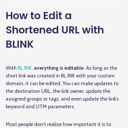
How to Edit a
Shortened URL with
BLINK
With
BL.INK
,
everything is editable
. As long as the
short link was created in BL.INK with your custom
domain, it can be edited. You can make updates to
the destination URL, the link owner, update the
assigned groups or tags, and even update the link’s
keyword and UTM parameters.
Most people don’t realize how important it is to