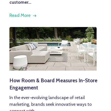
customer...
Read More
How Room & Board Measures In-Store
Engagement
In the ever-evolving landscape of retail
marketing, brands seek innovative ways to
connect with...