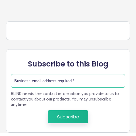
Subscribe to this Blog
BLINK needs the contact information you provide to us to
contact you about our products. You may unsubscribe
anytime.