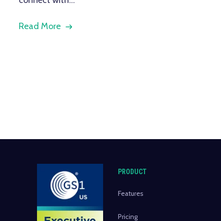
Read More
PRODUCT
Features
Pricing