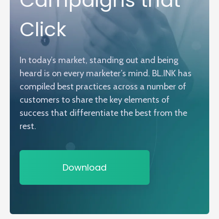
Click
In today’s market, standing out and being
heard is on every marketer’s mind. BL.INK has
compiled best practices across a number of
customers to share the key elements of
success that differentiate the best from the
rest.
Download