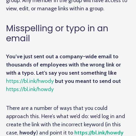
group. Any member in the group will have access to
view, edit, or manage links within a group.
Misspelling or typo in an
email
You’ve just sent out a company-wide email to
thousands of employees with the wrong link or
with a typo. Let’s say you sent something like
https://bl.ink/hwody
but you meant to send out
https://bl.ink/howdy
There are a number of ways that you could
approach this. Here’s what we’d do: we’d log in and
create the link with the incorrect keyword (in this
case,
hwody
) and point it to
https://bl.ink/howdy