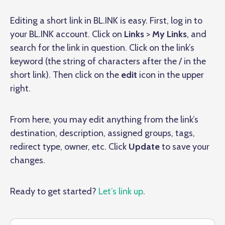
Editing a short link in BL.INK is easy. First, log in to
your BL.INK account. Click on
Links
>
My Links
, and
search for the link in question. Click on the link’s
keyword (the string of characters after the / in the
short link). Then click on the
edit
icon in the upper
right.
From here, you may edit anything from the link’s
destination, description, assigned groups, tags,
redirect type, owner, etc. Click
Update
to save your
changes.
Ready to get started?
Let’s link up
.