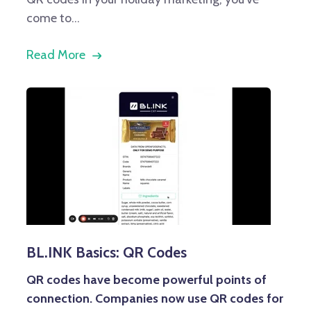
come to...
Read More
BL.INK Basics: QR Codes
QR codes have become powerful points of
connection. Companies now use QR codes for