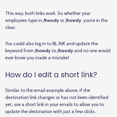
This way, both links work. So whether your
employees type in
/hwody
or
/howdy
, you’re in the
clear.
You could also log in to BL.INK and update the
keyword from
/howdy
to
/hwody
and no one would
ever know you made a mistake!
How do I edit a short link?
Similar to the email example above, if the
destination link changes or has not been identified
yet, use a short link in your emails to allow you to
update the destination with just a few clicks.