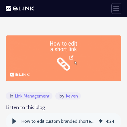
in
Link Management
by
Keven
Listen to this blog
How to edit custom branded shortened URLs - BLINK
4
:
24