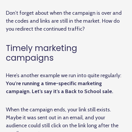
Don’t forget about when the campaign is over and
the codes and links are still in the market. How do
you redirect the continued traffic?
Timely marketing
campaigns
Here’s another example we run into quite regularly:
You’re running a time-specific marketing
campaign. Let’s say it’s a Back to School sale.
When the campaign ends, your link still exists.
Maybe it was sent out in an email, and your
audience could still click on the link long after the