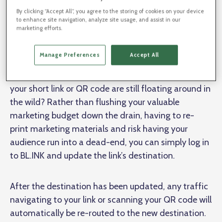
By clicking “Accept All”, you agree to the storing of cookies on your device
to enhance site navigation, analyze site usage, and assist in our
marketing efforts.
Manage Preferences
Accept All
What happens if the destination link changes but
your short link or QR code are still floating around in
the wild? Rather than flushing your valuable
marketing budget down the drain, having to re-
print marketing materials and risk having your
audience run into a dead-end, you can simply log in
to BL.INK and update the link’s destination.
After the destination has been updated, any traffic
navigating to your link or scanning your QR code will
automatically be re-routed to the new destination.