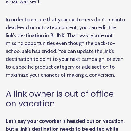
email was sent.
In order to ensure that your customers don’t run into
dead-end or outdated content, you can edit the
link’s destination in BL.INK. That way, you’re not
missing opportunities even though the back-to-
school sale has ended. You can update the link’s
destination to point to your next campaign, or even
to a specific product category or sale section to
maximize your chances of making a conversion.
A link owner is out of office
on vacation
Let’s say your coworker is headed out on vacation,
but a link’s destination needs to be edited while