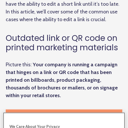
have the ability to edit a short link until it’s too late.
In this article, we’ll cover some of the common use
cases where the ability to edit a link is crucial.
Outdated link or QR code on
printed marketing materials
Picture this:
Your company is running a campaign
that hinges on a link or QR code that has been
printed on billboards, product packaging,
thousands of brochures or mailers, or on signage
within your retail stores.
We Care About Your Privacy