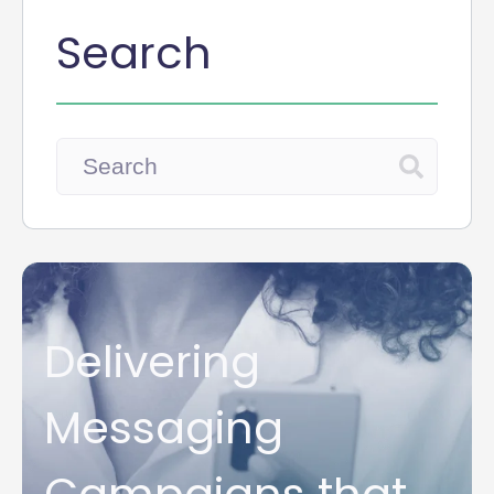
Search
Delivering
Messaging
Campaigns that