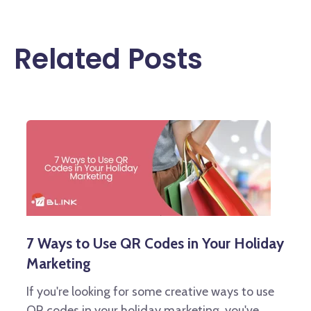
Related Posts
7 Ways to Use QR Codes in Your Holiday
Marketing
If you're looking for some creative ways to use
QR codes in your holiday marketing, you've