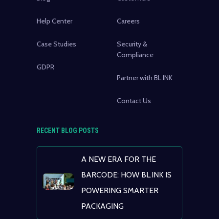
Help Center
Careers
Case Studies
Security &
Compliance
GDPR
Partner with BL.INK
Contact Us
RECENT BLOG POSTS
A NEW ERA FOR THE
BARCODE: HOW BL.INK IS
POWERING SMARTER
PACKAGING