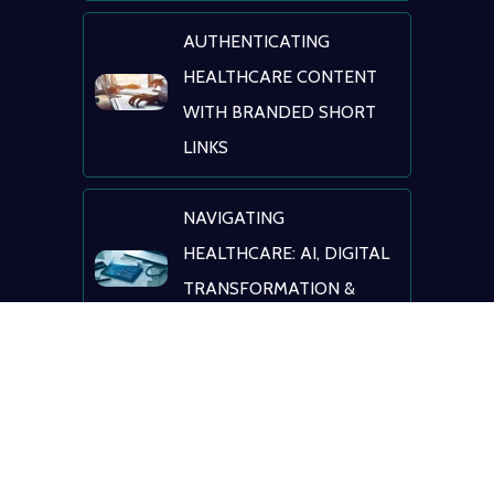
AUTHENTICATING
HEALTHCARE CONTENT
WITH BRANDED SHORT
LINKS
NAVIGATING
HEALTHCARE: AI, DIGITAL
TRANSFORMATION &
PATIENT ENGAGEMENT