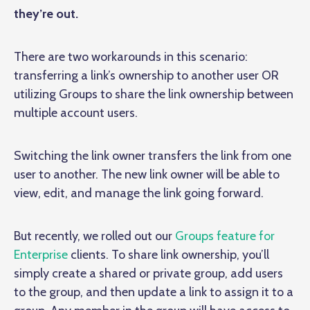
they’re out.
There are two workarounds in this scenario:
transferring a link’s ownership to another user OR
utilizing Groups to share the link ownership between
multiple account users.
Switching the link owner transfers the link from one
user to another. The new link owner will be able to
view, edit, and manage the link going forward.
But recently, we rolled out our
Groups feature for
Enterprise
clients. To share link ownership, you’ll
simply create a shared or private group, add users
to the group, and then update a link to assign it to a