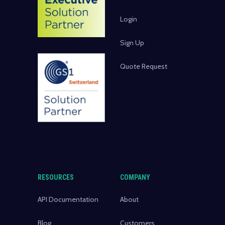
Login
Sign Up
Quote Request
RESOURCES
COMPANY
API Documentation
About
Blog
Customers