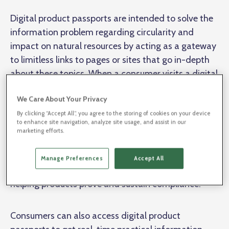
Digital product passports are intended to solve the
information problem regarding circularity and
impact on natural resources by acting as a gateway
to limitless links to pages or sites that go in-depth
about these topics. When a consumer visits a digital
product passport, they can discover the company's
We Care About Your Privacy
stance on sustainability, country of origin, fair trade
practices. Furthermore, digital product passports
By clicking “Accept All”, you agree to the storing of cookies on your device
to enhance site navigation, analyze site usage, and assist in our
help manufacturers make their sustainability
marketing efforts.
practices available to public authorities and
inspectors, contributing to the overall goal of
Manage Preferences
Accept All
fostering a sustainable business ecosystem and
helping products prove and sustain compliance.
Consumers can also access digital product