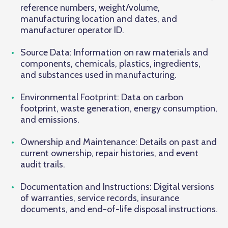
reference numbers, weight/volume,
manufacturing location and dates, and
manufacturer operator ID.
Source Data: Information on raw materials and
components, chemicals, plastics, ingredients,
and substances used in manufacturing.
Environmental Footprint: Data on carbon
footprint, waste generation, energy consumption,
and emissions.
Ownership and Maintenance: Details on past and
current ownership, repair histories, and event
audit trails.
Documentation and Instructions: Digital versions
of warranties, service records, insurance
documents, and end-of-life disposal instructions.