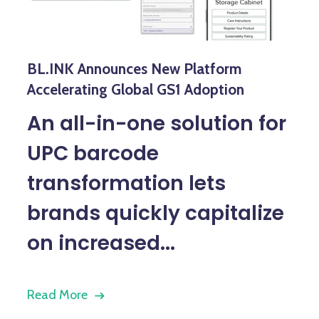
BL.INK Announces New Platform
Accelerating Global GS1 Adoption
An all-in-one solution for
UPC barcode
transformation lets
brands quickly capitalize
on increased...
Read More