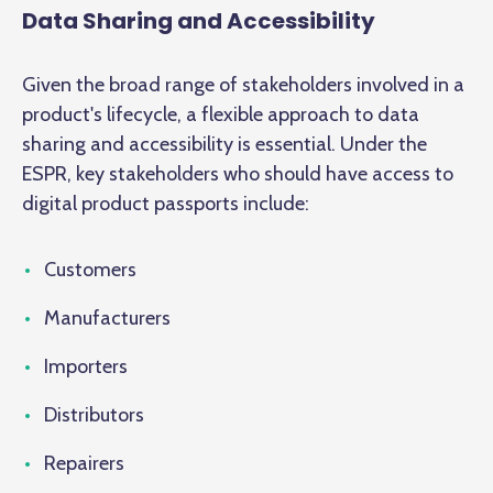
Data Sharing and Accessibility
Given the broad range of stakeholders involved in a
product's lifecycle, a flexible approach to data
sharing and accessibility is essential. Under the
ESPR, key stakeholders who should have access to
digital product passports include:
Customers
Manufacturers
Importers
Distributors
Repairers