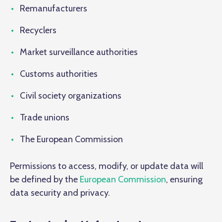
Remanufacturers
Recyclers
Market surveillance authorities
Customs authorities
Civil society organizations
Trade unions
The European Commission
Permissions to access, modify, or update data will
be defined by the
European Commission
, ensuring
data security and privacy.