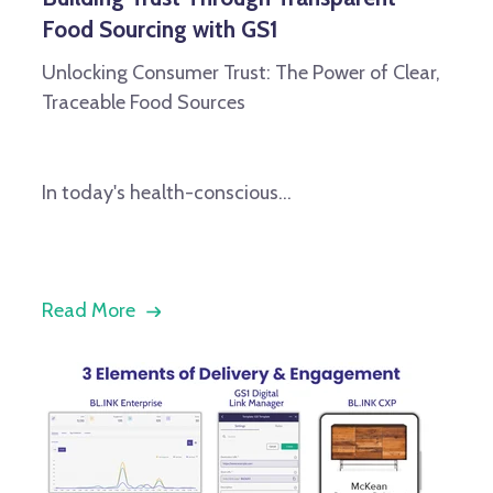
Food Sourcing with GS1
Unlocking Consumer Trust: The Power of Clear,
Traceable Food Sources
In today's health-conscious...
Read More