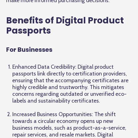
make more informed purchasing decisions.
Benefits of Digital Product
Passports
For Businesses
Enhanced Data Credibility: Digital product
passports link directly to certification providers,
ensuring that the accompanying certificates are
highly credible and trustworthy. This mitigates
concerns regarding outdated or unverified eco-
labels and sustainability certificates.
Increased Business Opportunities: The shift
towards a circular economy opens up new
business models, such as product-as-a-service,
repair services, and resale markets. Digital