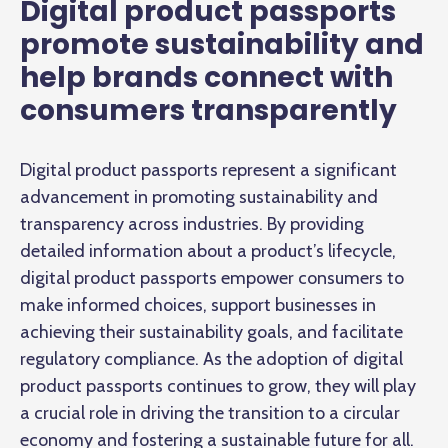
Digital product passports
promote sustainability and
help brands connect with
consumers transparently
Digital product passports represent a significant
advancement in promoting sustainability and
transparency across industries. By providing
detailed information about a product’s lifecycle,
digital product passports empower consumers to
make informed choices, support businesses in
achieving their sustainability goals, and facilitate
regulatory compliance. As the adoption of digital
product passports continues to grow, they will play
a crucial role in driving the transition to a circular
economy and fostering a sustainable future for all.