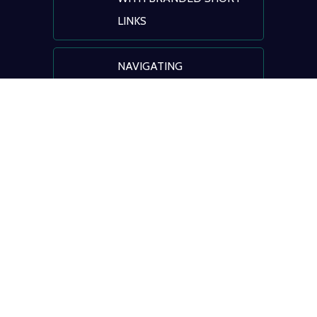
LINKS
NAVIGATING
HEALTHCARE: AI, DIGITAL
TRANSFORMATION &
PATIENT ENGAGEMENT
© BLINK
Terms of Service
|
Privacy Policy
|
Registrant
Benefits & Responsibilities
|
ICANN Educational
Information