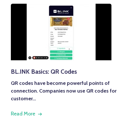
BL.INK Basics: QR Codes
QR codes have become powerful points of
connection. Companies now use QR codes for
customer...
Read More