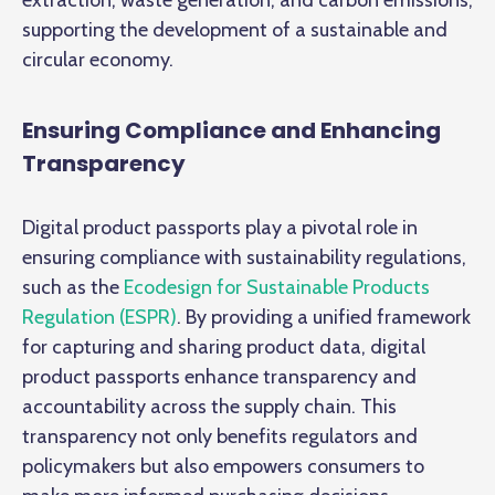
supporting the development of a sustainable and
circular economy.
Ensuring Compliance and Enhancing
Transparency
Digital product passports play a pivotal role in
ensuring compliance with sustainability regulations,
such as the
Ecodesign for Sustainable Products
Regulation (ESPR)
. By providing a unified framework
for capturing and sharing product data, digital
product passports enhance transparency and
accountability across the supply chain. This
transparency not only benefits regulators and
policymakers but also empowers consumers to