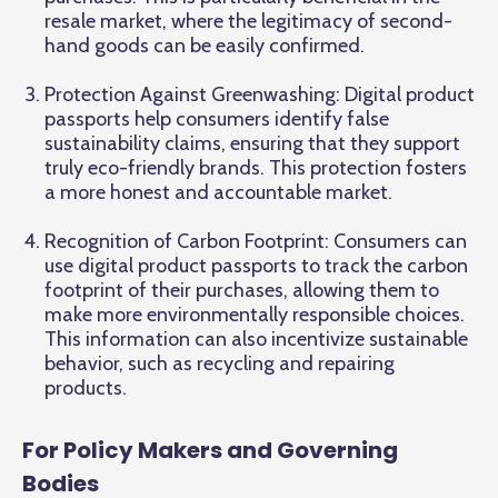
resale market, where the legitimacy of second-
hand goods can be easily confirmed.
Protection Against Greenwashing: Digital product
passports help consumers identify false
sustainability claims, ensuring that they support
truly eco-friendly brands. This protection fosters
a more honest and accountable market.
Recognition of Carbon Footprint: Consumers can
use digital product passports to track the carbon
footprint of their purchases, allowing them to
make more environmentally responsible choices.
This information can also incentivize sustainable
behavior, such as recycling and repairing
products.
For Policy Makers and Governing
Bodies