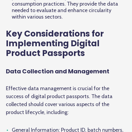
consumption practices. They provide the data
needed to evaluate and enhance circularity
within various sectors.
Key Considerations for
Implementing Digital
Product Passports
Data Collection and Management
Effective data management is crucial for the
success of digital product passports. The data
collected should cover various aspects of the
product lifecycle, including:
General Information: Product ID, batch numbers,