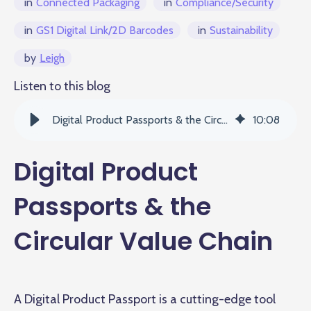
in
Connected Packaging
in
Compliance/Security
in
GS1 Digital Link/2D Barcodes
in
Sustainability
by
Leigh
Listen to this blog
Digital Product Passports & the Circular Value Chain
10
:
08
Digital Product
Passports & the
Circular Value Chain
A Digital Product Passport is a cutting-edge tool