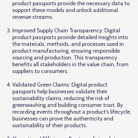
product passports provide the necessary data to
support these models and unlock additional
revenue streams.
Improved Supply Chain Transparency: Digital
product passports provide detailed insights into
the materials, methods, and processes used in
product manufacturing, ensuring responsible
sourcing and production. This transparency
benefits all stakeholders in the value chain, from
suppliers to consumers.
Validated Green Claims: Digital product
passports help businesses validate their
sustainability claims, reducing the risk of
greenwashing and building consumer trust. By
recording events throughout a product's lifecycle,
businesses can prove the authenticity and
sustainability of their products.