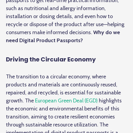
passports to get real-time practical information,
such as nutritional and allergy information,
installation or dosing details, and even how to
recycle or dispose of the product after use—helping
consumers make informed decisions.
Why do we
need Digital Product Passports?
Driving the Circular Economy
The transition to a circular economy, where
products and materials are continuously reused,
repaired, and recycled, is essential for sustainable
growth. The
European Green Deal (EGD
)
highlights
the economic and environmental benefits of this
transition, aiming to create resilient economies
through sustainable resource utilization. The
implementation of digital product passports is a