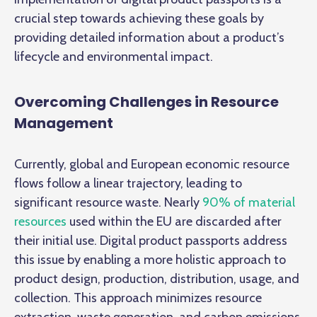
crucial step towards achieving these goals by
providing detailed information about a product’s
lifecycle and environmental impact.
Overcoming Challenges in Resource
Management
Currently, global and European economic resource
flows follow a linear trajectory, leading to
significant resource waste. Nearly
90% of material
resources
used within the EU are discarded after
their initial use. Digital product passports address
this issue by enabling a more holistic approach to
product design, production, distribution, usage, and
collection. This approach minimizes resource
extraction, waste generation, and carbon emissions,