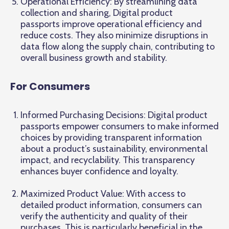
Operational Efficiency: By streamlining data
collection and sharing, Digital product
passports improve operational efficiency and
reduce costs. They also minimize disruptions in
data flow along the supply chain, contributing to
overall business growth and stability.
For Consumers
Informed Purchasing Decisions: Digital product
passports empower consumers to make informed
choices by providing transparent information
about a product’s sustainability, environmental
impact, and recyclability. This transparency
enhances buyer confidence and loyalty.
Maximized Product Value: With access to
detailed product information, consumers can
verify the authenticity and quality of their
purchases. This is particularly beneficial in the