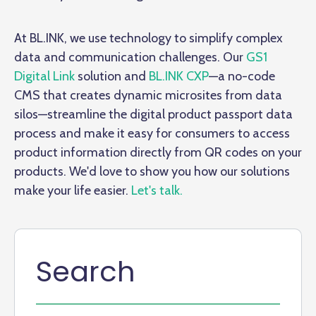
At BL.INK, we use technology to simplify complex
data and communication challenges. Our
GS1
Digital Link
solution and
BL.INK CXP
—a no-code
CMS that creates dynamic microsites from data
silos—streamline the digital product passport data
process and make it easy for consumers to access
product information directly from QR codes on your
products. We'd love to show you how our solutions
make your life easier.
Let's talk.
Search