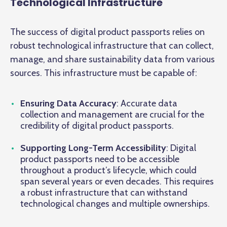
Technological Infrastructure
The success of digital product passports relies on
robust technological infrastructure that can collect,
manage, and share sustainability data from various
sources. This infrastructure must be capable of:
Ensuring Data Accuracy
: Accurate data
collection and management are crucial for the
credibility of digital product passports.
Supporting Long-Term Accessibility
: Digital
product passports need to be accessible
throughout a product’s lifecycle, which could
span several years or even decades. This requires
a robust infrastructure that can withstand
technological changes and multiple ownerships.