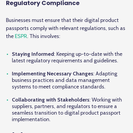
Regulatory Compliance
Businesses must ensure that their digital product
passports comply with relevant regulations, such as
the
ESPR
. This involves:
Staying Informed
: Keeping up-to-date with the
latest regulatory requirements and guidelines.
Implementing Necessary Changes
: Adapting
business practices and data management
systems to meet compliance standards.
Collaborating with Stakeholders
: Working with
suppliers, partners, and regulators to ensure a
seamless transition to digital product passport
implementation.