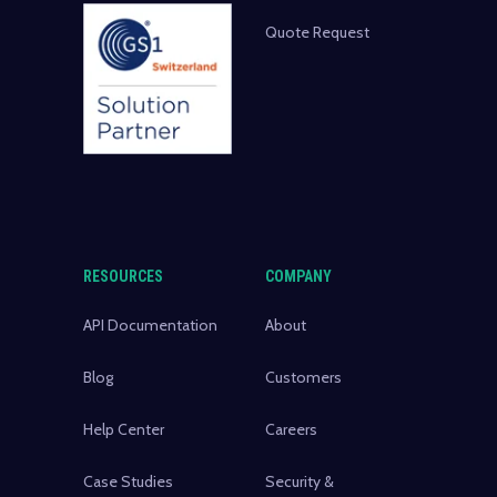
Quote Request
RESOURCES
COMPANY
API Documentation
About
Blog
Customers
Help Center
Careers
Case Studies
Security &