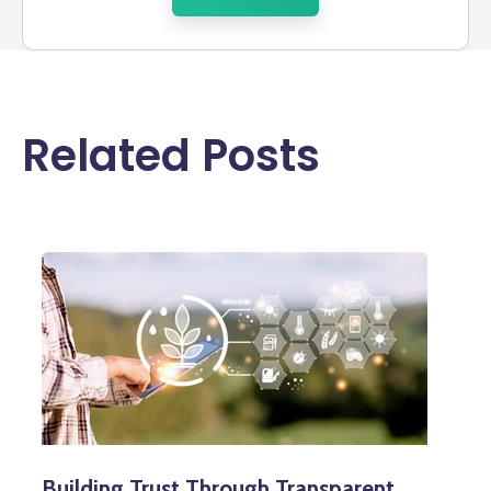
Related Posts
Building Trust Through Transparent