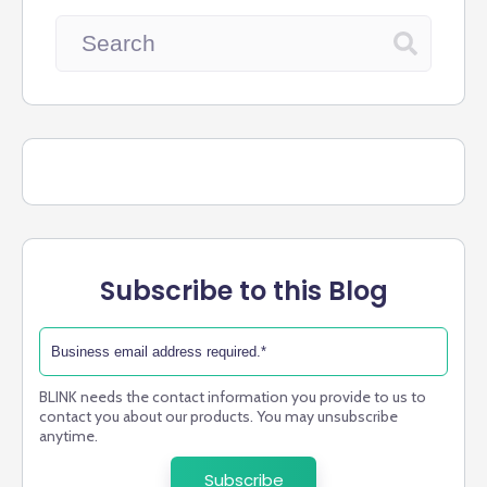
Subscribe to this Blog
BLINK needs the contact information you provide to us to
contact you about our products. You may unsubscribe
anytime.