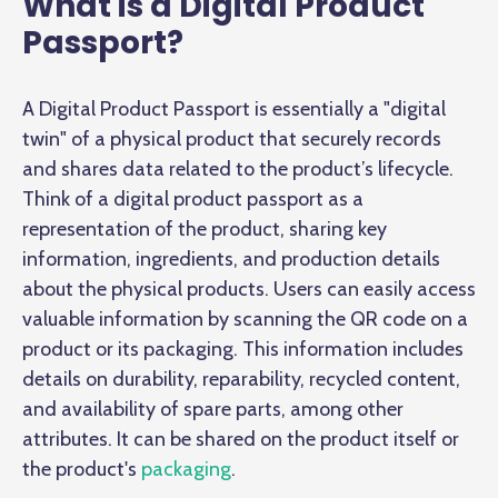
What is a Digital Product
Passport?
A Digital Product Passport is essentially a "digital
twin" of a physical product that securely records
and shares data related to the product’s lifecycle.
Think of a digital product passport as a
representation of the product, sharing key
information, ingredients, and production details
about the physical products. Users can easily access
valuable information by scanning the QR code on a
product or its packaging. This information includes
details on durability, reparability, recycled content,
and availability of spare parts, among other
attributes. It can be shared on the product itself or
the product's
packaging
.