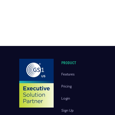
PRODUCT
Features
Pricing
Login
Sign Up