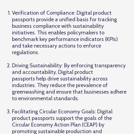
Verification of Compliance: Digital product
passports provide a unified basis for tracking
business compliance with sustainability
initiatives. This enables policymakers to
benchmark key performance indicators (KPIs)
and take necessary actions to enforce
regulations.
Driving Sustainability: By enforcing transparency
and accountability, Digital product
passports help drive sustainability across
industries. They reduce the prevalence of
greenwashing and ensure that businesses adhere
to environmental standards.
Facilitating Circular Economy Goals: Digital
product passports support the goals of the
Circular Economy Action Plan (CEAP) by
promoting sustainable production and