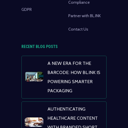
Compliance
GDPR
Partner with BL.INK
Contact Us
RECENT BLOG POSTS
A NEW ERA FOR THE
BARCODE: HOW BL.INK IS
POWERING SMARTER
PACKAGING
AUTHENTICATING
HEALTHCARE CONTENT
WITH BRANDED SHORT