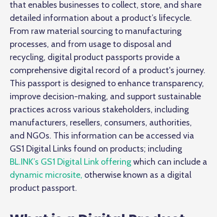
that enables businesses to collect, store, and share
detailed information about a product’s lifecycle.
From raw material sourcing to manufacturing
processes, and from usage to disposal and
recycling, digital product passports provide a
comprehensive digital record of a product's journey.
This passport is designed to enhance transparency,
improve decision-making, and support sustainable
practices across various stakeholders, including
manufacturers, resellers, consumers, authorities,
and NGOs. This information can be accessed via
GS1 Digital Links found on products; including
BL.INK’s GS1 Digital Link offering
which can include a
dynamic microsite,
otherwise known as a digital
product passport.