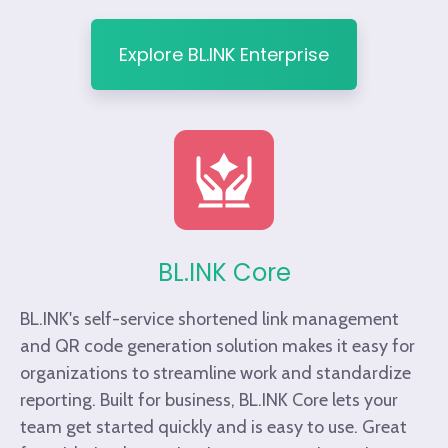
Explore BL.INK Enterprise
BL.INK Core
BL.INK's self-service shortened link management
and QR code generation solution makes it easy for
organizations to streamline work and standardize
reporting. Built for business, BL.INK Core lets your
team get started quickly and is easy to use. Great