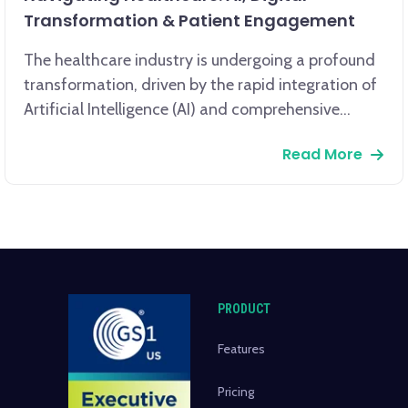
Transformation & Patient Engagement
The healthcare industry is undergoing a profound
transformation, driven by the rapid integration of
Artificial Intelligence (AI) and comprehensive
digital transformation. AI, encompassing machine
Read More
learning and data analytics, is revolutionizing
patient care, from enhancing diagnostic accuracy
to enabling personalized treatment plans.
PRODUCT
Features
Pricing