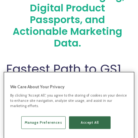
Digital Product
Passports, and
Actionable Marketing
Data.
Fastest Path to GS1
Digital Link and
We Care About Your Privacy
Digital Product
By clicking “Accept All”, you agree to the storing of cookies on your device
to enhance site navigation, analyze site usage, and assist in our
marketing efforts.
Passports
Manage Preferences
Accept All