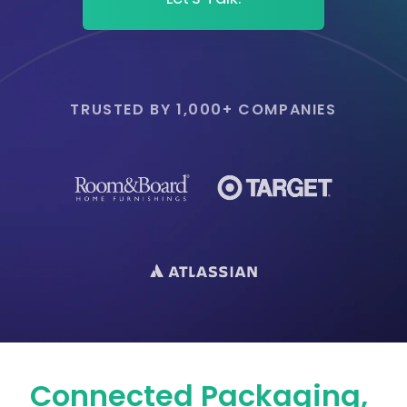
TRUSTED BY 1,000+ COMPANIES
Connected Packaging,