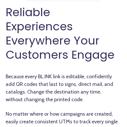
Reliable
Experiences
Everywhere Your
Customers Engage
Because every BL.INK link is editable, confidently
add QR codes that last to signs, direct mail, and
catalogs. Change the destination any time,
without changing the printed code.
No matter where or how campaigns are created,
easily create consistent UTMs to track every single