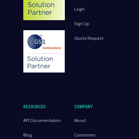
Login
Sign Up
Quote Request
RESOURCES
COMPANY
API Documentation
About
Blog
Customers