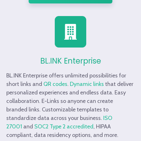
BL.INK Enterprise
BL.INK Enterprise offers unlimited possibilities for
short links and
QR codes
.
Dynamic links
that deliver
personalized experiences and endless data. Easy
collaboration. E-Links so anyone can create
branded links. Customizable templates to
standardize data across your business.
ISO
27001
and
SOC2 Type 2 accredited
, HIPAA
compliant, data residency options, and more.