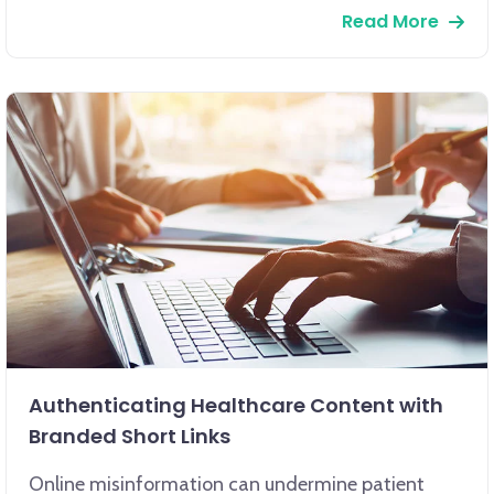
Read More
Authenticating Healthcare Content with
Branded Short Links
Online misinformation can undermine patient