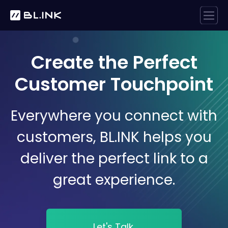
Create the Perfect
Customer Touchpoint
Everywhere you connect with
customers, BL.INK helps you
deliver the perfect link to a
great experience.
Let's Talk.