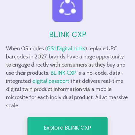
BL.INK CXP
When QR codes (
GS1 Digital Links
)
replace UPC
barcodes in 2027, brands have a huge opportunity
to engage directly with consumers as they buy and
use their products.
BL.INK CXP
is a no-code, data-
integrated
digital passport
that delivers real-time
digital twin product information via a mobile
microsite for each individual product. All at massive
scale.
Explore BL.INK CXP