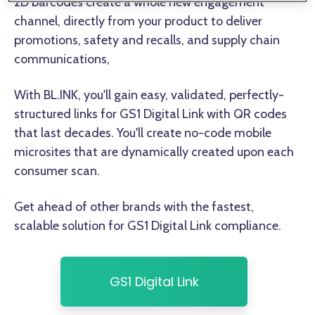
2D barcodes create a whole new engagement
channel, directly from your product to deliver
promotions, safety and recalls, and supply chain
communications,
With BL.INK, you'll gain easy, validated, perfectly-
structured links for GS1 Digital Link with QR codes
that last decades. You'll create no-code mobile
microsites that are dynamically created upon each
consumer scan.
Get ahead of other brands with the fastest,
scalable solution for GS1 Digital Link compliance.
GS1 Digital Link