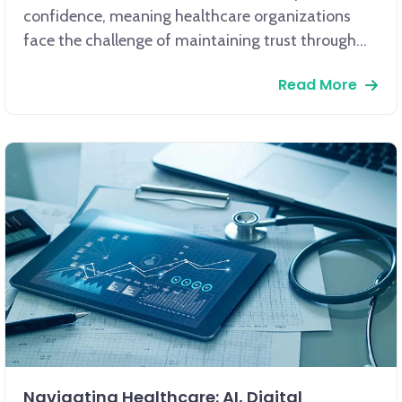
confidence, meaning healthcare organizations
face the challenge of maintaining trust through
secure, reliable communication. Given that 62% of
Read More
patients prioritize clear communication and
consistent engagement as key factors in their
satisfaction, the implementation of branded short
links offers a powerful communication strategy.
Navigating Healthcare: AI, Digital