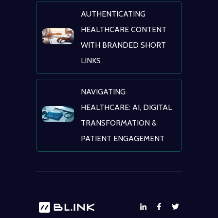
AUTHENTICATING
HEALTHCARE CONTENT
WITH BRANDED SHORT
LINKS
NAVIGATING
HEALTHCARE: AI, DIGITAL
TRANSFORMATION &
PATIENT ENGAGEMENT