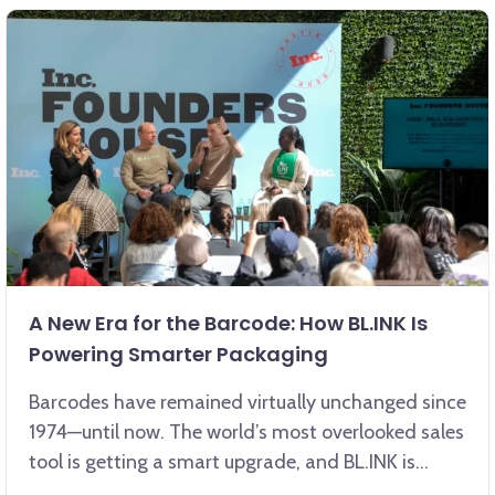
A New Era for the Barcode: How BL.INK Is
Powering Smarter Packaging
Barcodes have remained virtually unchanged since
1974—until now. The world’s most overlooked sales
tool is getting a smart upgrade, and BL.INK is
leading the way.