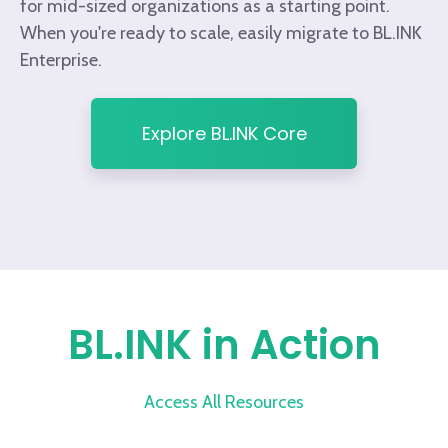
for mid-sized organizations as a starting point.
When you're ready to scale, easily migrate to BL.INK
Enterprise.
Explore BL.INK Core
BL.INK in Action
Access All Resources