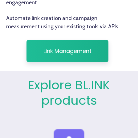
engagement.
Automate link creation and campaign
measurement using your existing tools via APIs.
Link Management
Explore BL.INK
products