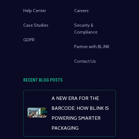
Help Center
Careers
Case Studies
Security &
Compliance
GDPR
Partner with BL.INK
Contact Us
RECENT BLOG POSTS
A NEW ERA FOR THE
BARCODE: HOW BL.INK IS
POWERING SMARTER
PACKAGING