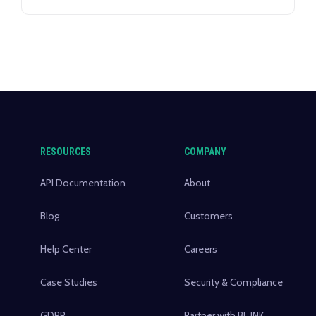
prioritize clear communication and
consistent engagement as key factors in
their satisfaction, the implementation of
branded short links offers a powerful
communication strategy.
RESOURCES
COMPANY
API Documentation
About
Blog
Customers
Help Center
Careers
Case Studies
Security & Compliance
GDPR
Partner with BL.INK