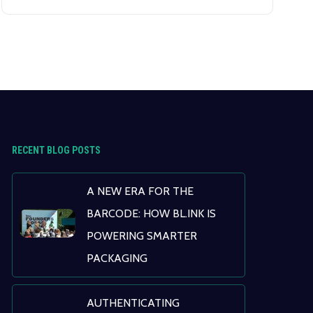
data analytics, is revolutionizing patient
care, from enhancing diagnostic accuracy
to enabling personalized treatment plans.
RECENT BLOG POSTS
A NEW ERA FOR THE
BARCODE: HOW BL.INK IS
POWERING SMARTER
PACKAGING
AUTHENTICATING