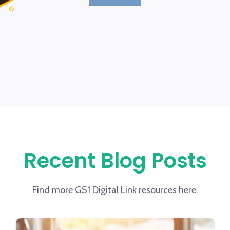
Recent Blog Posts
Find more GS1 Digital Link resources here.