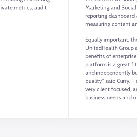
rivate metrics, audit
Marketing and Social 
reporting dashboard a
measuring content a
Equally important, th
UnitedHealth Group an
benefits of enterpris
platform is a great fi
and independently bu
quality,” said Curry. “
very client focused, a
business needs and of