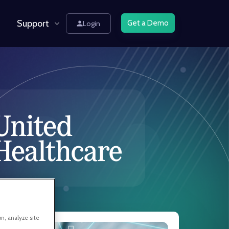
Support
Get a Demo
Login
on, analyze site