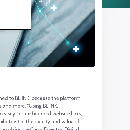
ned to BL.INK, because the platform
s and more. “Using BL.INK,
easily create branded website links,
uild trust in the quality and value of
 explains Joe Curry, Director, Digital