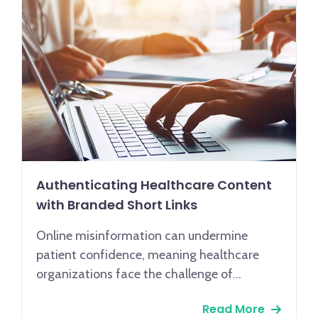
Authenticating Healthcare Content
with Branded Short Links
Online misinformation can undermine
patient confidence, meaning healthcare
organizations face the challenge of
maintaining trust through secure, reliable
Read More
communication. Given that 62% of patients