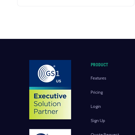
PRODUCT
Features
Pricing
Login
Sign Up
Quote Request