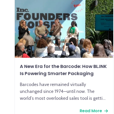
A New Era for the Barcode: How BL.INK
Is Powering Smarter Packaging
Barcodes have remained virtually
unchanged since 1974—until now. The
world’s most overlooked sales tool is getting
a smart upgrade, and BL.INK is leading the
Read More
way.