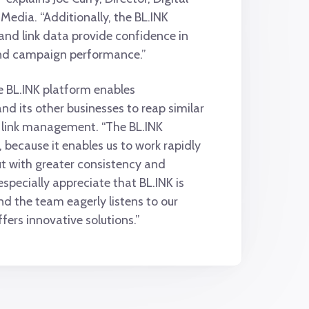
Media. “Additionally, the BL.INK
nd link data provide confidence in
nd campaign performance.”
e BL.INK platform enables
d its other businesses to reap similar
e link management. “The BL.INK
t, because it enables us to work rapidly
t with greater consistency and
I especially appreciate that BL.INK is
nd the team eagerly listens to our
fers innovative solutions.”