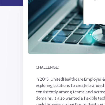
CHALLENGE:
In 2015, UnitedHealthcare Employer &
exploring solutions to create branded 
consistently among teams and across
domains. It also wanted a flexible te
could provide a robust set of features,