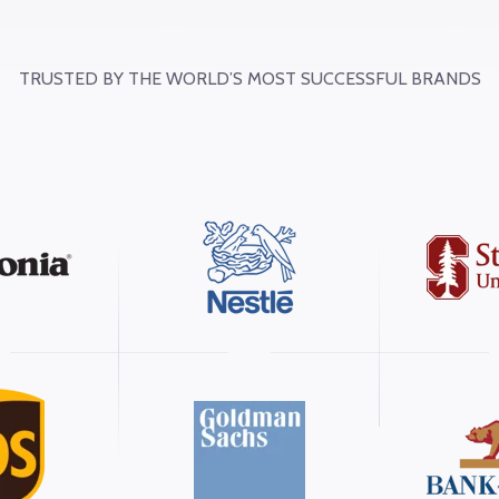
TRUSTED BY THE WORLD’S MOST SUCCESSFUL BRANDS