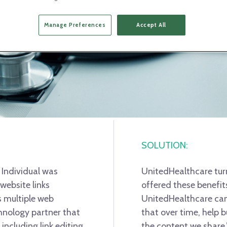
Manage Preferences
Accept All
SOLUTION:
 Individual was
UnitedHealthcare tur
website links
offered these benefit
 multiple web
UnitedHealthcare can 
chnology partner that
that over time, help b
 including link editing
the content we share,”