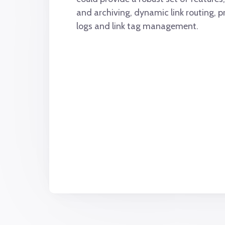
and archiving, dynamic link routing, p
logs and link tag management.