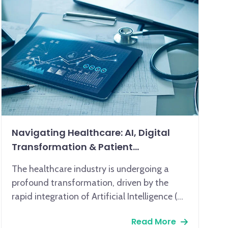
Navigating Healthcare: AI, Digital
Transformation & Patient
Engagement
The healthcare industry is undergoing a
profound transformation, driven by the
rapid integration of Artificial Intelligence (AI)
and comprehensive digital transformation.
Read More
AI, encompassing machine learning and