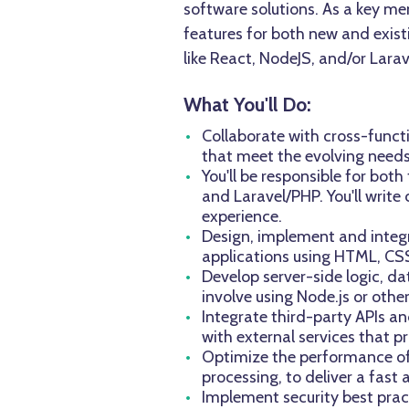
software solutions. As a key mem
features for both new and existi
like React, NodeJS, and/or Lara
What You'll Do:
Collaborate with cross-funct
that meet the evolving needs 
You'll be responsible for bo
and Laravel/PHP. You'll writ
experience.
Design, implement and integra
applications using HTML, CS
Develop server-side logic, da
involve using Node.js or oth
Integrate third-party APIs an
with external services that pr
Optimize the performance of 
processing, to deliver a fast 
Implement security best prac