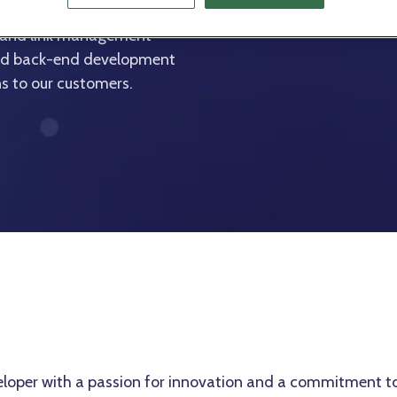
cts, contributing to the
g and link management
 and back-end development
ons to our customers.
eloper with a passion for innovation and a commitment to