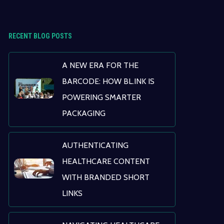
RECENT BLOG POSTS
A NEW ERA FOR THE
BARCODE: HOW BL.INK IS
POWERING SMARTER
PACKAGING
AUTHENTICATING
HEALTHCARE CONTENT
WITH BRANDED SHORT
LINKS