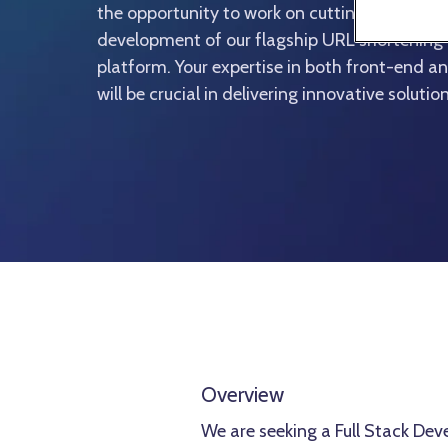
the opportunity to work on cutting-edge proje
development of our flagship URL shortenin
platform. Your expertise in both front-end
will be crucial in delivering innovative soluti
Overview
We are seeking a Full Stack Dev