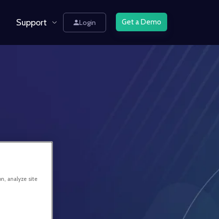
Support
Get a Demo
Login
on, analyze site