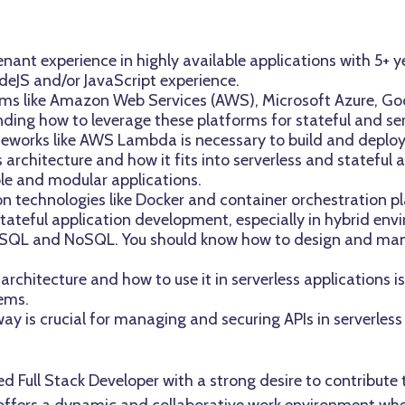
ant experience in highly available applications with 5+ y
eJS and/or JavaScript experience.
orms like Amazon Web Services (AWS), Microsoft Azure, Go
nding how to leverage these platforms for stateful and serv
meworks like AWS Lambda is necessary to build and deploy 
architecture and how it fits into serverless and stateful 
ble and modular applications.
n technologies like Docker and container orchestration p
ateful application development, especially in hybrid env
h SQL and NoSQL. You should know how to design and ma
chitecture and how to use it in serverless applications is
ems.
y is crucial for managing and securing APIs in serverless
lled Full Stack Developer with a strong desire to contribu