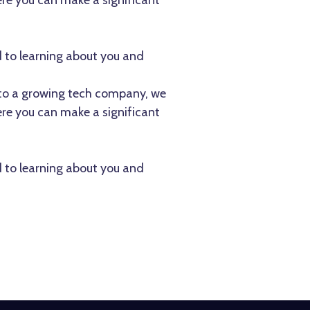
re you can make a significant
d to learning about you and
te to a growing tech company, we
re you can make a significant
d to learning about you and