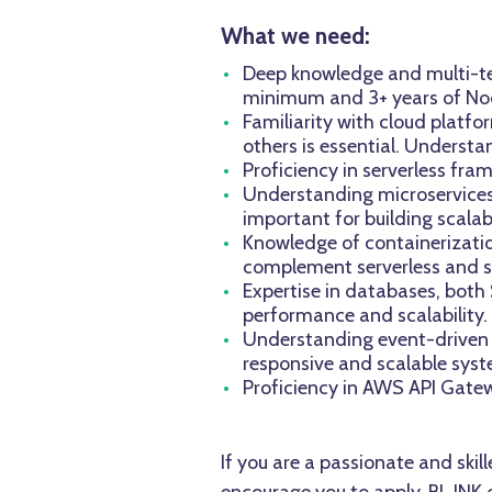
What we need:
Deep knowledge and multi-ten
minimum and 3+ years of Nod
Familiarity with cloud platf
others is essential. Understa
Proficiency in serverless fra
Understanding microservices 
important for building scala
Knowledge of containerizatio
complement serverless and st
Expertise in databases, bot
performance and scalability.
Understanding event-driven ar
responsive and scalable syst
Proficiency in AWS API Gatewa
If you are a passionate and ski