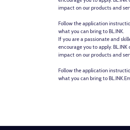
encourage you to apply. BL.INK
impact on our products and ser
Follow the application instructi
what you can bring to BL.INK.
If you are a passionate and ski
encourage you to apply. BL.INK
impact on our products and ser
Follow the application instructi
what you can bring to BL.INK.Em