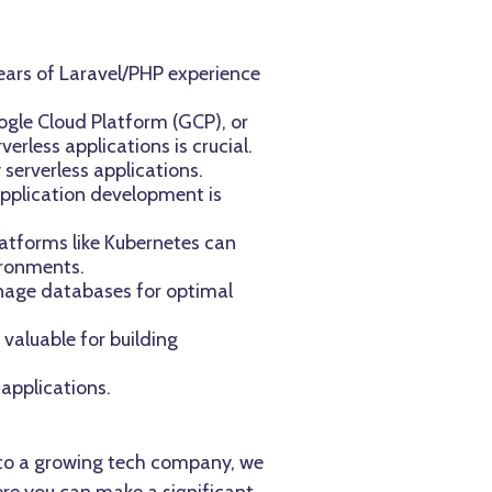
ears of Laravel/PHP experience
ogle Cloud Platform (GCP), or
erless applications is crucial.
serverless applications.
application development is
latforms like Kubernetes can
ironments.
nage databases for optimal
 valuable for building
 applications.
te to a growing tech company, we