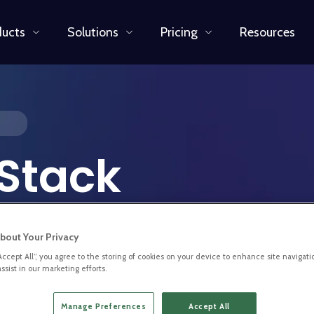
ducts
Solutions
Pricing
Resources
 Stack
bout Your Privacy
“Accept All”, you agree to the storing of cookies on your device to enhance site navigati
ssist in our marketing efforts.
ced Full Stack Developer to
per at BL.INK, you will have
Manage Preferences
Accept All