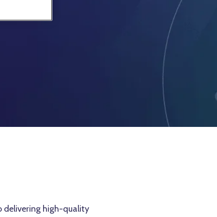
 delivering high-quality