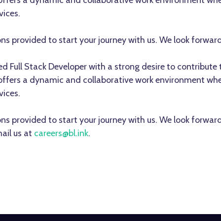
 offers a dynamic and collaborative work environment whe
vices.
ons provided to start your journey with us. We look forwar
lled Full Stack Developer with a strong desire to contribu
 offers a dynamic and collaborative work environment whe
vices.
ons provided to start your journey with us. We look forwar
ail us at
careers@bl.ink
.