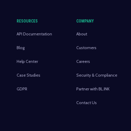
RESOURCES
COMPANY
API Documentation
About
Blog
Customers
Help Center
Careers
Case Studies
Security & Compliance
GDPR
Partner with BL.INK
Contact Us