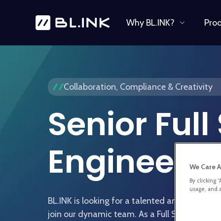
Why BL.INK?
Pro
Collaboration, Compliance & Creativity
Senior Full
Engineer
We Care A
By clicking 
usage, and a
BL.INK is looking for a talented and experien
join our dynamic team. As a Full Stack Develo