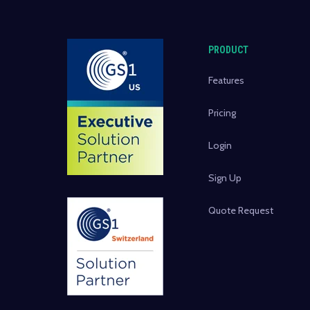
PRODUCT
Features
Pricing
Login
Sign Up
Quote Request