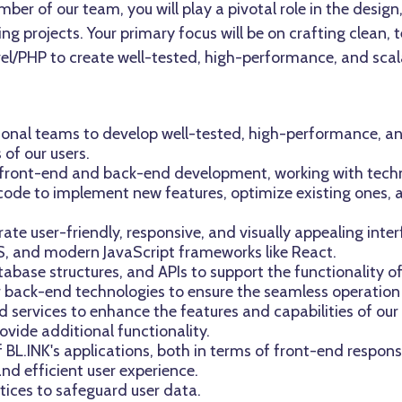
ber of our team, you will play a pivotal role in the desig
ng projects. Your primary focus will be on crafting clean,
vel/PHP to create well-tested, high-performance, and scal
ional teams to develop well-tested, high-performance, a
of our users.
th front-end and back-end development, working with techn
e code to implement new features, optimize existing ones,
te user-friendly, responsive, and visually appealing inter
S, and modern JavaScript frameworks like React.
tabase structures, and APIs to support the functionality of
er back-end technologies to ensure the seamless operation
d services to enhance the features and capabilities of our
ovide additional functionality.
BL.INK's applications, both in terms of front-end respo
and efficient user experience.
tices to safeguard user data.