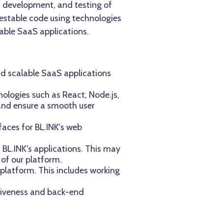
n, development, and testing of
 testable code using technologies
able SaaS applications.
nd scalable SaaS applications
ologies such as React, Node.js,
 and ensure a smooth user
faces for BL.INK's web
 BL.INK's applications. This may
 of our platform.
 platform. This includes working
nsiveness and back-end