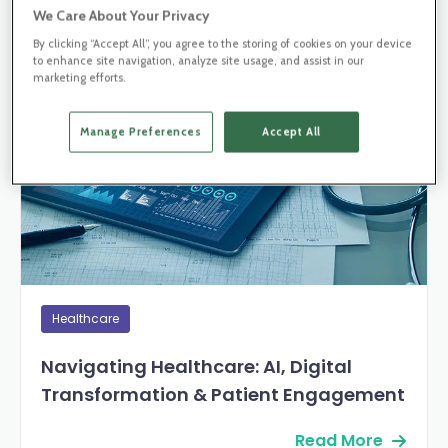
We Care About Your Privacy
By clicking “Accept All”, you agree to the storing of cookies on your device
Blog Post
to enhance site navigation, analyze site usage, and assist in our
marketing efforts.
Manage Preferences
Accept All
Healthcare
Navigating Healthcare: AI, Digital
Transformation & Patient Engagement
Read More