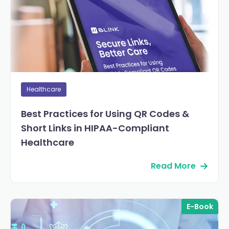
Healthcare
Best Practices for Using QR Codes &
Short Links in HIPAA-Compliant
Healthcare
Read More
E-Book