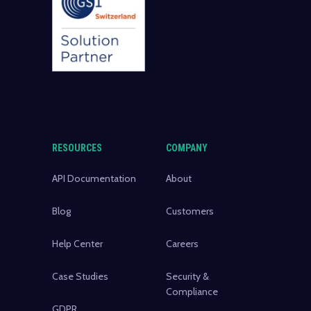
RESOURCES
COMPANY
API Documentation
About
Blog
Customers
Help Center
Careers
Case Studies
Security &
Compliance
GDPR