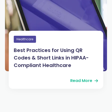
Healthcare
Best Practices for Using QR
Codes & Short Links in HIPAA-
Compliant Healthcare
Read More