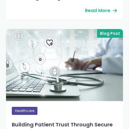
Read More
Blog Post
Healthcare
Building Patient Trust Through Secure