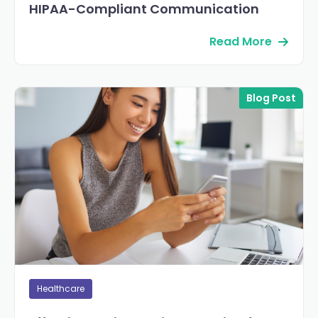
HIPAA-Compliant Communication
Read More
Blog Post
Healthcare