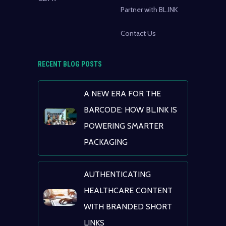
Partner with BL.INK
Contact Us
RECENT BLOG POSTS
A NEW ERA FOR THE
BARCODE: HOW BL.INK IS
POWERING SMARTER
PACKAGING
AUTHENTICATING
HEALTHCARE CONTENT
WITH BRANDED SHORT
LINKS