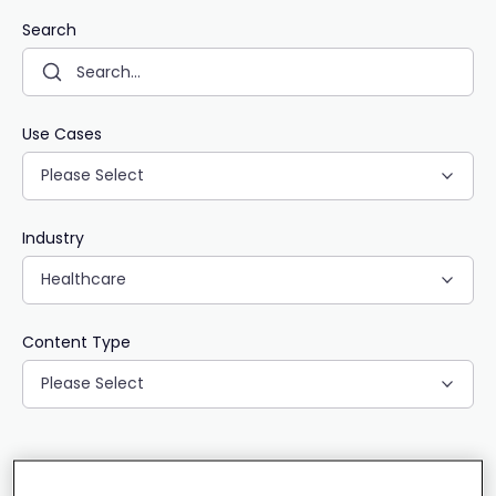
Search
Use Cases
Please Select
Industry
Healthcare
Content Type
Please Select
CLEAR ALL