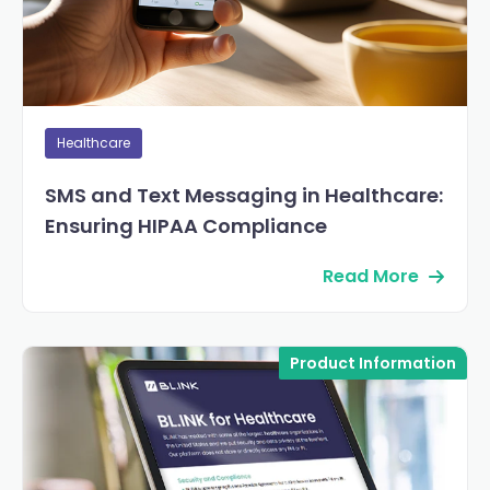
Healthcare
SMS and Text Messaging in Healthcare:
Ensuring HIPAA Compliance
Read More
Product Information