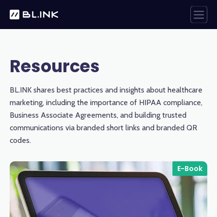
Resources
BL.INK shares best practices and insights about healthcare
marketing, including the importance of HIPAA compliance,
Business Associate Agreements, and building trusted
communications via branded short links and branded QR
codes.
E-Book