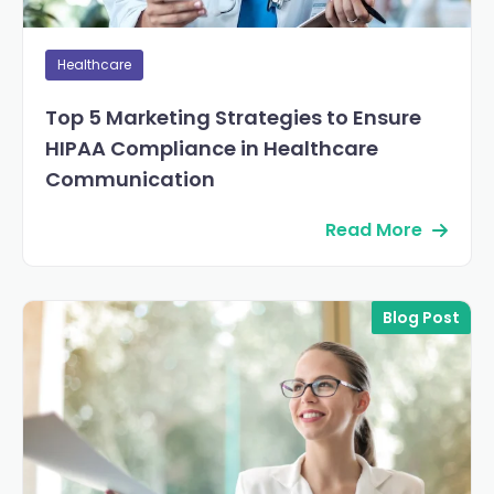
Healthcare
Top 5 Marketing Strategies to Ensure
HIPAA Compliance in Healthcare
Communication
Read More
Blog Post