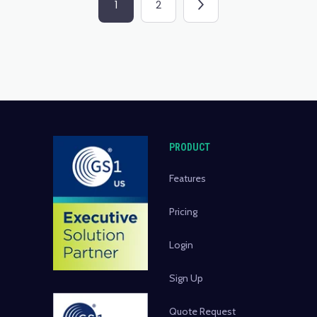
1
2
PRODUCT
Features
Pricing
Login
Sign Up
Quote Request