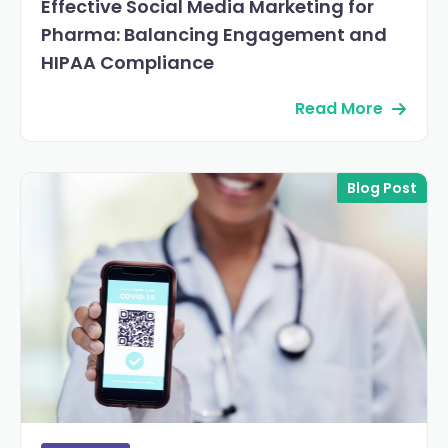
Effective Social Media Marketing for
Pharma: Balancing Engagement and
HIPAA Compliance
Read More
Blog Post