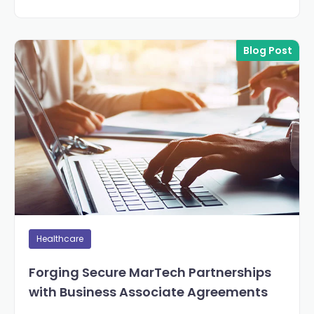
Blog Post
Healthcare
Forging Secure MarTech Partnerships
with Business Associate Agreements