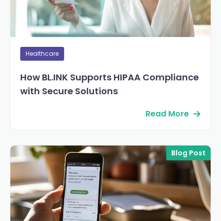
Healthcare
How BL.INK Supports HIPAA Compliance
with Secure Solutions
Read More
Blog Post