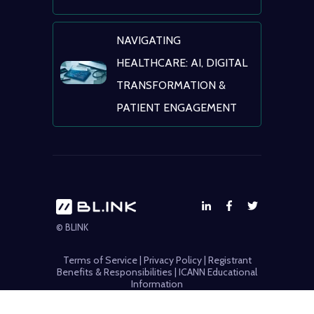
NAVIGATING
HEALTHCARE: AI, DIGITAL
TRANSFORMATION &
PATIENT ENGAGEMENT
© BLINK
Terms of Service
|
Privacy Policy
|
Registrant
Benefits & Responsibilities
|
ICANN Educational
Information