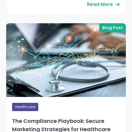
Read More
Blog Post
Healthcare
The Compliance Playbook: Secure
Marketing Strategies for Healthcare