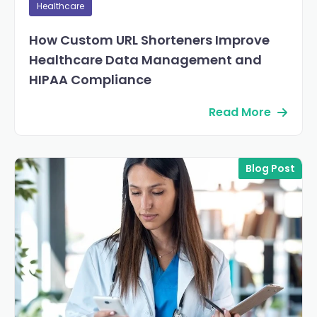
Healthcare
How Custom URL Shorteners Improve
Healthcare Data Management and
HIPAA Compliance
Read More
Blog Post