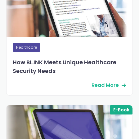
Healthcare
How BL.INK Meets Unique Healthcare
Security Needs
Read More
E-Book