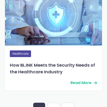
Healthcare
How BL.INK Meets the Security Needs of
the Healthcare Industry
Read More