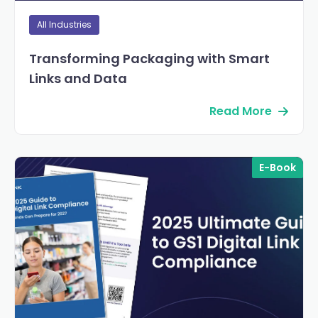
All Industries
Transforming Packaging with Smart
Links and Data
Read More
E-Book