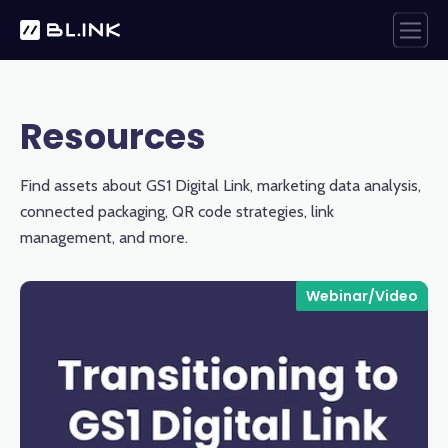
Resources
Find assets about GS1 Digital Link, marketing data analysis,
connected packaging, QR code strategies, link
management, and more.
Webinar/Video