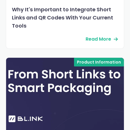
Why It's Important to Integrate Short
Links and QR Codes With Your Current
Tools
Read More
Product Information