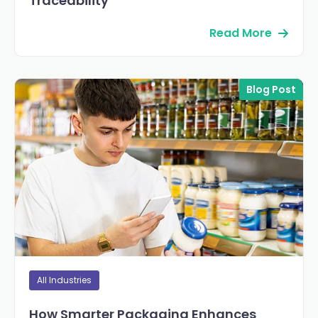
Traceability
Read More
Blog Post
All Industries
How Smarter Packaging Enhances