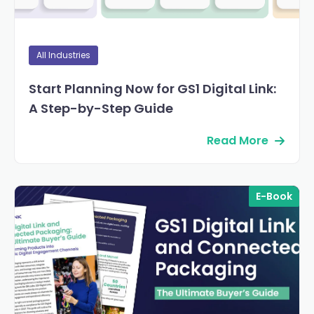
All Industries
Start Planning Now for GS1 Digital Link:
A Step-by-Step Guide
Read More
E-Book