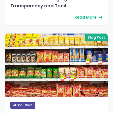
Transparency and Trust
Read More
Blog Post
All Industries