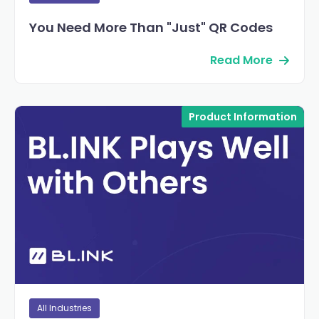
You Need More Than "Just" QR Codes
Read More
Product Information
All Industries