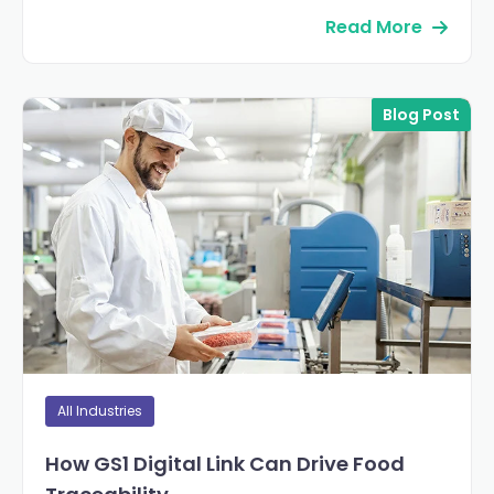
Read More
Blog Post
All Industries
How GS1 Digital Link Can Drive Food