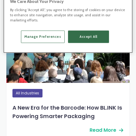
We Care About Your Privacy
By clicking “Accept All”, you agree to the storing of cookies on your device
Blog Post
to enhance site navigation, analyze site usage, and assist in our
marketing efforts.
Manage Preferences
Accept All
All Industries
A New Era for the Barcode: How BL.INK Is
Powering Smarter Packaging
Read More