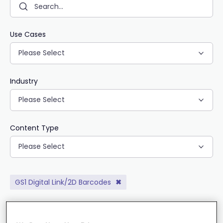
Use Cases
Please Select
Industry
Please Select
Content Type
Please Select
GS1 Digital Link/2D Barcodes
✖
CLEAR ALL