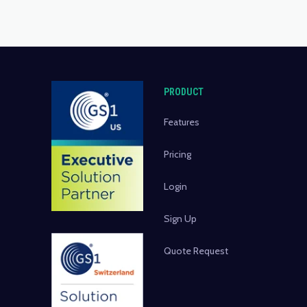
PRODUCT
Features
Pricing
Login
Sign Up
Quote Request