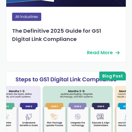
All Industries
The Definitive 2025 Guide for GS1
Digital Link Compliance
Read More
Blog Post