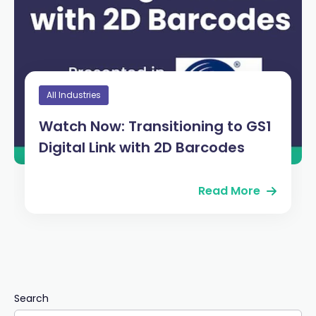
All Industries
Watch Now: Transitioning to GS1
Digital Link with 2D Barcodes
Read More
Search