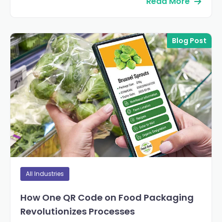
Read More
Blog Post
All Industries
How One QR Code on Food Packaging
Revolutionizes Processes