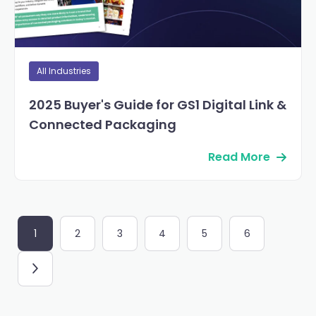
All Industries
2025 Buyer's Guide for GS1 Digital Link &
Connected Packaging
Read More
1
2
3
4
5
6