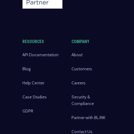
RESOURCES
COMPANY
API Documentation
About
Blog
Customers
Help Center
Careers
Case Studies
Security &
Compliance
GDPR
Partner with BL.INK
Contact Us