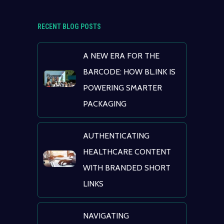
RECENT BLOG POSTS
A NEW ERA FOR THE
BARCODE: HOW BL.INK IS
POWERING SMARTER
PACKAGING
AUTHENTICATING
HEALTHCARE CONTENT
WITH BRANDED SHORT
LINKS
NAVIGATING