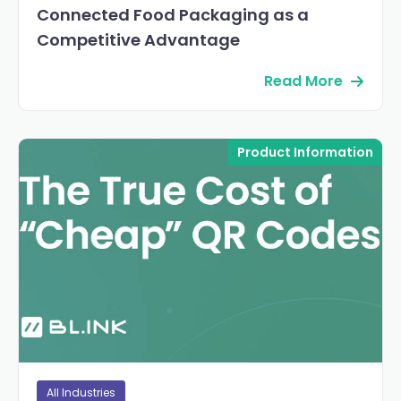
Connected Food Packaging as a
Competitive Advantage
Read More
Product Information
All Industries