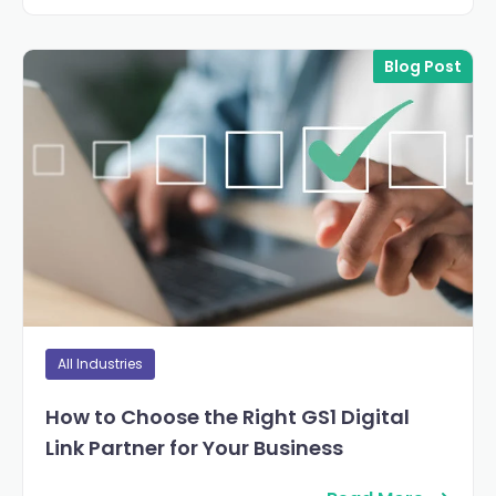
Blog Post
All Industries
How to Choose the Right GS1 Digital
Link Partner for Your Business