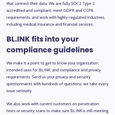
that connect their data. We are fully SOC2 Type 2
accredited and compliant, meet GDPR and CCPA
requirements, and work with highly-regulated industries,
including medical insurance and financial services.
BL.INK fits into your
compliance guidelines
We make it a point to get to know your organization,
intended uses for BL.INK, and compliance and privacy
requirements. Send us your privacy and security
questionnaires with hundreds of questions; we take every
issue seriously.
We also work with current customers on penetration
tests or security scans to make sure BL.INK is still meeting