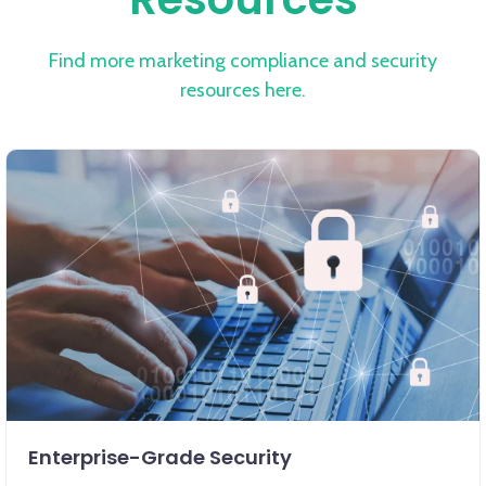
Find more marketing compliance and security
resources here.
Enterprise-Grade Security