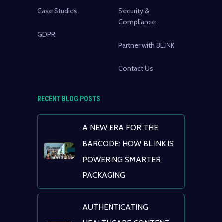
Case Studies
Security &
Compliance
GDPR
Partner with BL.INK
Contact Us
RECENT BLOG POSTS
A NEW ERA FOR THE
BARCODE: HOW BL.INK IS
POWERING SMARTER
PACKAGING
AUTHENTICATING