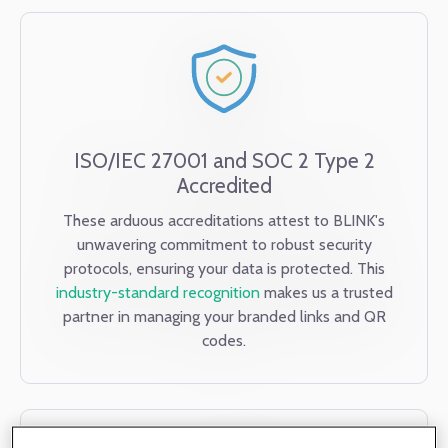
ISO/IEC 27001 and SOC 2 Type 2
Accredited
These arduous accreditations attest to BLINK's
unwavering commitment to robust security
protocols, ensuring your data is protected. This
industry-standard recognition
makes us a trusted
partner in managing your branded links and QR
codes.