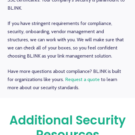
BL.INK.
If you have stringent requirements for compliance,
security, onboarding, vendor management and
structures, we can work with you. We will make sure that
we can check all of your boxes, so you feel confident
choosing BL.INK as your link management solution.
Have more questions about compliance? BL.INK is built
for organizations like yours.
Request a quote
to learn
more about our security standards.
Additional Security
Resources