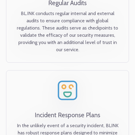
Regular Audits
BL.INK conducts regular internal and external
audits to ensure compliance with global
regulations. These audits serve as checkpoints to
validate the efficacy of our security measures,
providing you with an additional level of trust in
our service.
Incident Response Plans
In the unlikely event of a security incident, BLINK
has robust response plans designed to minimize