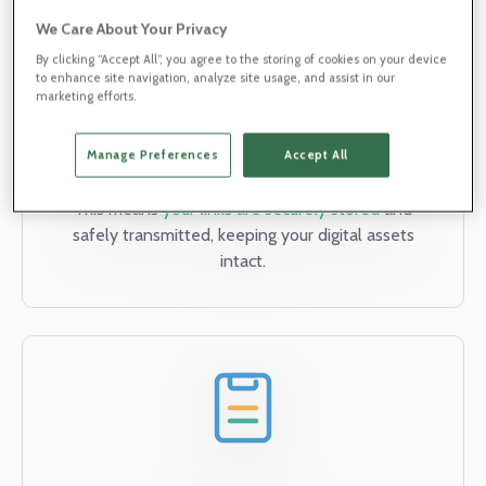
We Care About Your Privacy
By clicking “Accept All”, you agree to the storing of cookies on your device
to enhance site navigation, analyze site usage, and assist in our
marketing efforts.
Data Encryption
Our state-of-the-art encryption technology
Manage Preferences
Accept All
safeguards your data both at rest and in transit.
This means
your links are securely stored
and
safely transmitted, keeping your digital assets
intact.