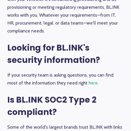
provisioning or meeting regulatory requirements, BL.INK
works with you. Whatever your requirements—from IT,
HR, procurement, legal, or data teams—we'll meet your
compliance needs.
Looking for BL.INK's
security information?
If your security team is asking questions, you can find
most of the information they need right
here
.
Is BL.INK SOC2 Type 2
compliant?
Some of the world's largest brands trust BL.INK with links