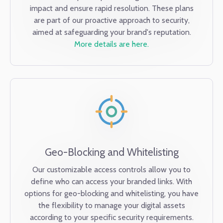
impact and ensure rapid resolution. These plans
are part of our proactive approach to security,
aimed at safeguarding your brand's reputation.
More details are here.
Geo-Blocking and Whitelisting
Our customizable access controls allow you to
define who can access your branded links. With
options for geo-blocking and whitelisting, you have
the flexibility to manage your digital assets
according to your specific security requirements.