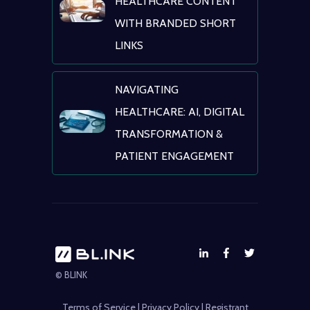
HEALTHCARE CONTENT
WITH BRANDED SHORT
LINKS
NAVIGATING
HEALTHCARE: AI, DIGITAL
TRANSFORMATION &
PATIENT ENGAGEMENT
© BLINK
Terms of Service
|
Privacy Policy
|
Registrant