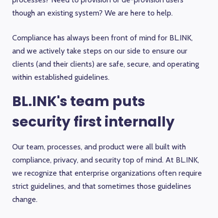
though an existing system? We are here to help.
Compliance has always been front of mind for BL.INK,
and we actively take steps on our side to ensure our
clients (and their clients) are safe, secure, and operating
within established guidelines.
BL.INK's team puts
security first internally
Our team, processes, and product were all built with
compliance, privacy, and security top of mind. At BL.INK,
we recognize that enterprise organizations often require
strict guidelines, and that sometimes those guidelines
change.