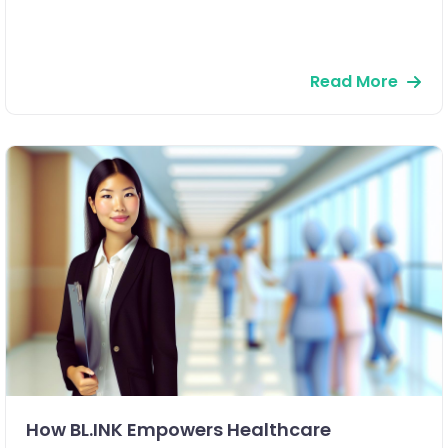
Read More
How BL.INK Empowers Healthcare