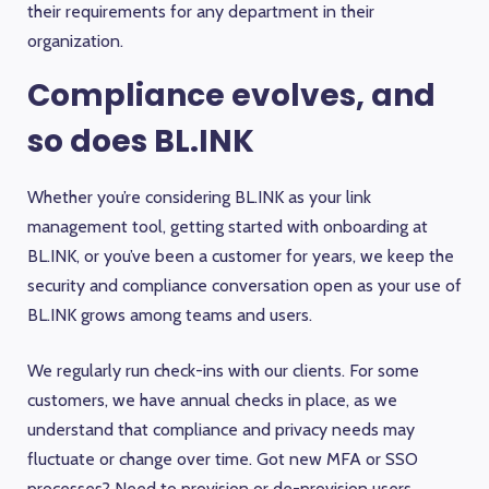
their requirements for any department in their
organization.
Compliance evolves, and
so does BL.INK
Whether you’re considering BL.INK as your link
management tool, getting started with onboarding at
BL.INK, or you’ve been a customer for years, we keep the
security and compliance conversation open as your use of
BL.INK grows among teams and users.
We regularly run check-ins with our clients. For some
customers, we have annual checks in place, as we
understand that compliance and privacy needs may
fluctuate or change over time. Got new MFA or SSO
processes? Need to provision or de-provision users