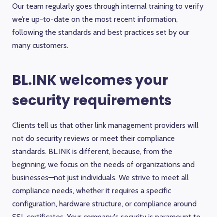
Our team regularly goes through internal training to verify
we’re up-to-date on the most recent information,
following the standards and best practices set by our
many customers.
BL.INK welcomes your
security requirements
Clients tell us that other link management providers will
not do security reviews or meet their compliance
standards. BL.INK is different, because, from the
beginning, we focus on the needs of organizations and
businesses—not just individuals. We strive to meet all
compliance needs, whether it requires a specific
configuration, hardware structure, or compliance around
SSL certificates. Your company's security is paramount to