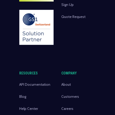
Sign Up
Quote Request
RESOURCES
COMPANY
API Documentation
About
Blog
Customers
Help Center
Careers