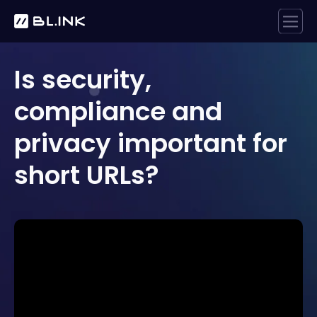
Is security,
compliance and
privacy important for
short URLs?