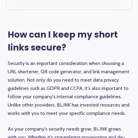
How can I keep my short
links secure?
Security is an important consideration when choosing a
URL shortener, QR code generator, and link management
solution. Not only do you need to meet data privacy
guidelines such as GDPR and CCPA, it's also important to
follow your company's internal compliance guidelines.
Unlike other providers, BL.INK has invested resources and
works with you to meet your specific compliance needs.
As your company's security needs grow, BL.INK grows
with you. Whether it's streamlining provisioning and de-