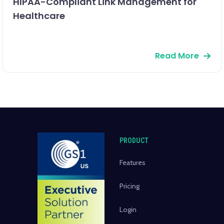
HIPAA-Compliant Link Management for
Healthcare
Read More
PRODUCT
Features
Pricing
Login