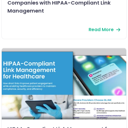
Companies with HIPAA-Compliant Link
Management
Read More