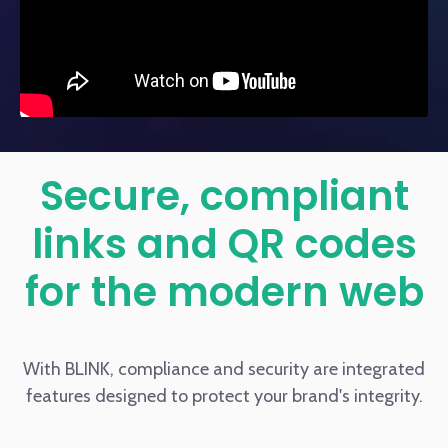
Secure, compliant
links and QR codes
for the modern web
With BLINK, compliance and security are integrated
features designed to protect your brand's integrity.