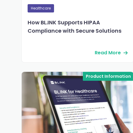
Healthcare
How BL.INK Supports HIPAA
Compliance with Secure Solutions
Read More
Product Information