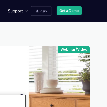
Support
Get a Demo
Login
Webinar/Video