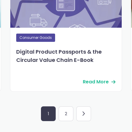
Consumer Goods
Digital Product Passports & the
Circular Value Chain E-Book
Read More
1
2