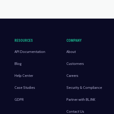
RESOURCES
COMPANY
API Documentation
About
Blog
Customers
Help Center
Careers
Case Studies
Security & Compliance
GDPR
Partner with BL.INK
Contact Us