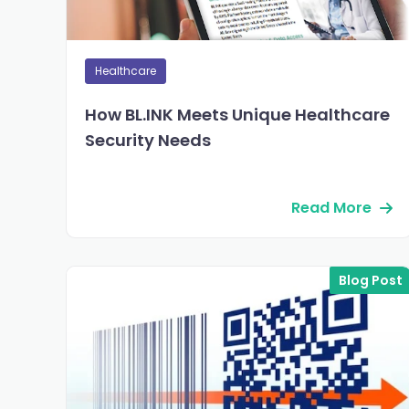
Healthcare
How BL.INK Meets Unique Healthcare
Security Needs
Read More
Blog Post