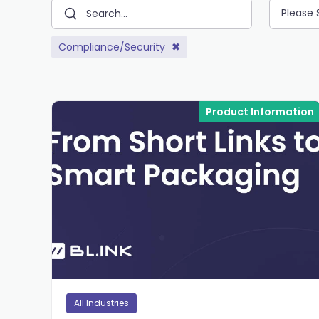
Please 
Compliance/Security
✖
Product Information
All Industries