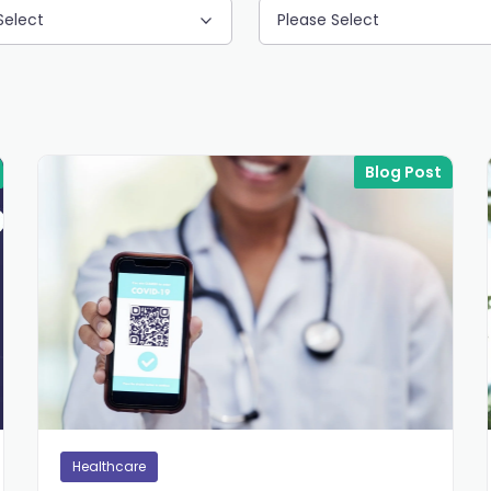
Select
Please Select
Blog Post
Healthcare