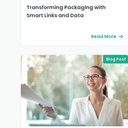
Transforming Packaging with
Smart Links and Data
Read More
Blog Post