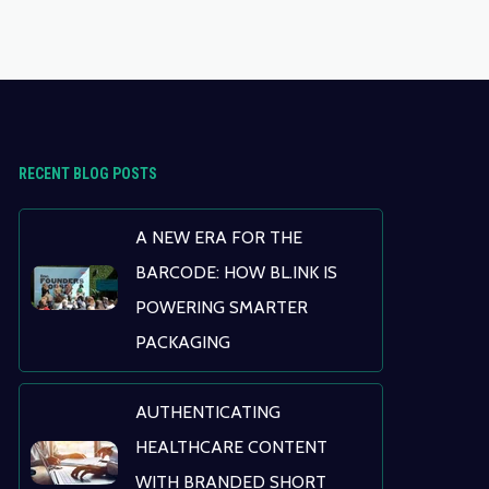
RECENT BLOG POSTS
A NEW ERA FOR THE
BARCODE: HOW BL.INK IS
POWERING SMARTER
PACKAGING
AUTHENTICATING
HEALTHCARE CONTENT
WITH BRANDED SHORT