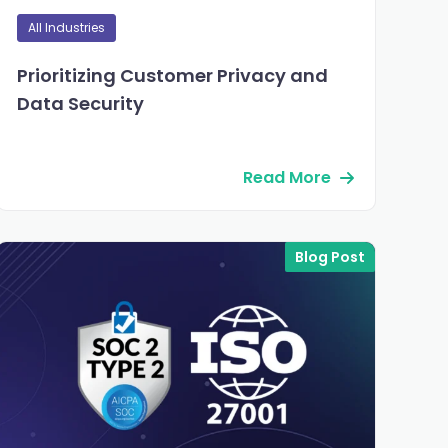
All Industries
Prioritizing Customer Privacy and
Data Security
Read More
Blog Post