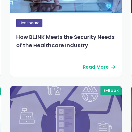
Healthcare
How BL.INK Meets the Security Needs
of the Healthcare Industry
Read More
E-Book