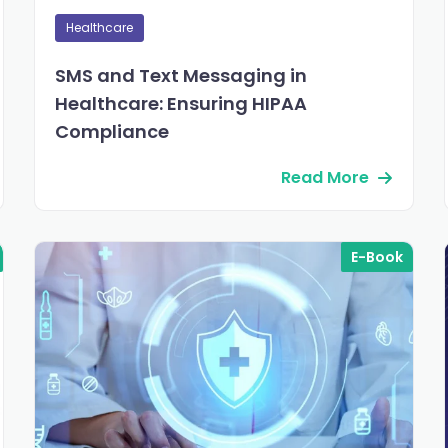
Healthcare
SMS and Text Messaging in
Healthcare: Ensuring HIPAA
Compliance
Read More
E-Book