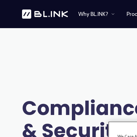
Why BL.INK?
Pro
Complianc
& Security
We Care A