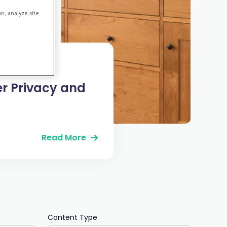
on, analyze site
er Privacy and
Read More
Content Type