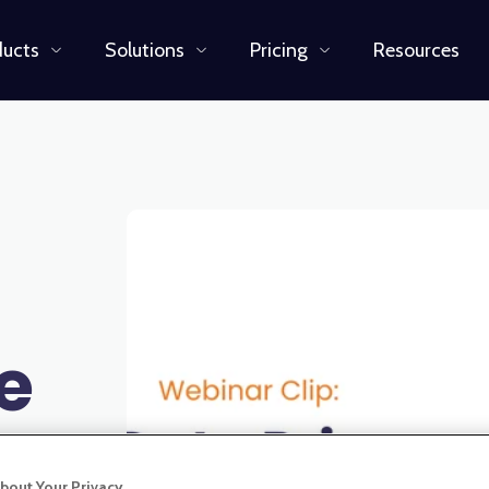
ducts
Solutions
Pricing
Resources
e
bout Your Privacy