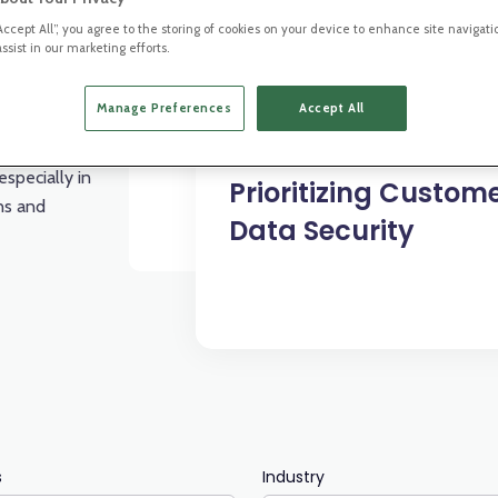
“Accept All”, you agree to the storing of cookies on your device to enhance site navigati
ssist in our marketing efforts.
Manage Preferences
Accept All
All Industries
iance and
especially in
Prioritizing Custom
ons and
Data Security
s
Industry