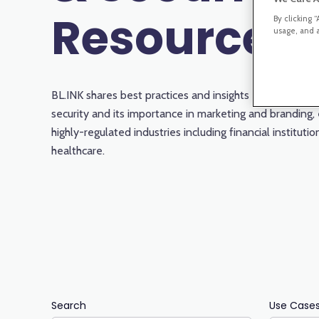
Resources
By clicking 
usage, and a
BL.INK shares best practices and insights about compl
security and its importance in marketing and branding, 
highly-regulated industries including financial instituti
healthcare.
Search
Use Case