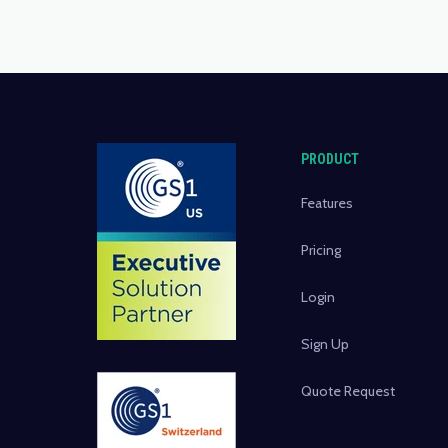
PRODUCT
Features
Pricing
Login
Sign Up
Quote Request