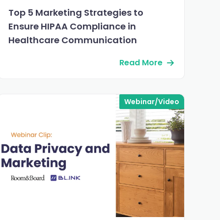
Top 5 Marketing Strategies to
Ensure HIPAA Compliance in
Healthcare Communication
Read More
Webinar/Video