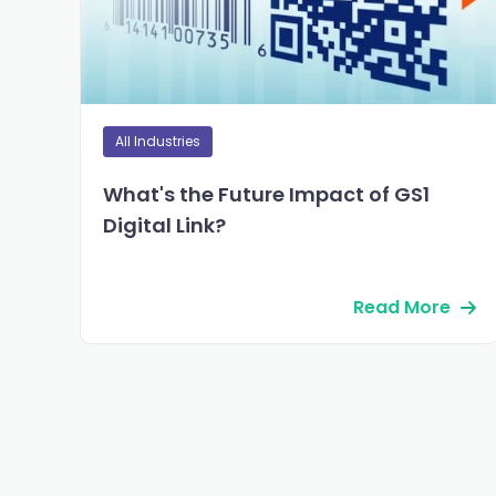
All Industries
What's the Future Impact of GS1
Digital Link?
Read More