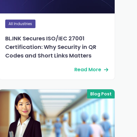
All Industries
BL.INK Secures ISO/IEC 27001
Certification: Why Security in QR
Codes and Short Links Matters
Read More
Blog Post