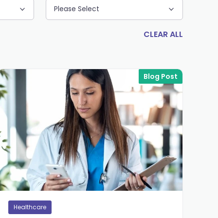
Please Select
CLEAR ALL
Blog Post
Healthcare