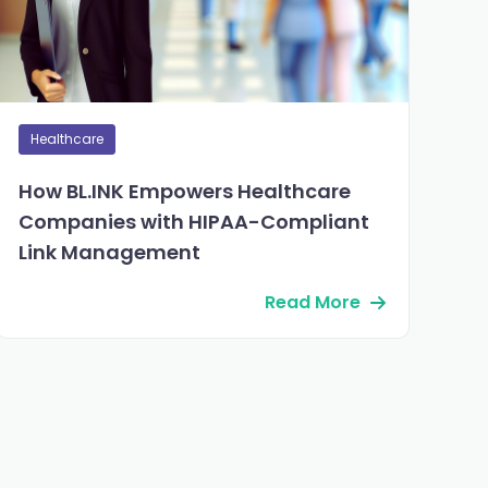
Healthcare
How BL.INK Empowers Healthcare
Companies with HIPAA-Compliant
Link Management
Read More