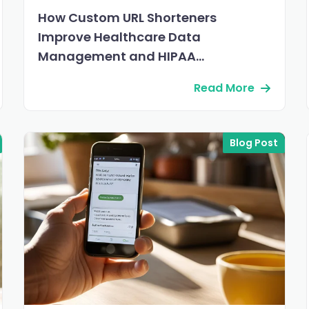
How Custom URL Shorteners
Improve Healthcare Data
Management and HIPAA
Compliance
Read More
Blog Post