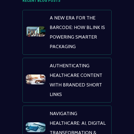
RECENT BLOG POSTS
A NEW ERA FOR THE
BARCODE: HOW BL.INK IS
POWERING SMARTER
PACKAGING
AUTHENTICATING
HEALTHCARE CONTENT
WITH BRANDED SHORT
LINKS
NAVIGATING
HEALTHCARE: AI, DIGITAL
TRANSFORMATION &