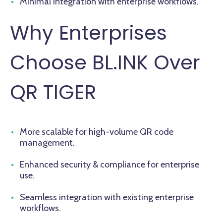
Minimal integration with enterprise workflows.
Why Enterprises
Choose BL.INK Over
QR TIGER
More scalable for high-volume QR code
management.
Enhanced security & compliance for enterprise
use.
Seamless integration with existing enterprise
workflows.