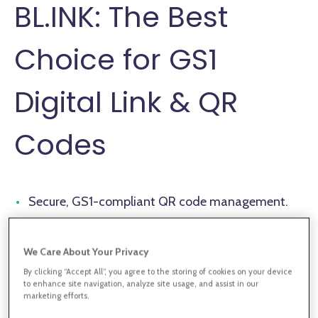
BL.INK: The Best
Choice for GS1
Digital Link & QR
Codes
Secure, GS1-compliant QR code management.
Real-time tracking & analytics for scan
engagement.
We Care About Your Privacy
By clicking “Accept All”, you agree to the storing of cookies on your device
Enterprise integrations & automation capabilities.
to enhance site navigation, analyze site usage, and assist in our
marketing efforts.
Comprehensive compliance with global security