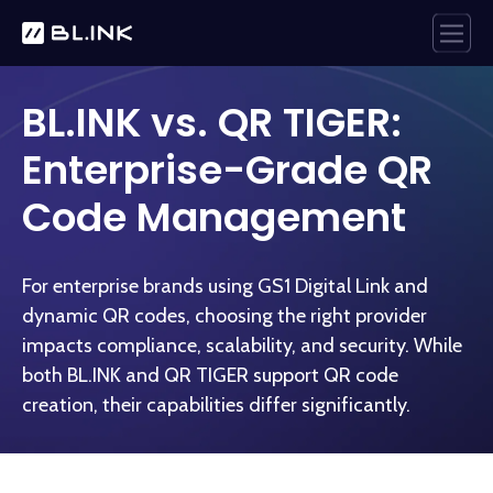
BL.INK vs. QR TIGER:
Enterprise-Grade QR
Code Management
For enterprise brands using GS1 Digital Link and
dynamic QR codes, choosing the right provider
impacts compliance, scalability, and security. While
both BL.INK and QR TIGER support QR code
creation, their capabilities differ significantly.