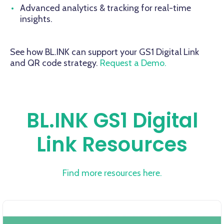
Advanced analytics & tracking for real-time
insights.
See how BL.INK can support your GS1 Digital Link
and QR code strategy.
Request a Demo.
BL.INK GS1 Digital
Link Resources
Find more resources here.