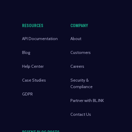
RESOURCES
COMPANY
API Documentation
About
Blog
Customers
Help Center
Careers
Case Studies
Security &
Compliance
GDPR
Partner with BL.INK
Contact Us