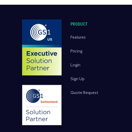
PRODUCT
Features
Pricing
Login
Sign Up
Quote Request