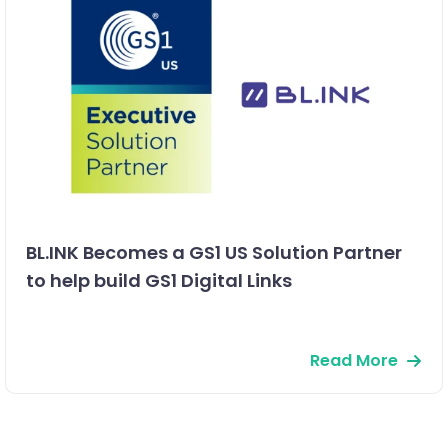
BL.INK Becomes a GS1 US Solution Partner
to help build GS1 Digital Links
Read More