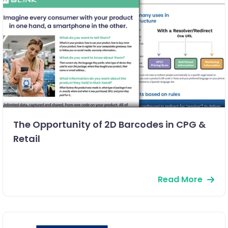
The Opportunity of 2D Barcodes in CPG &
Retail
Read More