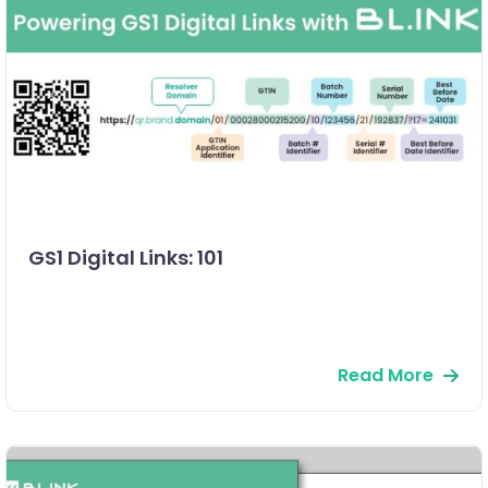
GS1 Digital Links: 101
Read More