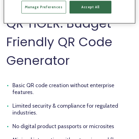
standards.
Manage Preferences
Accept All
QR TIGER: Budget-
Friendly QR Code
Generator
Basic QR code creation without enterprise
features.
Limited security & compliance for regulated
industries.
No digital product passports or microsites