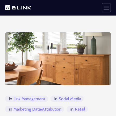
in
Link Management
in
Social Media
in
Marketing Data/Attribution
in
Retail