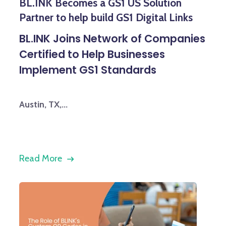
BL.INK Becomes a GS1 US Solution
Partner to help build GS1 Digital Links
BL.INK Joins Network of Companies
Certified to Help Businesses
Implement GS1 Standards
Austin, TX,...
Read More