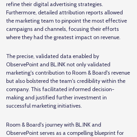
refine their digital advertising strategies.
Furthermore, detailed attribution reports allowed
the marketing team to pinpoint the most effective
campaigns and channels, focusing their efforts
where they had the greatest impact on revenue.
The precise, validated data enabled by
ObservePoint and BL.INK not only validated
marketing's contribution to Room & Board's revenue
but also bolstered the team's credibility within the
company. This facilitated informed decision-
making and justified further investment in
successful marketing initiatives.
Room & Board's journey with BL.INK and
ObservePoint serves as a compelling blueprint for