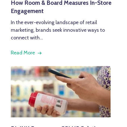
How Room & Board Measures In-Store
Engagement
In the ever-evolving landscape of retail
marketing, brands seek innovative ways to
connect with...
Read More