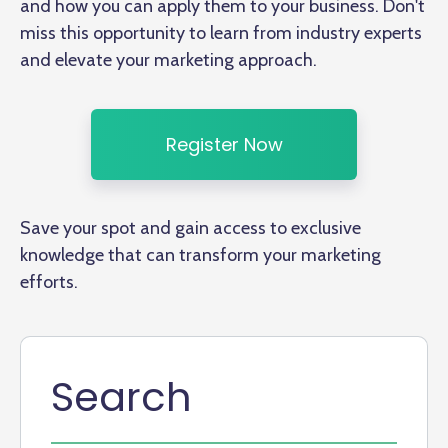
and how you can apply them to your business. Don't
miss this opportunity to learn from industry experts
and elevate your marketing approach.
Register Now
Save your spot and gain access to exclusive
knowledge that can transform your marketing
efforts.
Search