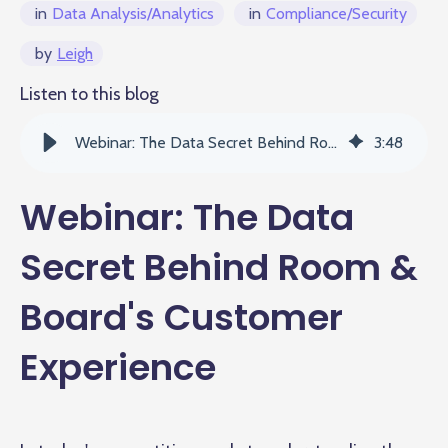
in
Data Analysis/Analytics
in
Compliance/Security
by
Leigh
Listen to this blog
Webinar: The Data Secret Behind Room & Board's Customer Experience
3
:
48
Webinar: The Data
Secret Behind Room &
Board's Customer
Experience