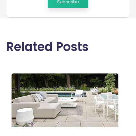
Related Posts