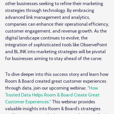
other businesses seeking to refine their marketing
strategies through technology. By embracing
advanced link management and analytics,
companies can enhance their operational efficiency,
customer engagement, and revenue growth. As the
digital landscape continues to evolve, the
integration of sophisticated tools like ObservePoint
and BL.INK into marketing strategies will be pivotal
for businesses aiming to stay ahead of the curve.
To dive deeper into this success story and learn how
Room & Board created great customer experiences
through data, join our upcoming webinar,
"How
Trusted Data Helps Room & Board Create Great
Customer Experiences."
This webinar provides
valuable insights into Room & Board's strategies