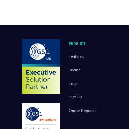
PRODUCT
Features
Pricing
Login
Sign Up
Quote Request