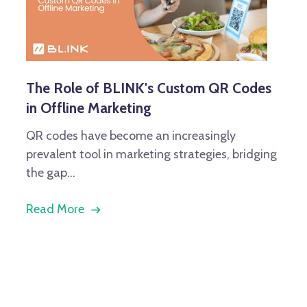
The Role of BLINK's Custom QR Codes
in Offline Marketing
QR codes have become an increasingly
prevalent tool in marketing strategies, bridging
the gap...
Read More