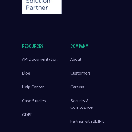
RESOURCES
COMPANY
API Documentation
About
Blog
Customers
Help Center
Careers
Case Studies
Security &
Compliance
GDPR
Partner with BL.INK