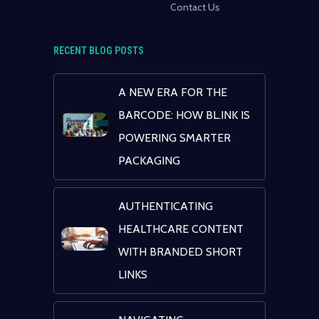
Contact Us
RECENT BLOG POSTS
A NEW ERA FOR THE
BARCODE: HOW BL.INK IS
POWERING SMARTER
PACKAGING
AUTHENTICATING
HEALTHCARE CONTENT
WITH BRANDED SHORT
LINKS