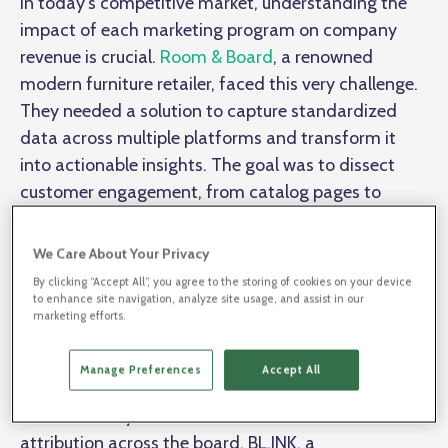
In today's competitive market, understanding the
impact of each marketing program on company
revenue is crucial.
Room & Board
, a renowned
modern furniture retailer, faced this very challenge.
They needed a solution to capture standardized
data across multiple platforms and transform it
into actionable insights. The goal was to dissect
customer engagement, from catalog pages to
specific areas of a store, and determine which
interactions led to purchases. Enter BL.INK and
We Care About Your Privacy
ObservePoint
.
By clicking “Accept All”, you agree to the storing of cookies on your device
to enhance site navigation, analyze site usage, and assist in our
marketing efforts.
Room & Board's primary challenge was to
capture
and analyze marketing data accurately
. They
Manage Preferences
Accept All
needed a solution that could provide governance
and scalability to standardize data collection and
attribution across the board. BL.INK, a