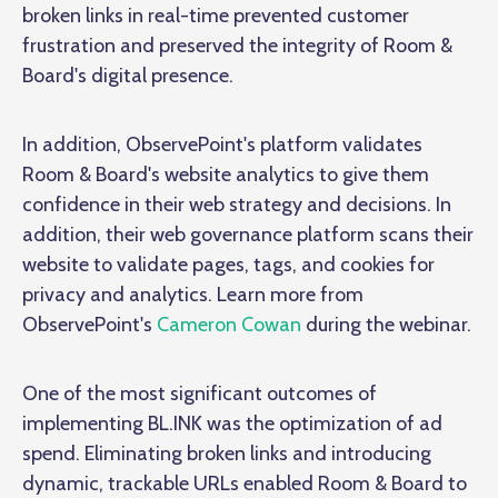
broken links in real-time prevented customer
frustration and preserved the integrity of Room &
Board's digital presence.
In addition, ObservePoint's platform validates
Room & Board's website analytics to give them
confidence in their web strategy and decisions. In
addition, their web governance platform scans their
website to validate pages, tags, and cookies for
privacy and analytics. Learn more from
ObservePoint's
Cameron Cowan
during the webinar.
One of the most significant outcomes of
implementing BL.INK was the optimization of ad
spend. Eliminating broken links and introducing
dynamic, trackable URLs enabled Room & Board to