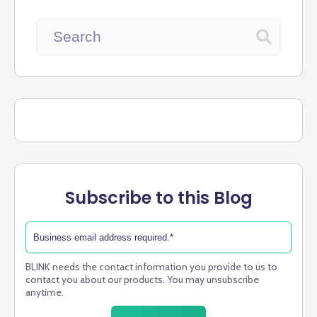
Subscribe to this Blog
BLINK needs the contact information you provide to us to
contact you about our products. You may unsubscribe
anytime.