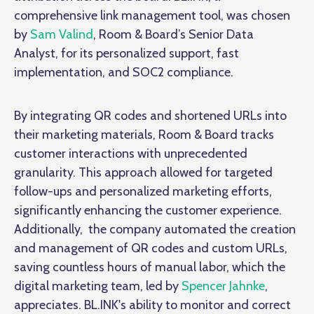
comprehensive link management tool, was chosen
by
Sam Valind
, Room & Board’s Senior Data
Analyst, for its personalized support, fast
implementation, and SOC2 compliance.
By integrating QR codes and shortened URLs into
their marketing materials, Room & Board tracks
customer interactions with unprecedented
granularity. This approach allowed for targeted
follow-ups and personalized marketing efforts,
significantly enhancing the customer experience.
Additionally, the company automated the creation
and management of QR codes and custom URLs,
saving countless hours of manual labor, which the
digital marketing team, led by
Spencer Jahnke
,
appreciates. BL.INK's ability to monitor and correct