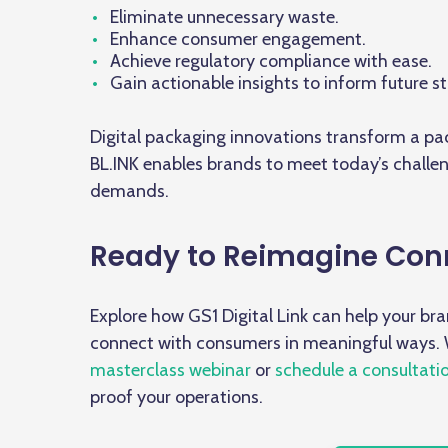
Eliminate unnecessary waste.
Enhance consumer engagement.
Achieve regulatory compliance with ease.
Gain actionable insights to inform future st
Digital packaging innovations transform a p
BL.INK enables brands to meet today’s challe
demands.
Ready to Reimagine Con
Explore how GS1 Digital Link can help your br
connect with consumers in meaningful ways.
masterclass webinar
or
schedule a consultati
proof your operations.