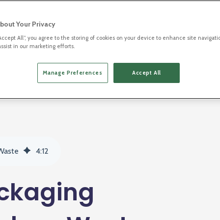
bout Your Privacy
“Accept All”, you agree to the storing of cookies on your device to enhance site navigati
ssist in our marketing efforts.
2D Barcodes
Manage Preferences
Accept All
 Waste
4
:
12
ackaging