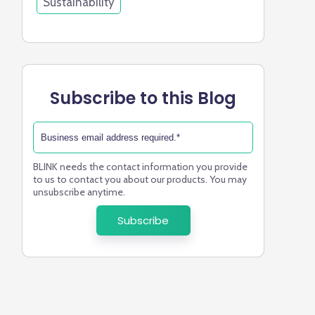
Sustainability
Subscribe to this Blog
BLINK needs the contact information you provide
to us to contact you about our products. You may
unsubscribe anytime.