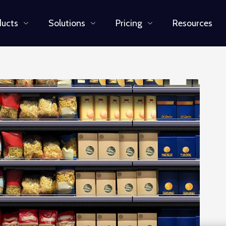
ducts
Solutions
Pricing
Resources