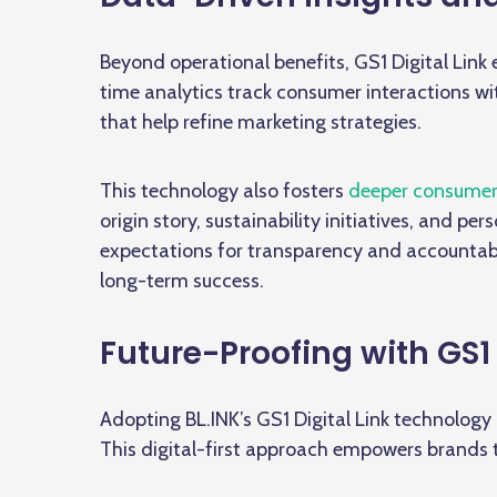
Beyond operational benefits, GS1 Digital Link
time analytics track consumer interactions w
that help refine marketing strategies.
This technology also fosters
deeper consumer
origin story, sustainability initiatives, and p
expectations for transparency and accountabili
long-term success.
Future-Proofing with GS1 
Adopting BL.INK’s GS1 Digital Link technology 
This digital-first approach empowers brands 