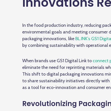
Innovations R
In the food production industry, reducing pac
environmental goals and meeting consumer de
packaging innovations, like
BL.INK’s GS1 Digita
by combining sustainability with operational e
When brands use GS1 Digital Link to
connect 
eliminate the need for reprinting materials 
This shift to
digital packaging innovations
min
to share sustainability initiatives directly wi
as a tool for eco-innovation and consumer 
Revolutionizing Packagin