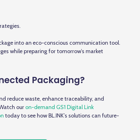
rategies.
ackage
into an eco-conscious communication tool.
nges while preparing for tomorrow’s market
nected Packaging?
and reduce waste, enhance traceability, and
 Watch our
on-demand GS1 Digital Link
on
today to see how BL.INK’s solutions can future-