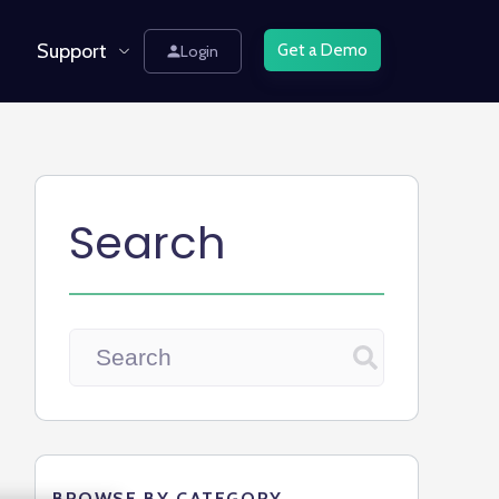
Support
Get a Demo
Login
Search
BROWSE BY CATEGORY