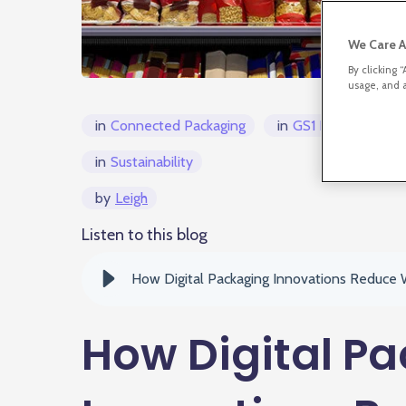
We Care A
By clicking 
usage, and a
in
Connected Packaging
in
GS1 Digital Link/
in
Sustainability
by
Leigh
Listen to this blog
How Digital Packaging Innovations Reduce
How Digital P