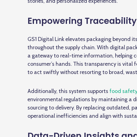
stories, and personalized experiences.
Empowering Traceabilit
GS1 Digital Link elevates packaging beyond its
throughout the supply chain. With
digital pac
a gateway to real-time information, helping 
consumer’s hands. This transparency is vital 
to act swiftly without resorting to broad, wast
Additionally, this system supports
food safet
environmental regulations by maintaining a di
sourcing to delivery. By replacing outdated,
operational inefficiencies and align with susta
Data-Driven Insights an