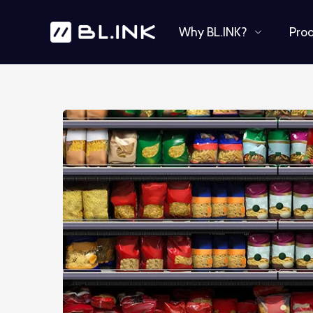
Why BL.INK?
Pro