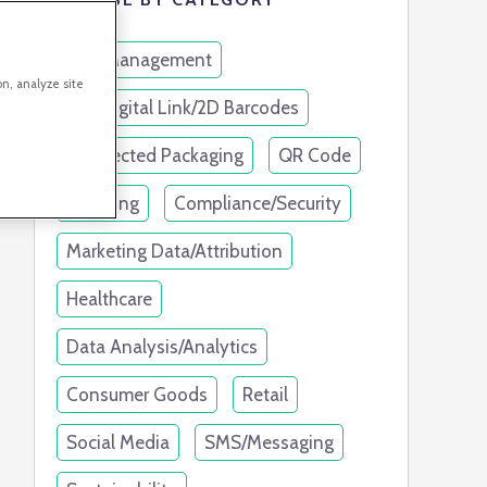
Link Management
on, analyze site
GS1 Digital Link/2D Barcodes
Connected Packaging
QR Code
Branding
Compliance/Security
Marketing Data/Attribution
Healthcare
Data Analysis/Analytics
Consumer Goods
Retail
Social Media
SMS/Messaging