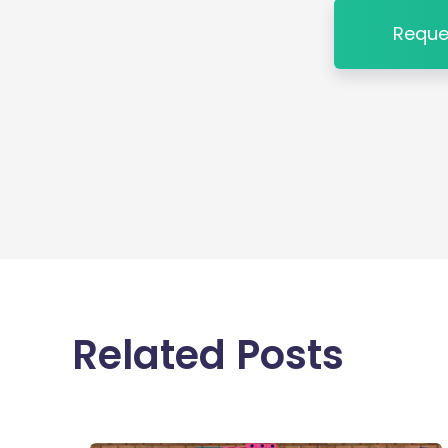
Reque
Related Posts