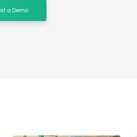
st a Demo