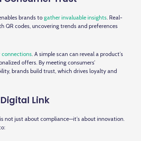
 enables brands to
gather invaluable insights
. Real-
ith QR codes, uncovering trends and preferences
 connections
. A simple scan can reveal a product’s
ersonalized offers. By meeting consumers’
ty, brands build trust, which drives loyalty and
Digital Link
is not just about compliance—it’s about innovation.
to: