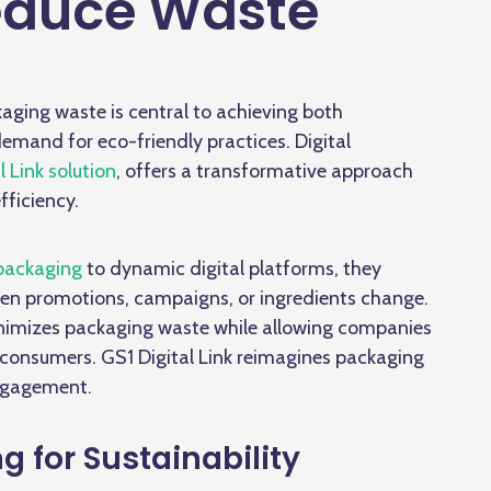
educe Waste
kaging waste is central to achieving both
mand for eco-friendly practices. Digital
l Link solution
, offers a transformative approach
fficiency.
packaging
to dynamic digital platforms, they
when promotions, campaigns, or ingredients change.
imizes packaging waste while allowing companies
th consumers. GS1 Digital Link reimagines packaging
engagement.
g for Sustainability