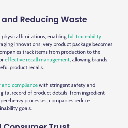
y and Reducing Waste
 physical limitations, enabling
full traceability
kaging innovations,
very product package becomes
companies track items from production to the
for
effective recall management
, allowing brands
eful product recalls.
y and compliance
with stringent safety and
gital record of product details, from ingredient
 paper-heavy processes, companies reduce
inability goals.
d Consumer Trust