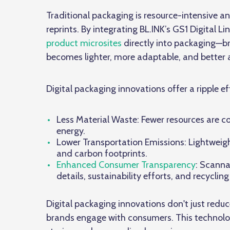
Traditional packaging is resource-intensive a
reprints. By integrating BL.INK’s GS1 Digit
product microsites
directly into packaging—br
becomes lighter, more adaptable, and better al
Digital packaging innovations
offer a ripple ef
Less Material Waste: Fewer resources are c
energy.
Lower Transportation Emissions: Lightweig
and carbon footprints.
Enhanced Consumer Transparency
: Scanna
details, sustainability efforts, and recycling
Digital packaging innovations don't just re
brands engage with consumers. This technol