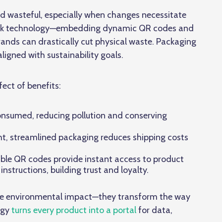
nd wasteful, especially when changes necessitate
al Link technology—embedding dynamic QR codes and
ands can drastically cut physical waste. Packaging
igned with sustainability goals.
fect of benefits:
onsumed, reducing pollution and conserving
ht, streamlined packaging reduces shipping costs
ble QR codes provide instant access to product
 instructions, building trust and loyalty.
duce environmental impact—they transform the way
ogy
turns every product into a portal
for data,