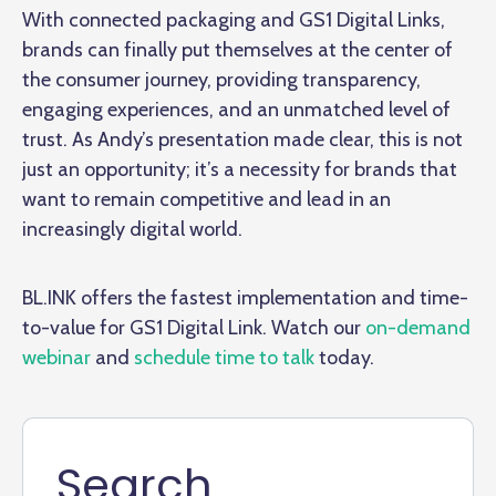
With connected packaging and GS1 Digital Links,
brands can finally put themselves at the center of
the consumer journey, providing transparency,
engaging experiences, and an unmatched level of
trust. As Andy’s presentation made clear, this is not
just an opportunity; it’s a necessity for brands that
want to remain competitive and lead in an
increasingly digital world.
BL.INK offers the fastest implementation and time-
to-value for GS1 Digital Link. Watch our
on-demand
webinar
and
schedule time to talk
today.
Search