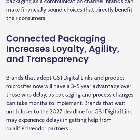
packaging as a communication channel, brands can
make financially sound choices that directly benefit
their consumers.
Connected Packaging
Increases Loyalty, Agility,
and Transparency
Brands that adopt GS1 Digital Links and product
microsites now will have a 3-5 year advantage over
those who delay, as packaging and process changes
can take months to implement. Brands that wait
until closer to the 2027 deadline for GS1 Digital Link
may experience delays in getting help from
qualified vendor partners.