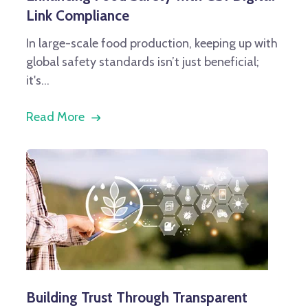
Link Compliance
In large-scale food production, keeping up with
global safety standards isn’t just beneficial;
it's...
Read More
Building Trust Through Transparent