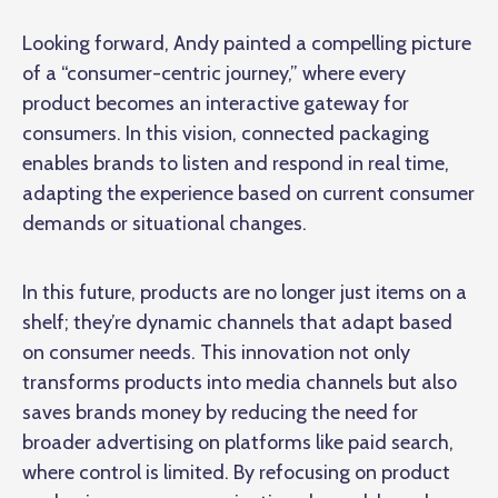
Looking forward, Andy painted a compelling picture
of a “consumer-centric journey,” where every
product becomes an interactive gateway for
consumers. In this vision,
connected packaging
enables brands to listen and respond in real time,
adapting the experience based on current consumer
demands or situational changes.
In this future, products are no longer just items on a
shelf; they’re dynamic channels that adapt based
on consumer needs. This innovation not only
transforms products into media channels but also
saves brands money by reducing the need for
broader advertising on platforms like paid search,
where control is limited. By refocusing on product