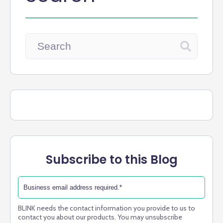
Subscribe to this Blog
BLINK needs the contact information you provide to us to
contact you about our products. You may unsubscribe