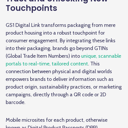
Touchpoints
GS1 Digital Link transforms packaging from mere
product housing into a robust touchpoint for
consumer engagement. By integrating these links
into their packaging, brands go beyond GTINs
(Global Trade Item Numbers) into
unique, scannable
portals to real-time, tailored content
. This
connection between physical and digital worlds
empowers brands to deliver information such as
product origin, sustainability practices, or marketing
campaigns, directly through a QR code or 2D
barcode.
Mobile microsites for each product, otherwise
known as Digital Product Passports (DPP),