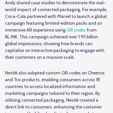
Andy shared case studies to demonstrate the real-
world impact of
connected packaging
. For example,
Coca-Cola partnered with Marvel to launch a global
campaign featuring limited-edition packs and an
immersive AR experience using
QR codes
from
BL.INK. This campaign achieved over 1.95 billion
global impressions, showing how brands can
capitalize on interactive packaging to engage with
their customers on a massive scale.
Nestlé also adopted custom QR codes on Cheerios
and Trix products, enabling consumers across 18
countries to access localized information and
marketing campaigns tailored to their region. By
utilizing connected packaging, Nestlé created a
direct link to consumers, enhancing the customer