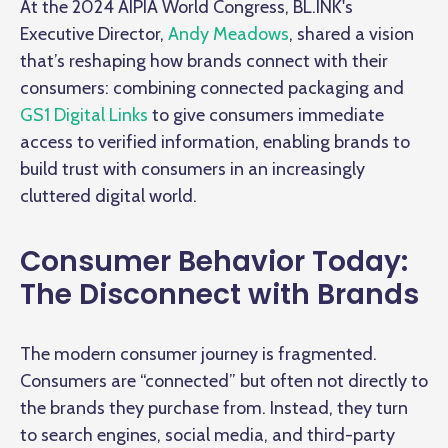
At the 2024 AIPIA World Congress, BL.INK's
Executive Director,
Andy Meadows
, shared a vision
that’s reshaping how brands connect with their
consumers: combining connected packaging and
GS1 Digital Links
to give consumers immediate
access to verified information, enabling brands to
build trust with consumers in an increasingly
cluttered digital world.
Consumer Behavior Today:
The Disconnect with Brands
The modern consumer journey is fragmented.
Consumers are “connected” but often not directly to
the brands they purchase from. Instead, they turn
to search engines, social media, and third-party