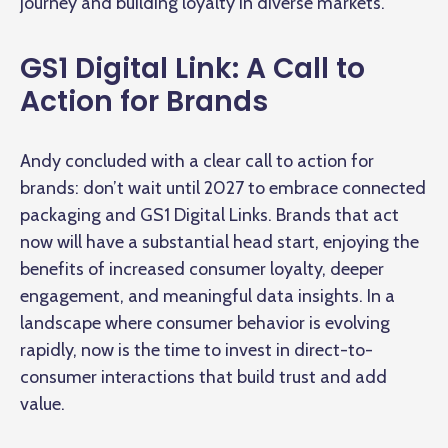
journey and building loyalty in diverse markets.
GS1 Digital Link: A Call to
Action for Brands
Andy concluded with a clear call to action for
brands: don’t wait until 2027 to embrace connected
packaging and GS1 Digital Links. Brands that act
now will have a substantial head start, enjoying the
benefits of increased consumer loyalty, deeper
engagement, and meaningful data insights. In a
landscape where consumer behavior is evolving
rapidly, now is the time to invest in direct-to-
consumer interactions that build trust and add
value.