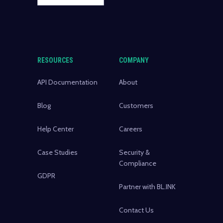
RESOURCES
COMPANY
API Documentation
About
Blog
Customers
Help Center
Careers
Case Studies
Security &
Compliance
GDPR
Partner with BL.INK
Contact Us