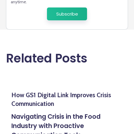
anytime.
Related Posts
How GS1 Digital Link Improves Crisis
Communication
Navigating Crisis in the Food
Industry with Proactive