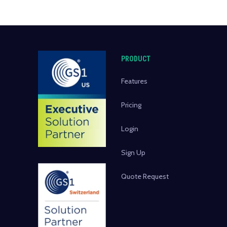
PRODUCT
Features
Pricing
Login
Sign Up
Quote Request