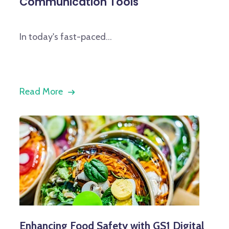
Communication Tools
In today's fast-paced...
Read More
Enhancing Food Safety with GS1 Digital