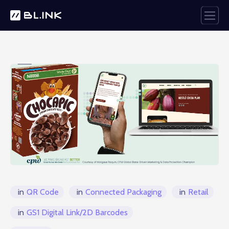
in
QR Code
in
Connected Packaging
in
Retail
in
GS1 Digital Link/2D Barcodes