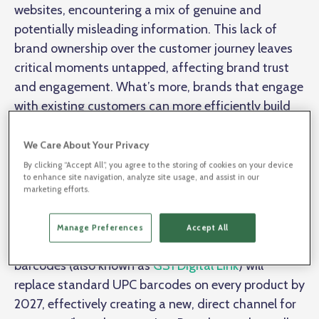
websites, encountering a mix of genuine and
potentially misleading information. This lack of
brand ownership over the customer journey leaves
critical moments untapped, affecting brand trust
and engagement. What’s more, brands that engage
with existing customers can more efficiently build
brand loyalty that increases revenues, but they're
spending millions to reach potential new
We Care About Your Privacy
customers.
By clicking “Accept All”, you agree to the storing of cookies on your device
to enhance site navigation, analyze site usage, and assist in our
marketing efforts.
One of Andy’s key points is that brands need a more
reliable way to interact directly with consumers
Manage Preferences
Accept All
directly from their product packaging. QR codes/2D
barcodes (also known as
GS1 Digital Link
) will
replace standard UPC barcodes on every product by
2027, effectively creating a new, direct channel for