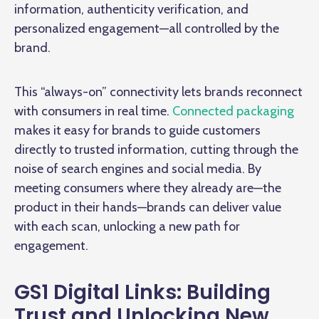
information, authenticity verification, and
personalized engagement—all controlled by the
brand.
This “always-on” connectivity lets brands reconnect
with consumers in real time.
Connected packaging
makes it easy for brands to guide customers
directly to trusted information, cutting through the
noise of search engines and social media. By
meeting consumers where they already are—the
product in their hands—brands can deliver value
with each scan, unlocking a new path for
engagement.
GS1 Digital Links: Building
Trust and Unlocking New