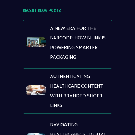
RECENT BLOG POSTS
A NEW ERA FOR THE
BARCODE: HOW BL.INK IS
POWERING SMARTER
PACKAGING
AUTHENTICATING
HEALTHCARE CONTENT
WITH BRANDED SHORT
LINKS
NAVIGATING
HEALTHCARE: AI, DIGITAL