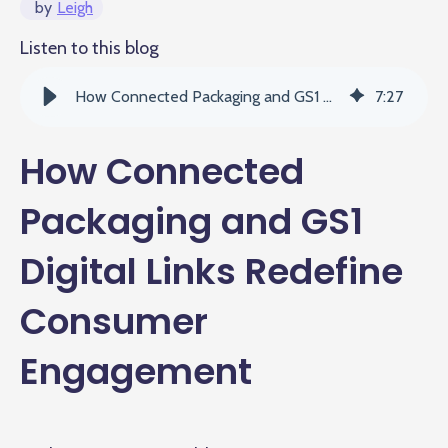
by
Leigh
Listen to this blog
How Connected Packaging and GS1 Digital Links Redefine Consumer Engagement
7
:
27
How Connected
Packaging and GS1
Digital Links Redefine
Consumer
Engagement