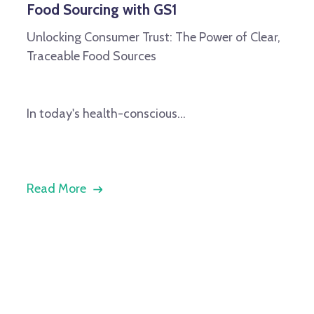
Food Sourcing with GS1
Unlocking Consumer Trust: The Power of Clear,
Traceable Food Sources
In today's health-conscious...
Read More