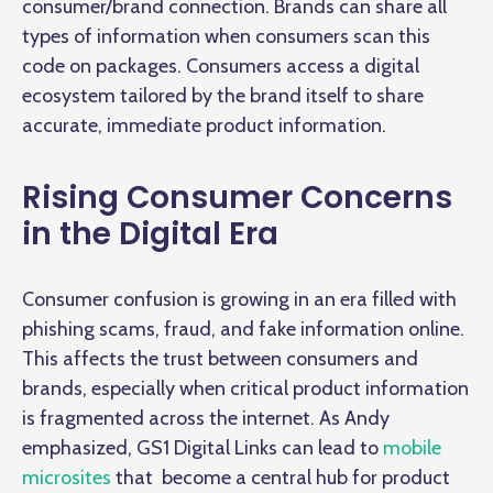
consumer/brand connection. Brands can share all
types of information when consumers scan this
code on packages. Consumers access a digital
ecosystem tailored by the brand itself to share
accurate, immediate product information.
Rising Consumer Concerns
in the Digital Era
Consumer confusion is growing in an era filled with
phishing scams, fraud, and fake information online.
This affects the trust between consumers and
brands, especially when critical product information
is fragmented across the internet. As Andy
emphasized, GS1 Digital Links can lead to
mobile
microsites
that become a central hub for product