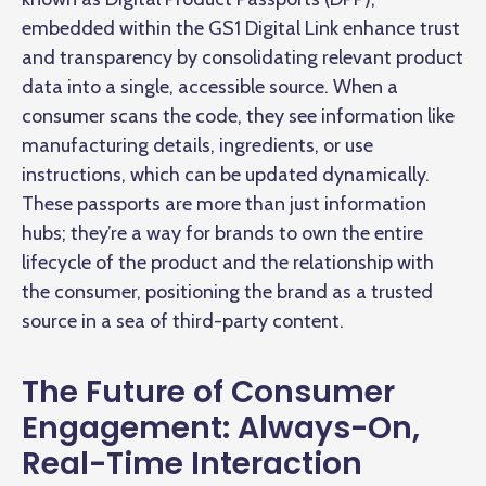
embedded within the GS1 Digital Link enhance trust
and transparency by consolidating relevant product
data into a single, accessible source. When a
consumer scans the code, they see information like
manufacturing details, ingredients, or use
instructions, which can be updated dynamically.
These passports are more than just information
hubs; they’re a way for brands to own the entire
lifecycle of the product and the relationship with
the consumer, positioning the brand as a trusted
source in a sea of third-party content.
The Future of Consumer
Engagement: Always-On,
Real-Time Interaction