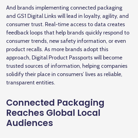
And brands implementing connected packaging
and GS1 Digital Links will lead in loyalty, agility, and
consumer trust. Real-time access to data creates
feedback loops that help brands quickly respond to
consumer trends, new safety information, or even
product recalls. As more brands adopt this
approach, Digital Product Passports will become
trusted sources of information, helping companies
solidify their place in consumers’ lives as reliable,
transparent entities.
Connected Packaging
Reaches Global Local
Audiences