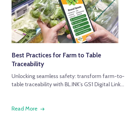
Best Practices for Farm to Table
Traceability
Unlocking seamless safety: transform farm-to-
table traceability with BL.INK’s GS1 Digital Link...
Read More