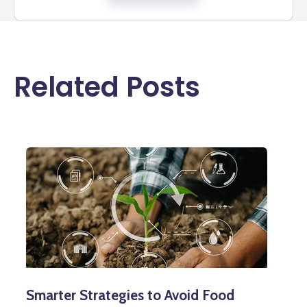
Related Posts
Smarter Strategies to Avoid Food