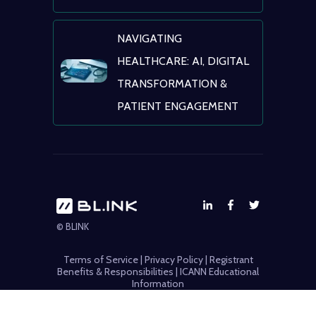
NAVIGATING
HEALTHCARE: AI, DIGITAL
TRANSFORMATION &
PATIENT ENGAGEMENT
© BLINK
Terms of Service
|
Privacy Policy
|
Registrant
Benefits & Responsibilities
|
ICANN Educational
Information