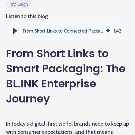
by
Leigh
Listen to this blog
From Short Links to Connected Packaging: The BL.INK Enterprise Journey
1
:
42
From Short Links to
Smart Packaging: The
BL.INK Enterprise
Journey
In today's digital-first world, brands need to keep up
with consumer expectations, and that means