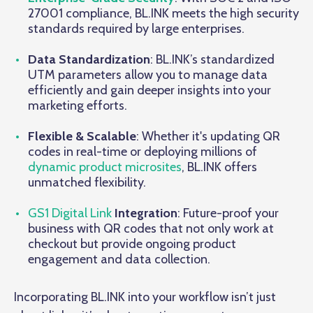
27001 compliance, BL.INK meets the high security
standards required by large enterprises.
Data Standardization
: BL.INK’s standardized
UTM parameters allow you to manage data
efficiently and gain deeper insights into your
marketing efforts.
Flexible & Scalable
: Whether it's updating QR
codes in real-time or deploying millions of
dynamic product microsites
, BL.INK offers
unmatched flexibility.
GS1 Digital Link
Integration
: Future-proof your
business with QR codes that not only work at
checkout but provide ongoing product
engagement and data collection.
Incorporating BL.INK into your workflow isn’t just