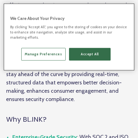
offering more than just great products—they need
to deliver seamless, personalized experiences at
We Care About Your Privacy
every touchpoint. Enter BL.INK, the platform that
By clicking “Accept All”, you agree to the storing of cookies on your device
goes beyond simple link shortening.
to enhance site navigation, analyze site usage, and assist in our
marketing efforts.
From streamlining digital marketing campaigns to
Manage Preferences
Accept All
integrating
connected packaging
and future-
proofing with
GS1 Digital Link
, BL.INK helps brands
stay ahead of the curve by providing real-time,
structured data that empowers better decision-
making, enhances consumer engagement, and
ensures security compliance.
Why BL.INK?
Enterprise-Grade Security
: With SOC 2 and ISO