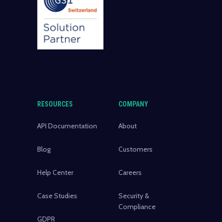
RESOURCES
COMPANY
API Documentation
About
Blog
Customers
Help Center
Careers
Case Studies
Security &
Compliance
GDPR