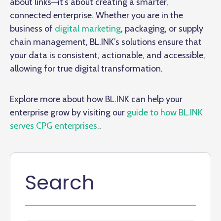
about links—it’s about creating a smarter,
connected enterprise. Whether you are in the
business of
digital marketing
, packaging, or supply
chain management, BL.INK’s solutions ensure that
your data is consistent, actionable, and accessible,
allowing for true digital transformation.
Explore more about how BL.INK can help your
enterprise grow by visiting our
guide to how BL.INK
serves CPG enterprises.
.
Search