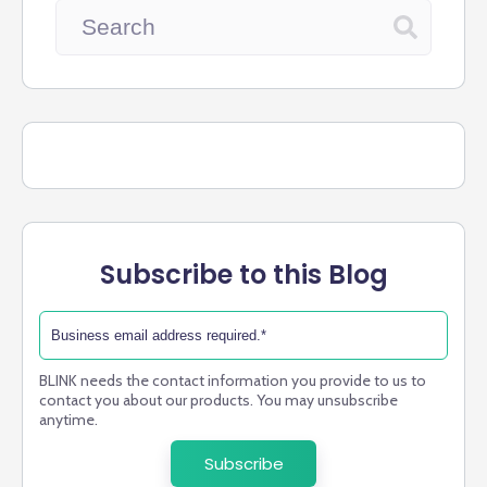
Subscribe to this Blog
BLINK needs the contact information you provide to us to
contact you about our products. You may unsubscribe
anytime.