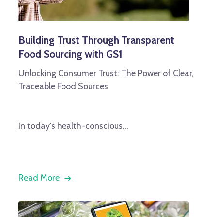
Building Trust Through Transparent
Food Sourcing with GS1
Unlocking Consumer Trust: The Power of Clear,
Traceable Food Sources
In today's health-conscious...
Read More