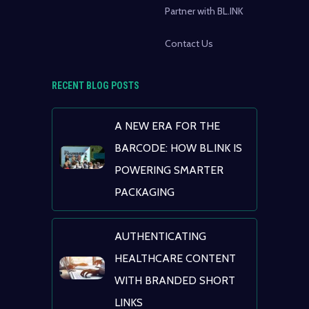
Partner with BL.INK
Contact Us
RECENT BLOG POSTS
A NEW ERA FOR THE
BARCODE: HOW BL.INK IS
POWERING SMARTER
PACKAGING
AUTHENTICATING
HEALTHCARE CONTENT
WITH BRANDED SHORT
LINKS