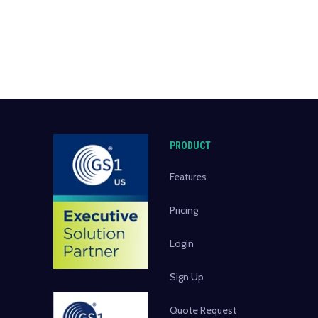
PRODUCT
Features
Pricing
Login
Sign Up
Quote Request