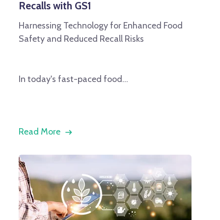
Recalls with GS1
Harnessing Technology for Enhanced Food
Safety and Reduced Recall Risks
In today's fast-paced food...
Read More