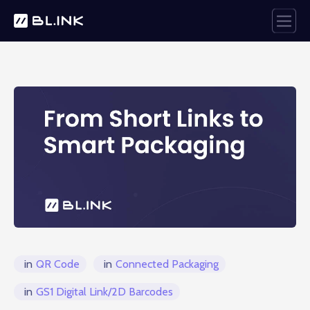
in
QR Code
in
Connected Packaging
in
GS1 Digital Link/2D Barcodes