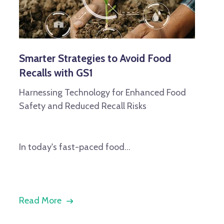
Smarter Strategies to Avoid Food
Recalls with GS1
Harnessing Technology for Enhanced Food
Safety and Reduced Recall Risks
In today's fast-paced food...
Read More