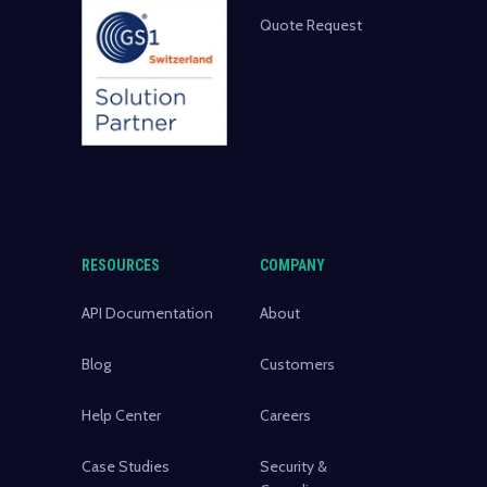
Quote Request
RESOURCES
COMPANY
API Documentation
About
Blog
Customers
Help Center
Careers
Case Studies
Security &