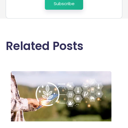
Related Posts