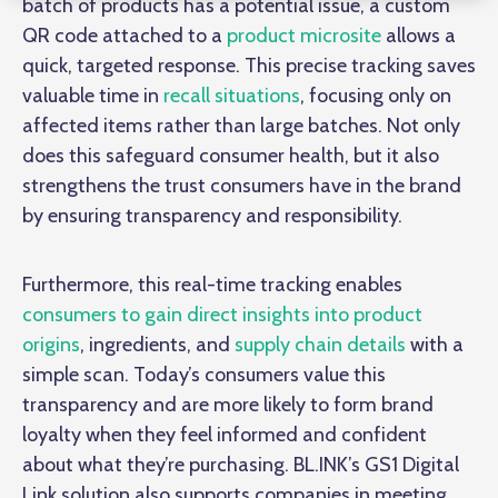
batch of products has a potential issue, a custom
QR code attached to a
product microsite
allows a
quick, targeted response. This precise tracking saves
valuable time in
recall situations
, focusing only on
affected items rather than large batches. Not only
does this safeguard consumer health, but it also
strengthens the trust consumers have in the brand
by ensuring transparency and responsibility.
Furthermore, this real-time tracking enables
consumers to gain direct insights into product
origins
, ingredients, and
supply chain details
with a
simple scan. Today’s consumers value this
transparency and are more likely to form brand
loyalty when they feel informed and confident
about what they’re purchasing. BL.INK’s GS1 Digital
Link solution also supports companies in meeting