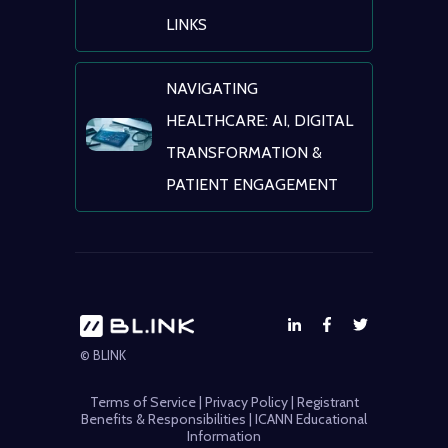
LINKS
NAVIGATING
HEALTHCARE: AI, DIGITAL
TRANSFORMATION &
PATIENT ENGAGEMENT
© BLINK
Terms of Service
|
Privacy Policy
|
Registrant
Benefits & Responsibilities
|
ICANN Educational
Information