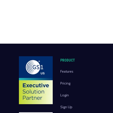
PRODUCT
Features
Pricing
Login
Sign Up