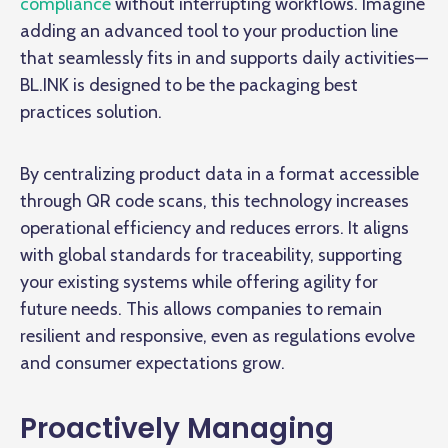
compliance
without interrupting workflows. Imagine
adding an advanced tool to your production line
that seamlessly fits in and supports daily activities—
BL.INK is designed to be the packaging best
practices solution.
By centralizing product data in a format accessible
through QR code scans, this technology increases
operational efficiency and reduces errors. It aligns
with global standards for traceability, supporting
your existing systems while offering agility for
future needs. This allows companies to remain
resilient and responsive, even as regulations evolve
and consumer expectations grow.
Proactively Managing