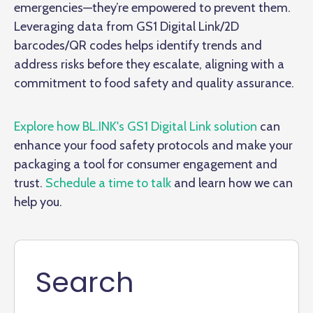
emergencies—they’re empowered to prevent them.
Leveraging data from GS1 Digital Link/2D
barcodes/QR codes helps identify trends and
address risks before they escalate, aligning with a
commitment to food safety and quality assurance.
Explore how BL.INK's GS1 Digital Link solution
can
enhance your food safety protocols and make your
packaging a tool for consumer engagement and
trust.
Schedule a time to talk
and learn how we can
help you.
Search