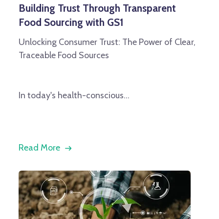
Building Trust Through Transparent
Food Sourcing with GS1
Unlocking Consumer Trust: The Power of Clear,
Traceable Food Sources
In today's health-conscious...
Read More