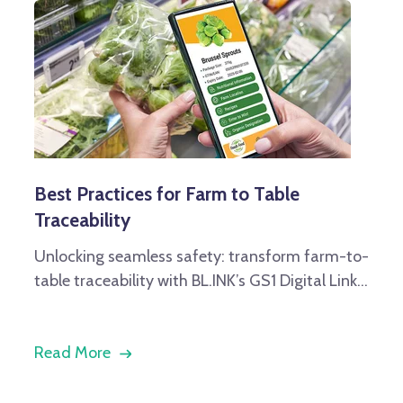
Best Practices for Farm to Table
Traceability
Unlocking seamless safety: transform farm-to-
table traceability with BL.INK’s GS1 Digital Link...
Read More