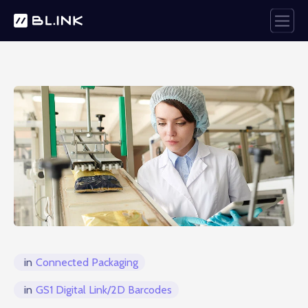
in
Connected Packaging
in
GS1 Digital Link/2D Barcodes