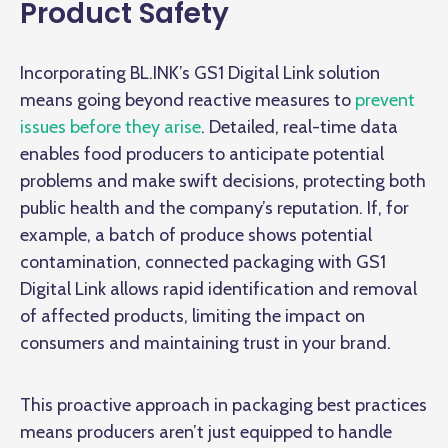
Product Safety
Incorporating BL.INK’s GS1 Digital Link solution
means going beyond reactive measures to
prevent
issues before they arise
. Detailed, real-time data
enables food producers to anticipate potential
problems and make swift decisions, protecting both
public health and the company’s reputation. If, for
example, a batch of produce shows potential
contamination, connected packaging with GS1
Digital Link allows rapid identification and removal
of affected products, limiting the impact on
consumers and maintaining trust in your brand.
This proactive approach in packaging best practices
means producers aren’t just equipped to handle