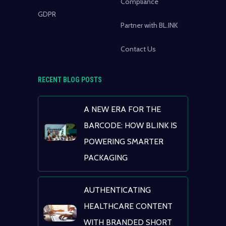
Compliance
GDPR
Partner with BL.INK
Contact Us
RECENT BLOG POSTS
A NEW ERA FOR THE
BARCODE: HOW BL.INK IS
POWERING SMARTER
PACKAGING
AUTHENTICATING
HEALTHCARE CONTENT
WITH BRANDED SHORT