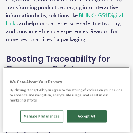
transforming product packaging into interactive
information hubs, solutions like
BL.INK’s GS1 Digital
Link
can help companies ensure safe, trustworthy,
and consumer-friendly experiences. Read on for
more best practices for packaging.
Boosting Traceability for
Consumer Safety
We Care About Your Privacy
Connected packaging isn’t just about upgrading
By clicking “Accept All”, you agree to the storing of cookies on your device
packaging; it’s about creating direct lines of
to enhance site navigation, analyze site usage, and assist in our
marketing efforts.
communication between the product, the producer,
and the consumer. With BL.INK’s GS1 Digital Link
Manage Preferences
Accept All
solution, companies can
convert packaging into
dynamic information sources
. For instance, if a