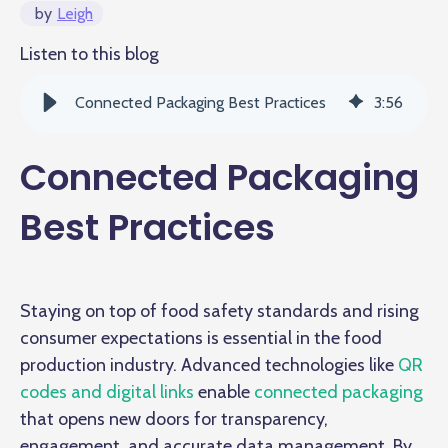
by
Leigh
Listen to this blog
Connected Packaging Best Practices
3
:
56
Connected Packaging
Best Practices
Staying on top of food safety standards and rising
consumer expectations is essential in the food
production industry. Advanced technologies like
QR
codes and digital links
enable
connected packaging
that opens new doors for transparency,
engagement, and accurate data management. By