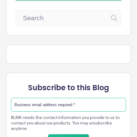
Subscribe to this Blog
BLINK needs the contact information you provide to us to
contact you about our products. You may unsubscribe
anytime.