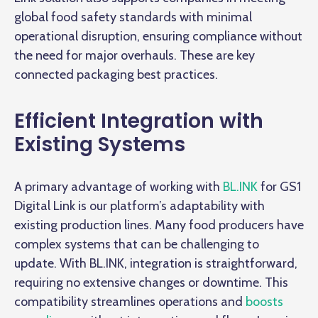
global food safety standards with minimal
operational disruption, ensuring compliance without
the need for major overhauls. These are key
connected packaging best practices.
Efficient Integration with
Existing Systems
A primary advantage of working with
BL.INK
for GS1
Digital Link is our platform’s adaptability with
existing production lines. Many food producers have
complex systems that can be challenging to
update. With BL.INK, integration is straightforward,
requiring no extensive changes or downtime. This
compatibility streamlines operations and
boosts